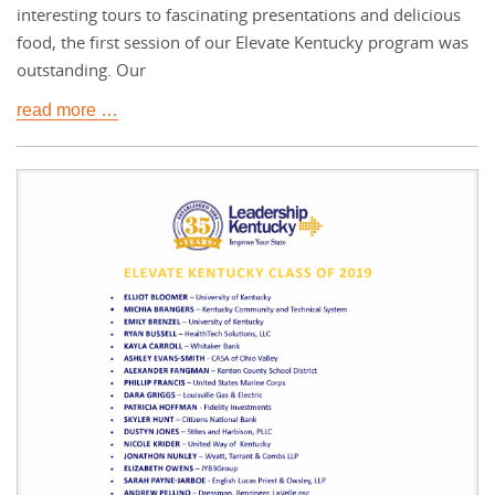
interesting tours to fascinating presentations and delicious
food, the first session of our Elevate Kentucky program was
outstanding. Our
read more …