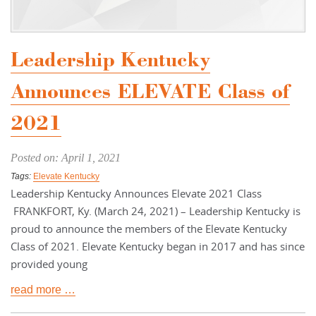
Leadership Kentucky
Announces ELEVATE Class of
2021
Posted on: April 1, 2021
Tags:
Elevate Kentucky
Leadership Kentucky Announces Elevate 2021 Class
FRANKFORT, Ky. (March 24, 2021) – Leadership Kentucky is
proud to announce the members of the Elevate Kentucky
Class of 2021. Elevate Kentucky began in 2017 and has since
provided young
read more …