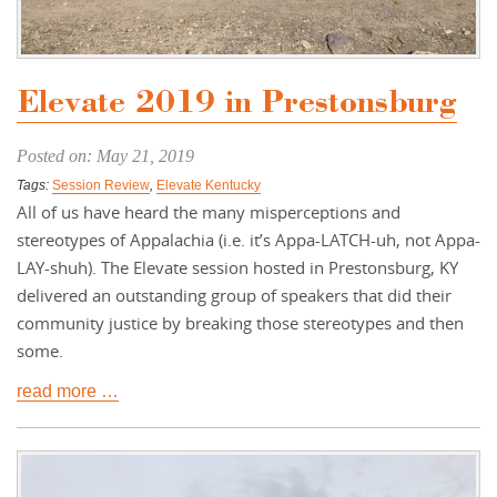
Elevate 2019 in Prestonsburg
Posted on: May 21, 2019
Tags:
Session Review
,
Elevate Kentucky
All of us have heard the many misperceptions and
stereotypes of Appalachia (i.e. it’s Appa-LATCH-uh, not Appa-
LAY-shuh). The Elevate session hosted in Prestonsburg, KY
delivered an outstanding group of speakers that did their
community justice by breaking those stereotypes and then
some.
read more …