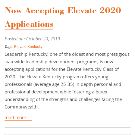
Now Accepting Elevate 2020
Applications
Posted on: October 23, 2019
Tags:
Elevate Kentucky
Leadership Kentucky, one of the oldest and most prestigious
statewide leadership development programs, is now
accepting applications for the Elevate Kentucky Class of
2020. The Elevate Kentucky program offers young
professionals (average age 25-35) in-depth personal and
professional development while fostering a better
understanding of the strengths and challenges facing the
Commonwealth.
read more …