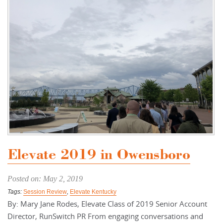
Elevate 2019 in Owensboro
Posted on: May 2, 2019
Tags:
Session Review
,
Elevate Kentucky
By: Mary Jane Rodes, Elevate Class of 2019 Senior Account
Director, RunSwitch PR From engaging conversations and