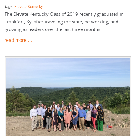
Tags:
Elevate Kentucky
The Elevate Kentucky Class of 2019 recently graduated in
Frankfort, Ky. after traveling the state, networking, and
growing as leaders over the last three months.
read more …