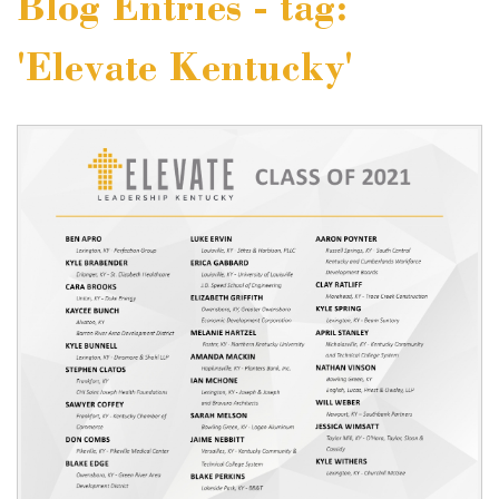
Blog Entries - tag:
'Elevate Kentucky'