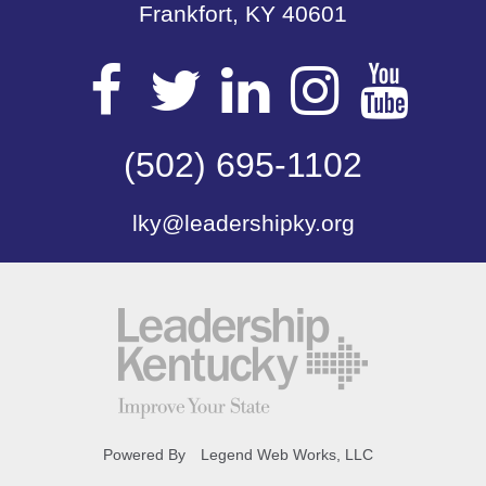
Frankfort, KY 40601
Visit
Visit
Visit
Visit
Vis
our
(502) 695-1102
our
our
our
our
lky@leadershipky.org
Facebook
Twitter
LinkedIn
Insta
Yo
Page
Page
Page
Page
Pa
Powered By
Legend Web Works, LLC