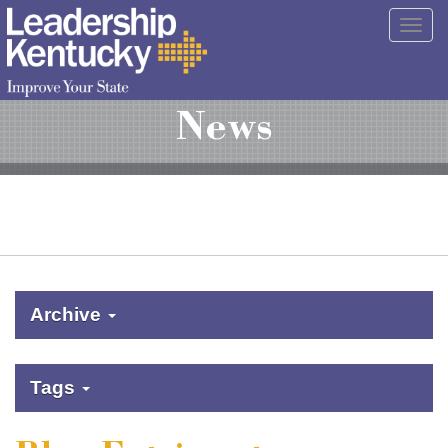
Skip
Togg
to
navig
Main
Content
News
Archive
Tags