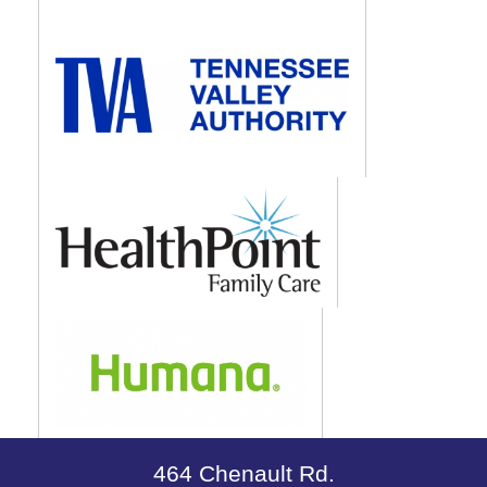
464 Chenault Rd.