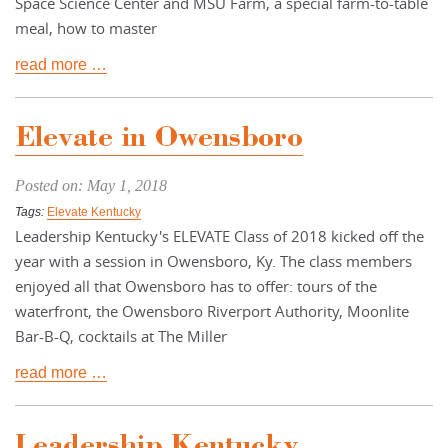
Space Science Center and MSU Farm, a special farm-to-table
meal, how to master
read more …
Elevate in Owensboro
Posted on: May 1, 2018
Tags:
Elevate Kentucky
Leadership Kentucky's ELEVATE Class of 2018 kicked off the
year with a session in Owensboro, Ky. The class members
enjoyed all that Owensboro has to offer: tours of the
waterfront, the Owensboro Riverport Authority, Moonlite
Bar-B-Q, cocktails at The Miller
read more …
Leadership Kentucky