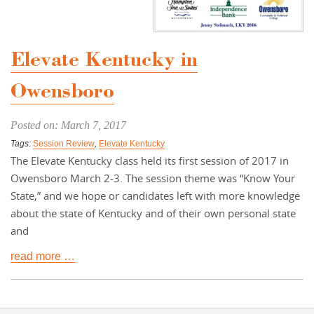
Elevate Kentucky in
Owensboro
Posted on: March 7, 2017
Tags:
Session Review
,
Elevate Kentucky
The Elevate Kentucky class held its first session of 2017 in
Owensboro March 2-3. The session theme was “Know Your
State,” and we hope or candidates left with more knowledge
about the state of Kentucky and of their own personal state
and
read more …