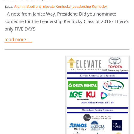
Tags:
Alumni Spotlight
,
Elevate Kentucky
,
Leadership Kentucky
A note from Janice Way, President: Did you nominate
someone for the Leadership Kentucky Class of 2018? There's
only FIVE DAYS
read more …