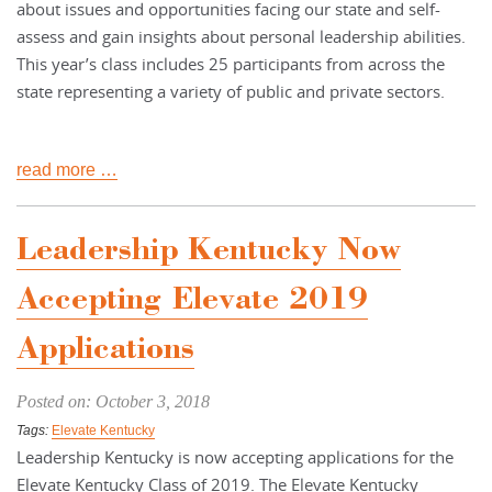
about issues and opportunities facing our state and self-
assess and gain insights about personal leadership abilities.
This year’s class includes 25 participants from across the
state representing a variety of public and private sectors.
read more …
Leadership Kentucky Now
Accepting Elevate 2019
Applications
Posted on: October 3, 2018
Tags:
Elevate Kentucky
Leadership Kentucky is now accepting applications for the
Elevate Kentucky Class of 2019. The Elevate Kentucky