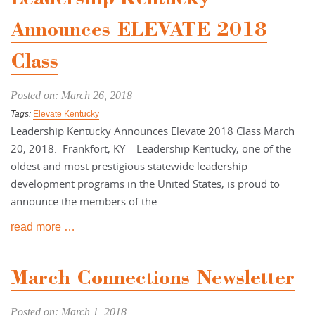
Announces ELEVATE 2018
Class
Posted on: March 26, 2018
Tags:
Elevate Kentucky
Leadership Kentucky Announces Elevate 2018 Class March
20, 2018. Frankfort, KY – Leadership Kentucky, one of the
oldest and most prestigious statewide leadership
development programs in the United States, is proud to
announce the members of the
read more …
March Connections Newsletter
Posted on: March 1, 2018