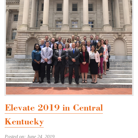
Elevate 2019 in Central
Kentucky
Posted on: June 24, 2019