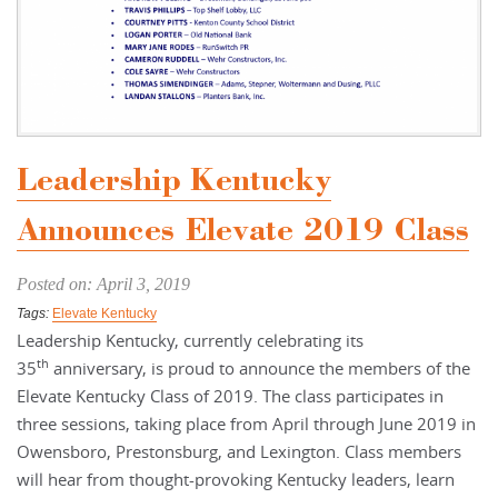
Leadership Kentucky
Announces Elevate 2019 Class
Posted on: April 3, 2019
Tags:
Elevate Kentucky
Leadership Kentucky, currently celebrating its
th
35
anniversary, is proud to announce the members of the
Elevate Kentucky Class of 2019. The class participates in
three sessions, taking place from April through June 2019 in
Owensboro, Prestonsburg, and Lexington. Class members
will hear from thought-provoking Kentucky leaders, learn