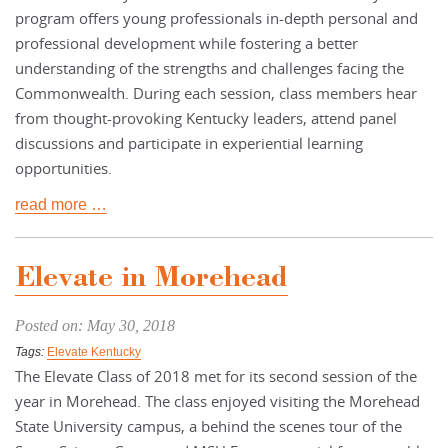
program offers young professionals in-depth personal and
professional development while fostering a better
understanding of the strengths and challenges facing the
Commonwealth. During each session, class members hear
from thought-provoking Kentucky leaders, attend panel
discussions and participate in experiential learning
opportunities.
read more …
Elevate in Morehead
Posted on: May 30, 2018
Tags:
Elevate Kentucky
The Elevate Class of 2018 met for its second session of the
year in Morehead. The class enjoyed visiting the Morehead
State University campus, a behind the scenes tour of the