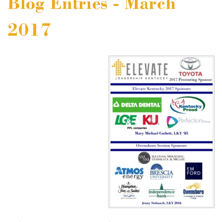
Blog Entries - March
2017