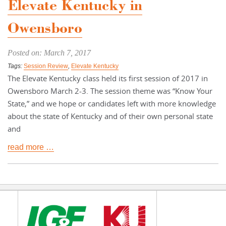
Elevate Kentucky in
Owensboro
Posted on: March 7, 2017
Tags:
Session Review
,
Elevate Kentucky
The Elevate Kentucky class held its first session of 2017 in
Owensboro March 2-3. The session theme was “Know Your
State,” and we hope or candidates left with more knowledge
about the state of Kentucky and of their own personal state
and
read more …