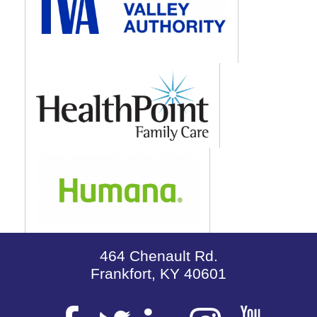
464 Chenault Rd.
Frankfort, KY 40601