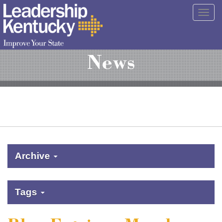
Skip
Togg
to
navig
Main
Content
News
Archive
Tags