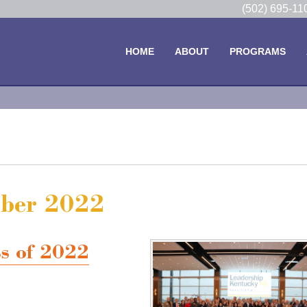
(502) 695-1
HOME
ABOUT
PROGRAMS
mber 2022
ss of 2022