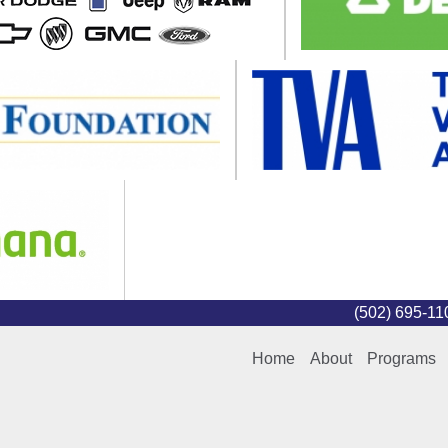
(502) 695-1
Home
About
Programs