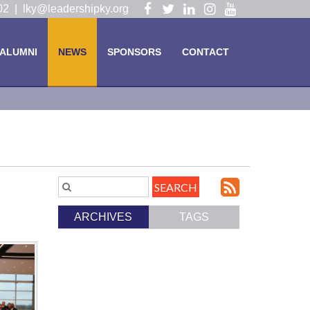
Visit
Visit
Visit
Visit
Visit
102 |
lky@leadershipky.org
our
our
our
our
our
Facebook
Twitter
LinkedIn
Instagram
YouTube
ALUMNI
NEWS
SPONSORS
CONTACT
Page
Page
Page
Page
Page
Subscri
Search
Blog
to
ARCHIVES
TAGS
Entries.
our
Feed