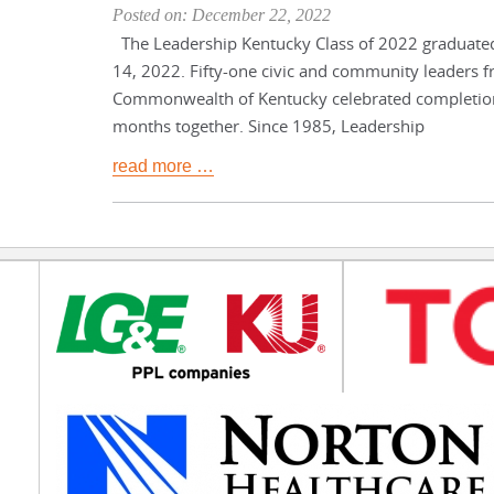
Posted on: December 22, 2022
The Leadership Kentucky Class of 2022 graduat
14, 2022. Fifty-one civic and community leaders f
Commonwealth of Kentucky celebrated completion
months together. Since 1985, Leadership
read more …