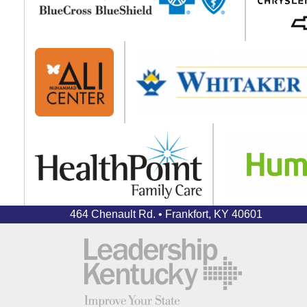
464 Chenault Rd. • Frankfort, KY 40601