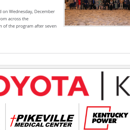
ed on Wednesday, December
rom across the
 of the program after seven