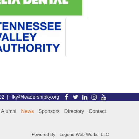
Visit
Visit
Visit
Visit
Visit
102 |
lky@leadershipky.org
our
our
our
our
our
Alumni
News
Sponsors
Directory
Contact
Facebook
Twitter
LinkedIn
Instagram
YouTube
Page
Page
Page
Page
Page
Powered By
Legend Web Works, LLC