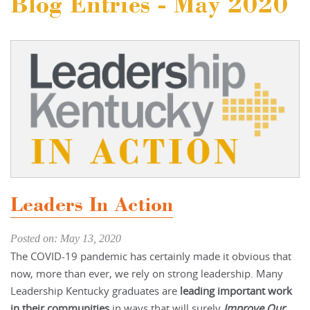
Blog Entries - May 2020
Leaders In Action
Posted on: May 13, 2020
The COVID-19 pandemic has certainly made it obvious that
now, more than ever, we rely on strong leadership. Many
Leadership Kentucky graduates are
leading important work
in their communities
in ways that will surely
Improve Our