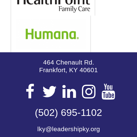
464 Chenault Rd.
Frankfort, KY 40601
Visit
Visit
Visit
Visit
Vis
our
(502) 695-1102
our
our
our
our
lky@leadershipky.org