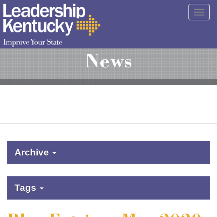
Skip
Togg
to
navig
Main
Content
News
Archive
Tags