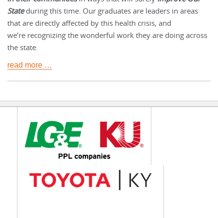
State
during this time. Our graduates are leaders in areas
that are directly affected by this health crisis, and
we’re recognizing the wonderful work they are doing across
the state.
read more …