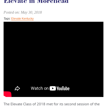
Elevate in Morehead
Posted on: May 30, 2018
Tags:
Elevate Kentucky
The Elevate Class of 2018 met for its second session of the