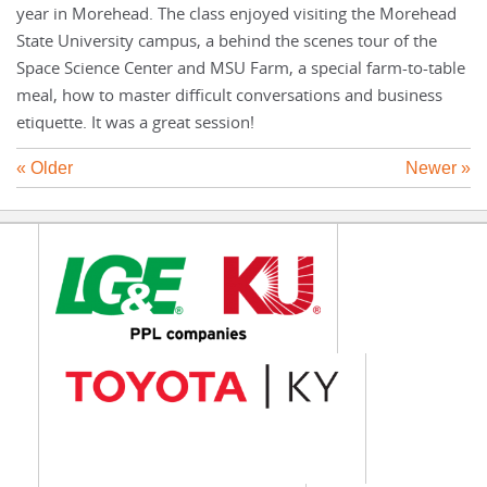
year in Morehead. The class enjoyed visiting the Morehead
State University campus, a behind the scenes tour of the
Space Science Center and MSU Farm, a special farm-to-table
meal, how to master difficult conversations and business
etiquette. It was a great session!
« Older
Newer »