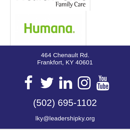
464 Chenault Rd.
Frankfort, KY 40601
Visit
Visit
Visit
Visit
Vis
our
(502) 695-1102
our
our
our
our
lky@leadershipky.org
Facebook
Twitter
LinkedIn
Insta
Yo