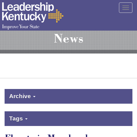
Skip
Togg
to
navig
Main
Content
News
Archive
Tags