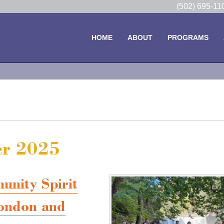
(502) 695-1
HOME
ABOUT
PROGRAMS
er 2025
ity Spirit
ondon and