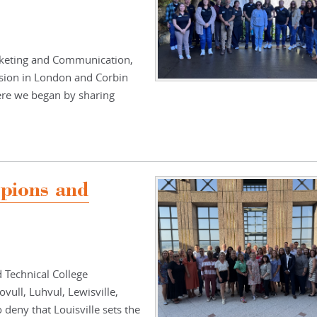
arketing and Communication,
ion in London and Corbin
ere we began by sharing
mpions and
 Technical College
vull, Luhvul, Lewisville,
 deny that Louisville sets the