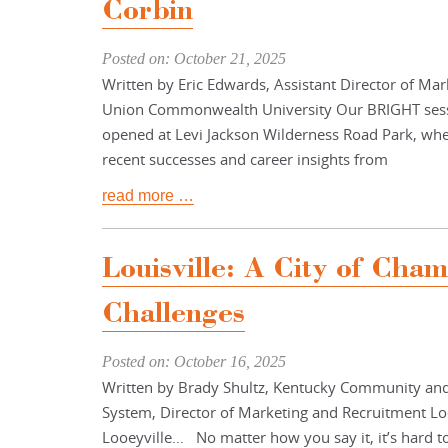
Corbin
Posted on: October 21, 2025
Written by Eric Edwards, Assistant Director of M
Union Commonwealth University Our BRIGHT sess
opened at Levi Jackson Wilderness Road Park, wh
recent successes and career insights from
read more …
Louisville: A City of Cha
Challenges
Posted on: October 16, 2025
Written by Brady Shultz, Kentucky Community and
System, Director of Marketing and Recruitment Loo
Looeyville… No matter how you say it, it’s hard to