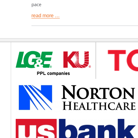
pace
read more …