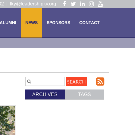
Visit
Visit
Visit
Visit
Visit
102 |
lky@leadershipky.org
our
our
our
our
our
Facebook
Twitter
LinkedIn
Instagram
YouTube
ALUMNI
NEWS
SPONSORS
CONTACT
Page
Page
Page
Page
Page
Subscri
Search
Blog
to
ARCHIVES
TAGS
Entries.
our
Feed