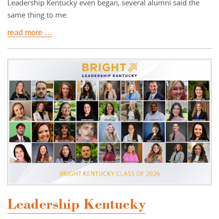
Leadership Kentucky even began, several alumni said the
same thing to me:
read more …
Leadership Kentucky