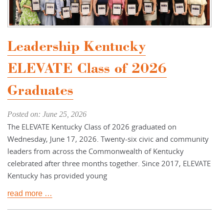
Leadership Kentucky
ELEVATE Class of 2026
Graduates
Posted on: June 25, 2026
The ELEVATE Kentucky Class of 2026 graduated on
Wednesday, June 17, 2026. Twenty-six civic and community
leaders from across the Commonwealth of Kentucky
celebrated after three months together. Since 2017, ELEVATE
Kentucky has provided young
read more …