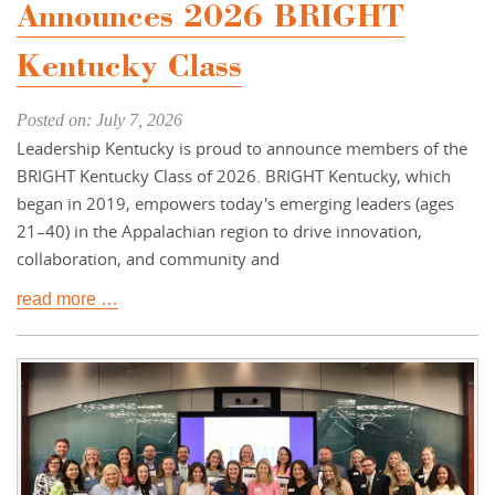
Announces 2026 BRIGHT
Kentucky Class
Posted on: July 7, 2026
Leadership Kentucky is proud to announce members of the
BRIGHT Kentucky Class of 2026. BRIGHT Kentucky, which
began in 2019, empowers today's emerging leaders (ages
21–40) in the Appalachian region to drive innovation,
collaboration, and community and
read more …