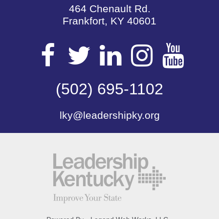
464 Chenault Rd.
Frankfort, KY 40601
Visit
Visit
Visit
Visit
Vis
our
(502) 695-1102
our
our
our
our
lky@leadershipky.org
Facebook
Twitter
LinkedIn
Insta
Yo
Page
Page
Page
Page
Pa