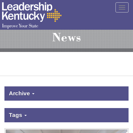
Skip
Togg
to
navig
Main
Content
News
Archive
Tags