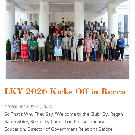
LKY 2026 Kicks Off in Berea
Posted on: July 21, 2026
So That’s Why They Say, “Welcome to the Club” By: Regan
Satterwhite, Kentucky Council on Postsecondary
Education, Director of Government Relations Before