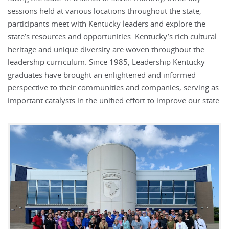
sessions held at various locations throughout the state,
participants meet with Kentucky leaders and explore the
state’s resources and opportunities. Kentucky’s rich cultural
heritage and unique diversity are woven throughout the
leadership curriculum. Since 1985, Leadership Kentucky
graduates have brought an enlightened and informed
perspective to their communities and companies, serving as
important catalysts in the unified effort to improve our state.