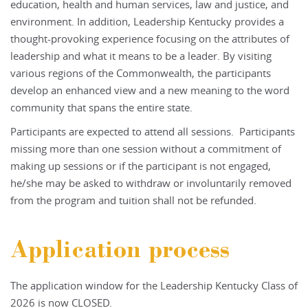
education, health and human services, law and justice, and
environment. In addition, Leadership Kentucky provides a
thought-provoking experience focusing on the attributes of
leadership and what it means to be a leader. By visiting
various regions of the Commonwealth, the participants
develop an enhanced view and a new meaning to the word
community that spans the entire state.
Participants are expected to attend all sessions. Participants
missing more than one session without a commitment of
making up sessions or if the participant is not engaged,
he/she may be asked to withdraw or involuntarily removed
from the program and tuition shall not be refunded.
Application process
The application window for the Leadership Kentucky Class of
2026 is now CLOSED.