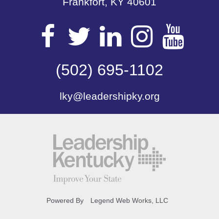
Frankfort, KY 40601
Visit
Visit
Visit
Visit
Vis
our
(502) 695-1102
our
our
our
our
lky@leadershipky.org
Facebook
Twitter
LinkedIn
Insta
Yo
Page
Page
Page
Page
Pa
Powered By
Legend Web Works, LLC