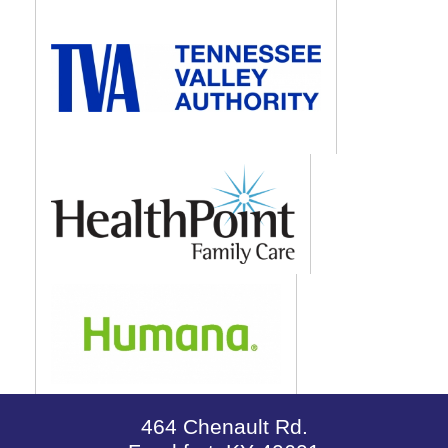
464 Chenault Rd.