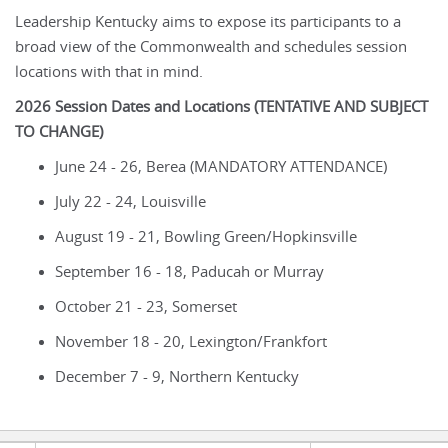
Leadership Kentucky aims to expose its participants to a
broad view of the Commonwealth and schedules session
locations with that in mind.
2026 Session Dates and Locations (TENTATIVE AND SUBJECT
TO CHANGE)
June 24 - 26, Berea (MANDATORY ATTENDANCE)
July 22 - 24, Louisville
August 19 - 21, Bowling Green/Hopkinsville
September 16 - 18, Paducah or Murray
October 21 - 23, Somerset
November 18 - 20, Lexington/Frankfort
December 7 - 9, Northern Kentucky