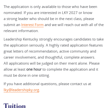
The
application
is only available to those who have been
nominated. If you are interested in LKY 2027 or know
a strong leader who should be in the next class, please
submit an
Interest Form
and we will reach out with all of the
relevant information.
Leadership Kentucky strongly encourages candidates to take
the
application
seriously. A highly rated
application
features
great letters of recommendation, active community and
career involvement, and thoughtful, complete
answers.
All
application
s will be judged on their merit alone. Please
allow at least
one hour
to complete the
application
and it
must be done in one sitting.
If you have additional questions, please contact us at
lky@leadershipky.org
.
Tuition