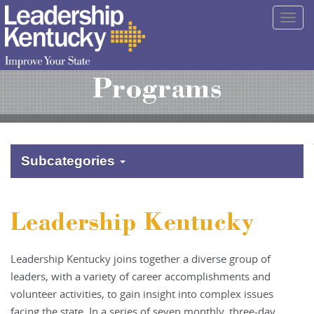
Skip
Togg
to
navig
Main
Content
Programs
Subcategories
Leadership Kentucky
Leadership Kentucky joins together a diverse group of
leaders, with a variety of career accomplishments and
volunteer activities, to gain insight into complex issues
facing the state. In a series of seven monthly, three-day