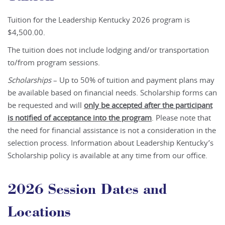
Tuition for the Leadership Kentucky 2026 program is
$4,500.00.
The tuition does not include lodging and/or transportation
to/from program sessions.
Scholarships
– Up to 50% of tuition and payment plans may
be available based on financial needs. Scholarship forms can
be requested and will
only be accepted after the participant
is notified of acceptance into the program
. Please note that
the need for financial assistance is not a consideration in the
selection process. Information about Leadership Kentucky’s
Scholarship policy is available at any time from our office.
2026 Session Dates and
Locations