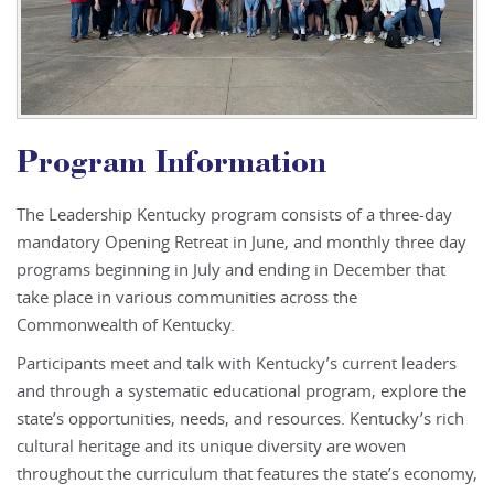
Program Information
The Leadership Kentucky program consists of a three-day
mandatory Opening Retreat in June, and monthly three day
programs beginning in July and ending in December that
take place in various communities across the
Commonwealth of Kentucky.
Participants meet and talk with Kentucky’s current leaders
and through a systematic educational program, explore the
state’s opportunities, needs, and resources. Kentucky’s rich
cultural heritage and its unique diversity are woven
throughout the curriculum that features the state’s economy,