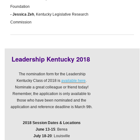
Foundation
- Jessica Zeh
, Kentucky Legislative Research
Commission
Leadership Kentucky 2018
The nomination form for the Leadership
Kentucky Class of 2018 is
available here
.
Nominate a great colleague or friend today!
Remember, the application is only available to
those who have been nominated and the
application and reference deadline is March 9th.
2018 Session Dates & Locations
June 13-15
: Berea
July 18-20
: Louisville