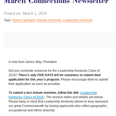
March Connections Newsletter
Posted on: March 1, 2018
Tags:
Alumni Spotlight
,
Elevate Kentucky
,
Leadership Kentucky
A note from Janice Way, President:
Did you nominate someone for the Leadership Kentucky Class of
2018?
There's only FIVE DAYS left for nominees to submit their
application for this year's program.
Please encourage them to submit
their application as soon as possible.
To submit a last minute nominee, follow this link:
Leadership
Kentucky Class of 2018
.
The session dates and details are below.
Please keep in mind that Leadership Kentucky strives to truly represent
our great Commonwealth by having applicants who reflect geographic,
occupational and ethnic diversity.