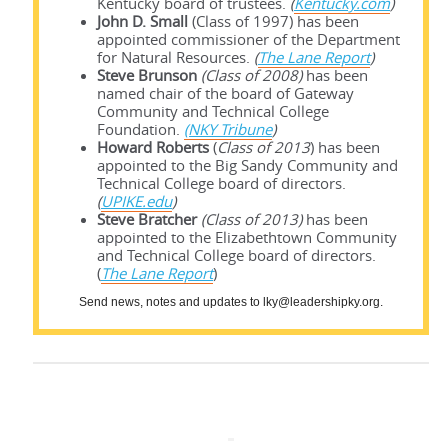
Kentucky board of trustees.
(
Kentucky.com
)
John D. Small
(Class of 1997) has been
appointed commissioner of the Department
for Natural Resources.
(
The Lane Report
)
Steve Brunson
(Class of 2008)
has been
named chair of the board of Gateway
Community and Technical College
Foundation.
(NKY Tribune
)
Howard Roberts
(
Class of 2013
) has been
appointed to the Big Sandy Community and
Technical College board of directors.
(
UPIKE.edu
)
Steve Bratcher
(Class of 2013)
has been
appointed to the Elizabethtown Community
and Technical College board of directors.
(
The Lane Report
)
Send news, notes and updates to lky@leadershipky.org.