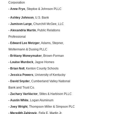
Corporation
- Anne Frye
, Steptoe & Johnson PLLC
- Ashley Johnson
, U.S. Bank
- Jamison Large
, Churchill McGee, LLC
- Alexandria Martin
, Public Relations
Professional
- Edward Lee Metzger
, Adams, Stepner,
Woltermann & Dusing PLLC
- Brittany Moneymaker
, Brown-Forman
- Louise Murdock
, Jagoe Homes
- Brian Noll
, Kenton County Schools
- Jessica Powers
, University of Kentucky
- David Snyder
, Cumberland Valley National
Bank and Trust Co.
- Zachary VanVactor
, Stites & Harbison PLLC
- Austin White
, Logan Aluminum
- Joey Wright
, Thompson Miller & Simpson PLC
- Meredith Zahirovic
, Felix E. Martin Jr.