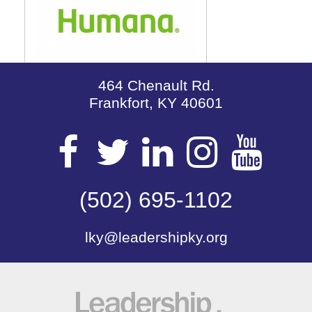
464 Chenault Rd.
Frankfort, KY 40601
Visit
Visit
Visit
Visit
Vis
our
(502) 695-1102
our
our
our
our
lky@leadershipky.org
Facebook
Twitter
LinkedIn
Insta
Yo