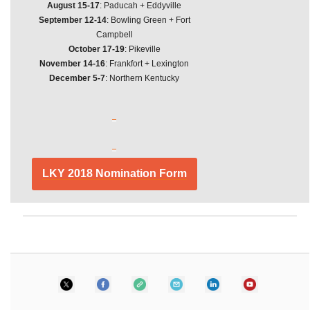
August 15-17
: Paducah + Eddyville
September 12-14
: Bowling Green + Fort
Campbell
October 17-19
: Pikeville
November 14-16
: Frankfort + Lexington
December 5-7
: Northern Kentucky
LKY 2018 Nomination Form