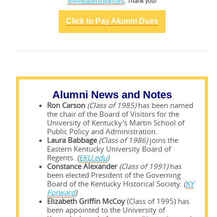
lky@leadershipky.org
. Thank you!
Click to Pay Alumni Dues
Alumni News and Notes
Ron Carson
(Class of 1985)
has been named
the chair of the Board of Visitors for the
University of Kentucky's Martin School of
Public Policy and Administration.
Laura Babbage
(Class of 1986)
joins the
Eastern Kentucky University Board of
Regents.
(
EKU.edu
)
Constance Alexander
(Class of 1991)
has
been elected President of the Governing
Board of the Kentucky Historical Society.
(
KY
Forward
)
Elizabeth Griffin McCoy
(Class of 1995) has
been appointed to the University of