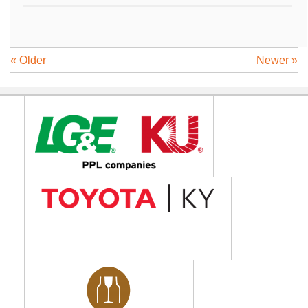
« Older
Newer »