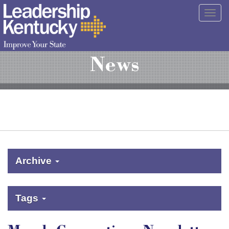
Skip
Togg
to
navig
Main
Content
News
Archive
Tags