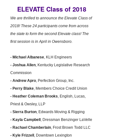
ELEVATE Class of 2018
We are thrilled to announce the Elevate Class of
2018! These 24 participants come from across
the state to form the second Elevate class! The
first session is in April in Owensboro.
- Michael Albanese
, KLH Engineers
- Joshua Allen
, Kentucky Legislative Research
Commission
- Andrew Apro
, Perfection Group, Inc.
- Perry Blake
, Members Choice Credit Union
- Heather Coleman Brooks
, English, Lucas,
Priest & Owsley, LLP
- Sierra Burton
, Edwards Moving & Rigging
- Kayla Campbell
, Dressman Benzinger LaVelle
- Rachael Chamberlain
, Frost Brown Todd LLC
- Kyle Frizzell
, Downtown Lexington