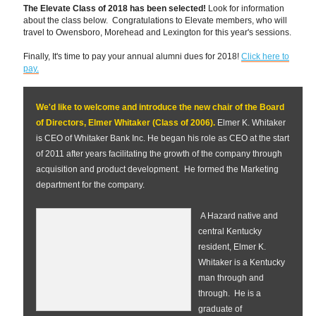
The Elevate Class of 2018 has been selected!
Look for information
about the class below. Congratulations to Elevate members, who will
travel to Owensboro, Morehead and Lexington for this year's sessions.
Finally, It's time to pay your annual alumni dues for 2018!
Click here to
pay.
We'd like to welcome and introduce the new chair of the Board
of Directors, Elmer Whitaker (Class of 2006).
Elmer K. Whitaker
is CEO of Whitaker Bank Inc. He began his role as CEO at the start
of 2011 after years facilitating the growth of the company through
acquisition and product development. He formed the Marketing
department for the company.
A Hazard native and
central Kentucky
resident, Elmer K.
Whitaker is a Kentucky
man through and
through. He is a
graduate of