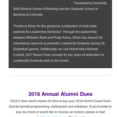
Transylvania University,
KBA General School of Banking and the Graduate School of
Banking at Colorado.
Thanks to Elmer for the generous contribution of multi-state
publicity for Leadership Kentucky! Through the partnership
between Whitaker Bank and Rupp Arena, Elmer has shared his
advertising exposure to promote Leadership Kentucky during UK
Basketball games.
Additionally, we can't thank Mary Michael
Corbett, 2017 Board Chair, enough for her years of dedication to
Leadership Kentucky and on the board.
2018 Annual Alumni Dues
2018 is here which means it's time to pay your 2018 Alumni Dues! Dues
directly benefit programming, participants and initiatives. If you'd prefer to
pay via check or would like to receive an invoice, please e-mail