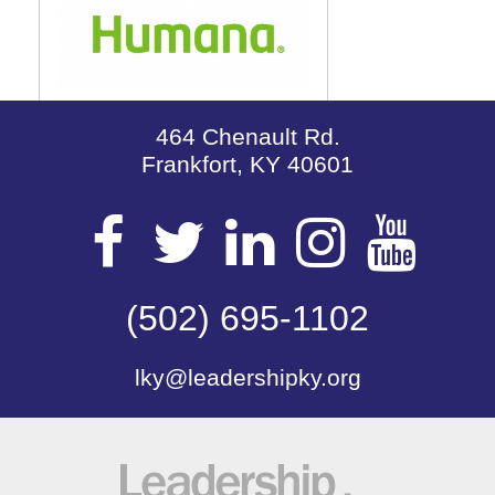
464 Chenault Rd.
Frankfort, KY 40601
Visit
Visit
Visit
Visit
Vis
our
(502) 695-1102
our
our
our
our
lky@leadershipky.org
Facebook
Twitter
LinkedIn
Insta
Yo