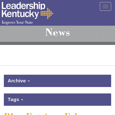
Skip
Togg
to
navig
Main
Content
News
Archive
Tags