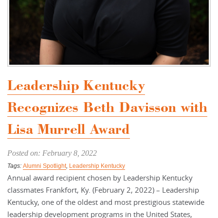
Leadership Kentucky
Recognizes Beth Davisson with
Lisa Murrell Award
Posted on: February 8, 2022
Tags:
Alumni Spotlight
,
Leadership Kentucky
Annual award recipient chosen by Leadership Kentucky
classmates Frankfort, Ky. (February 2, 2022) – Leadership
Kentucky, one of the oldest and most prestigious statewide
leadership development programs in the United States,