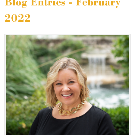
Blog Entries - February
2022