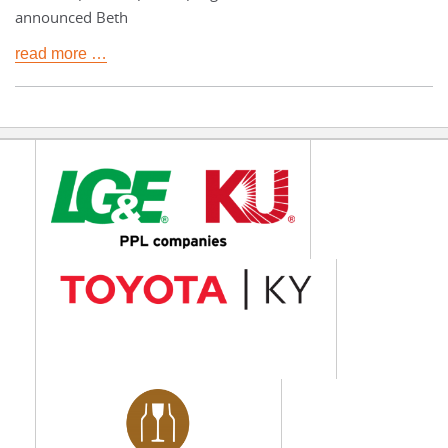
announced Beth
read more …