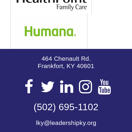
464 Chenault Rd.
Frankfort, KY 40601
Visit
Visit
Visit
Visit
Vis
our
(502) 695-1102
our
our
our
our
lky@leadershipky.org
Facebook
Twitter
LinkedIn
Insta
Yo