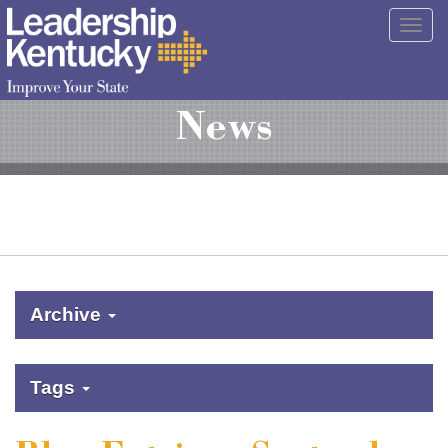
Skip
Togg
to
navig
Main
Content
News
Archive
Tags