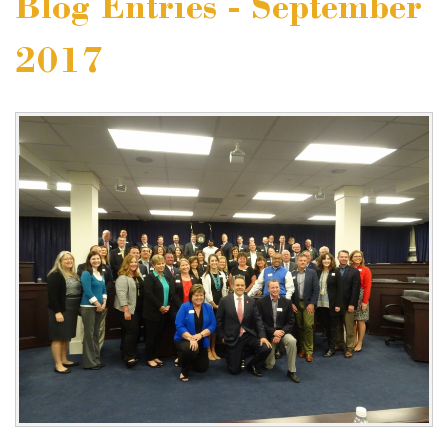
Blog Entries - September
2017