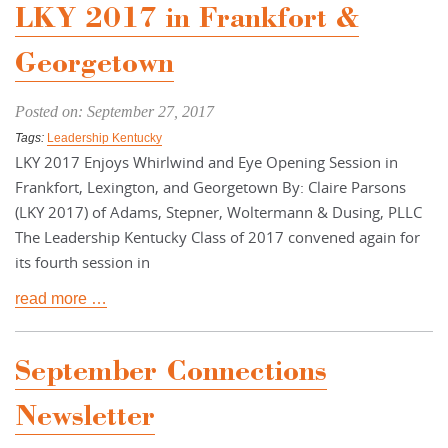
LKY 2017 in Frankfort &
Georgetown
Posted on: September 27, 2017
Tags:
Leadership Kentucky
LKY 2017 Enjoys Whirlwind and Eye Opening Session in
Frankfort, Lexington, and Georgetown By: Claire Parsons
(LKY 2017) of Adams, Stepner, Woltermann & Dusing, PLLC
The Leadership Kentucky Class of 2017 convened again for
its fourth session in
read more …
September Connections
Newsletter