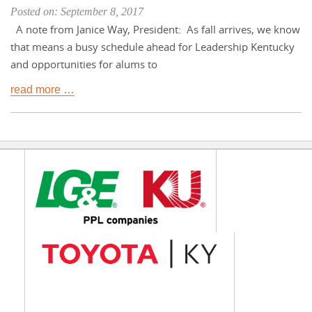
Posted on: September 8, 2017
A note from Janice Way, President: As fall arrives, we know
that means a busy schedule ahead for Leadership Kentucky
and opportunities for alums to
read more …