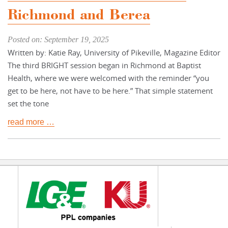
Richmond and Berea
Posted on: September 19, 2025
Written by: Katie Ray, University of Pikeville, Magazine Editor
The third BRIGHT session began in Richmond at Baptist
Health, where we were welcomed with the reminder “you
get to be here, not have to be here.” That simple statement
set the tone
read more …