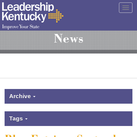
Skip
Togg
to
navig
Main
Content
News
Archive
Tags