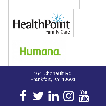
464 Chenault Rd.
Frankfort, KY 40601
Visit
Visit
Visit
Visit
Vis