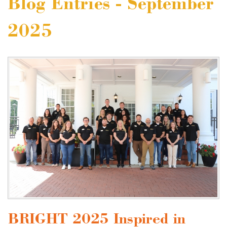
Blog Entries - September
2025
BRIGHT 2025 Inspired in