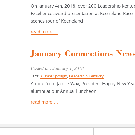
On January 4th, 2018, over 200 Leadership Kentu
Excellence award presentation at Keeneland Race 
scenes tour of Keeneland
read more …
January Connections News
Posted on: January 1, 2018
Tags:
Alumni Spotlight
,
Leadership Kentucky
A note from Janice Way, President:Happy New Year
alumni at our Annual Luncheon
read more …