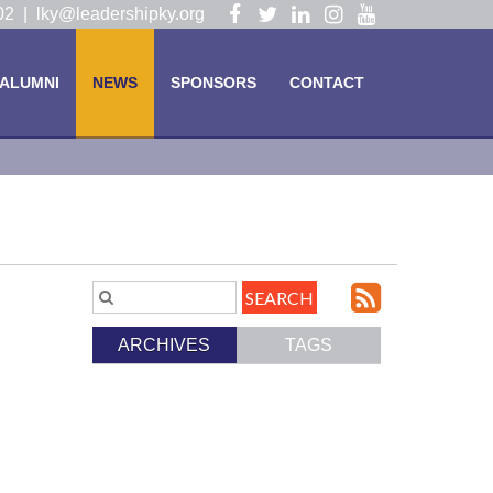
Visit
Visit
Visit
Visit
Visit
102 |
lky@leadershipky.org
our
our
our
our
our
Facebook
Twitter
LinkedIn
Instagram
YouTube
ALUMNI
NEWS
SPONSORS
CONTACT
Page
Page
Page
Page
Page
Subscri
Search
Blog
to
ARCHIVES
TAGS
Entries.
our
Feed