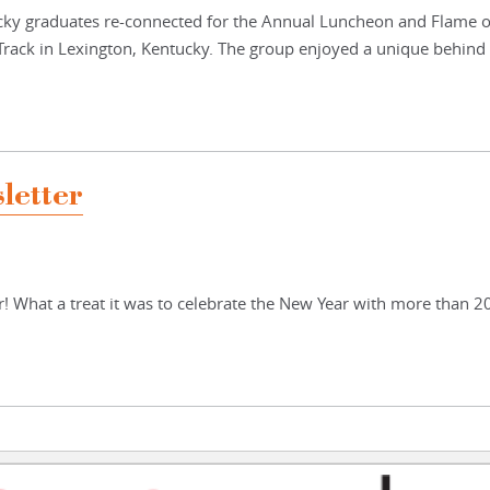
cky graduates re-connected for the Annual Luncheon and Flame o
Track in Lexington, Kentucky. The group enjoyed a unique behind
letter
! What a treat it was to celebrate the New Year with more than 2