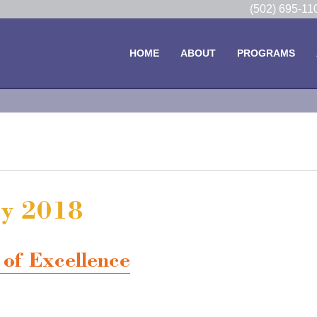
(502) 695-1
HOME
ABOUT
PROGRAMS
ry 2018
of Excellence