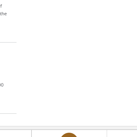
f
 the
00