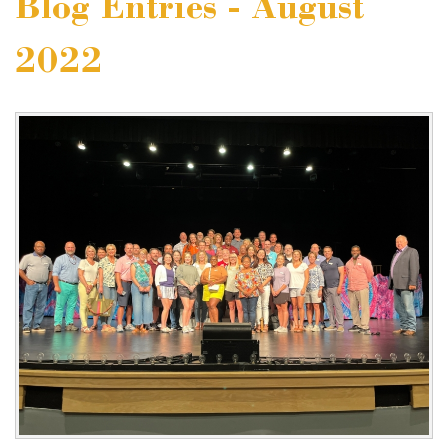
Blog Entries - August
2022