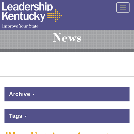
Skip
Togg
to
navig
Main
Content
News
Archive
Tags