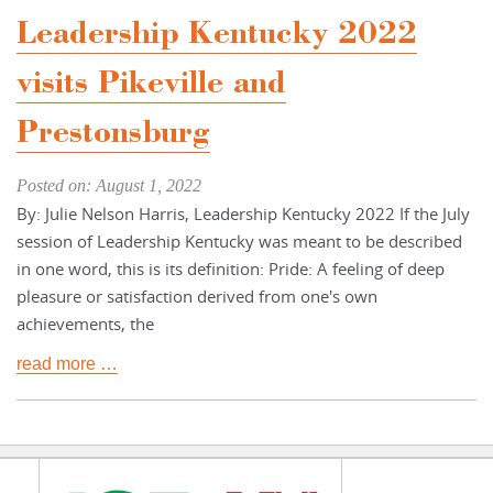
Leadership Kentucky 2022
visits Pikeville and
Prestonsburg
Posted on: August 1, 2022
By: Julie Nelson Harris, Leadership Kentucky 2022 If the July
session of Leadership Kentucky was meant to be described
in one word, this is its definition: Pride: A feeling of deep
pleasure or satisfaction derived from one's own
achievements, the
read more …