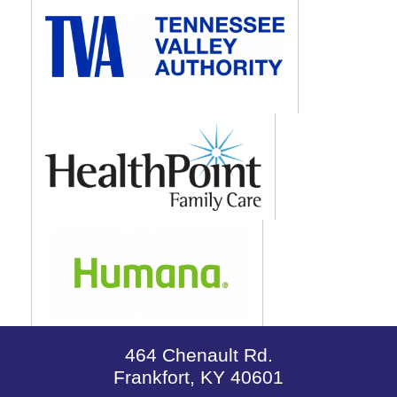
464 Chenault Rd.
Frankfort, KY 40601