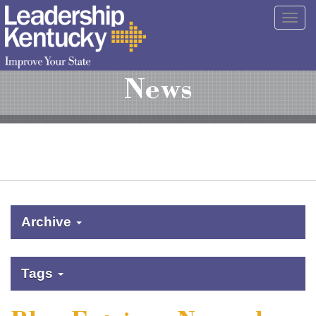
Skip
Togg
to
navig
Main
Content
News
Archive
Tags