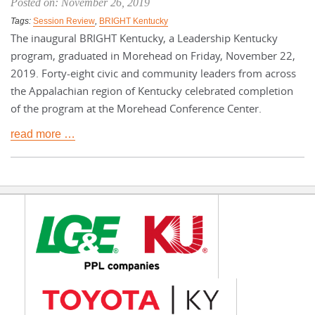
Posted on: November 26, 2019
Tags:
Session Review
,
BRIGHT Kentucky
The inaugural BRIGHT Kentucky, a Leadership Kentucky
program, graduated in Morehead on Friday, November 22,
2019. Forty-eight civic and community leaders from across
the Appalachian region of Kentucky celebrated completion
of the program at the Morehead Conference Center.
read more …