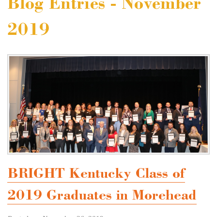
Blog Entries - November
2019
BRIGHT Kentucky Class of
2019 Graduates in Morehead