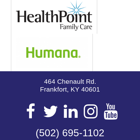
464 Chenault Rd.
Frankfort, KY 40601
Visit
Visit
Visit
Visit
Vis
our
(502) 695-1102
our
our
our
our