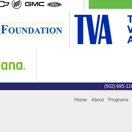
(502) 695-1
Home
About
Programs