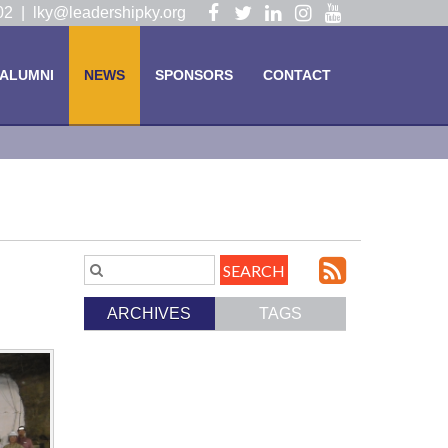
Visit
Visit
Visit
Visit
Visit
102 |
lky@leadershipky.org
our
our
our
our
our
Facebook
Twitter
LinkedIn
Instagram
YouTube
ALUMNI
NEWS
SPONSORS
CONTACT
Page
Page
Page
Page
Page
Subscri
Search
Blog
to
ARCHIVES
TAGS
Entries.
our
Feed