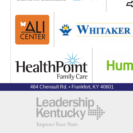
464 Chenault Rd. • Frankfort, KY 40601