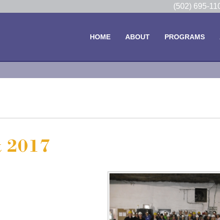
(502) 695-1
HOME
ABOUT
PROGRAMS
t 2017