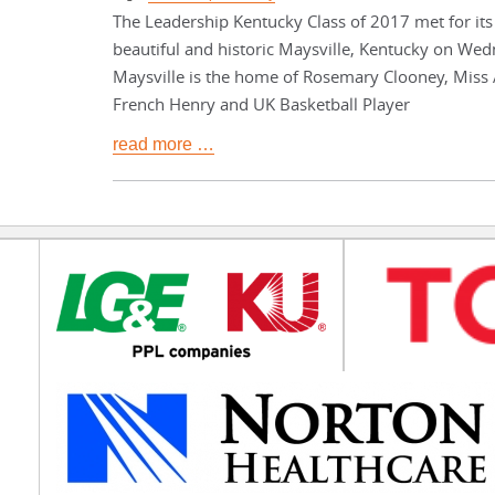
The Leadership Kentucky Class of 2017 met for its 
beautiful and historic Maysville, Kentucky on Wed
Maysville is the home of Rosemary Clooney, Miss
French Henry and UK Basketball Player
read more …