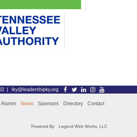
Visit
Visit
Visit
Visit
Visit
102 |
lky@leadershipky.org
our
our
our
our
our
Alumni
News
Sponsors
Directory
Contact
Facebook
Twitter
LinkedIn
Instagram
YouTube
Page
Page
Page
Page
Page
Powered By
Legend Web Works, LLC