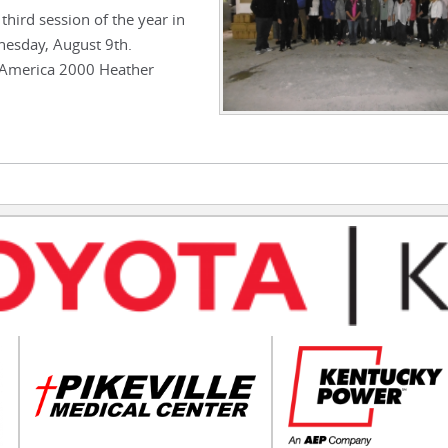
third session of the year in
nesday, August 9th.
 America 2000 Heather