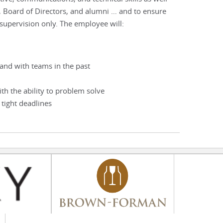
, Board of Directors, and alumni … and to ensure
 supervision only. The employee will:
and with teams in the past
ith the ability to problem solve
 tight deadlines