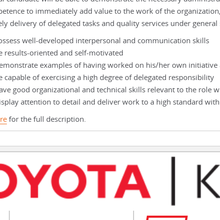
etence to immediately add value to the work of the organization
ely delivery of delegated tasks and quality services under general
ossess well-developed interpersonal and communication skills
e results-oriented and self-motivated
emonstrate examples of having worked on his/her own initiative 
e capable of exercising a high degree of delegated responsibility
ve good organizational and technical skills relevant to the role w
splay attention to detail and deliver work to a high standard with
re
for the full description.