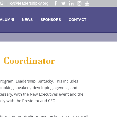
Visit
Visit
Visit
Visit
Visit
102 |
lky@leadershipky.org
our
our
our
our
our
Facebook
Twitter
LinkedIn
Instagram
YouTube
ALUMNI
NEWS
SPONSORS
CONTACT
Page
Page
Page
Page
Page
 Coordinator
 program, Leadership Kentucky. This includes
, booking speakers, developing agendas, and
ecessary, with the New Executives event and the
ely with the President and CEO.
ive, communications, and technical skills as well