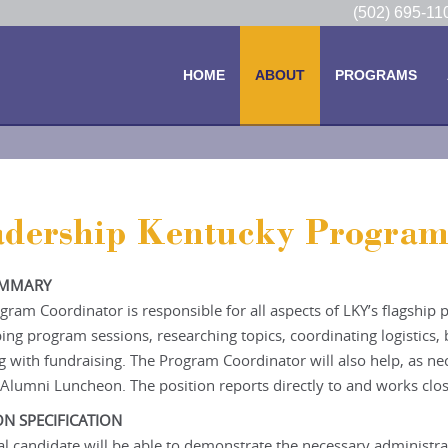
(502) 695-1
HOME
ABOUT
PROGRAMS
adership Kentucky Program
UMMARY
gram Coordinator is responsible for all aspects of LKY’s flagship
ing program sessions, researching topics, coordinating logistics
ng with fundraising. The Program Coordinator will also help, as n
Alumni Luncheon. The position reports directly to and works clos
ON SPECIFICATION
al candidate will be able to demonstrate the necessary administrat