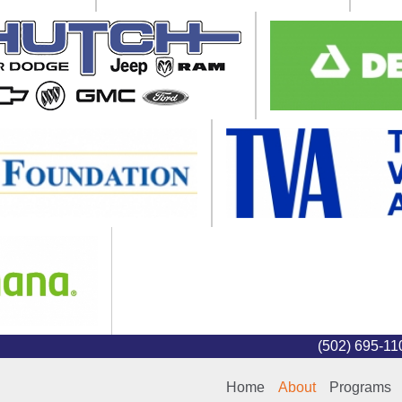
(502) 695-1
Home
About
Programs