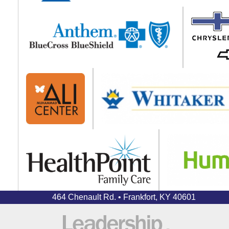
464 Chenault Rd. • Frankfort, KY 40601