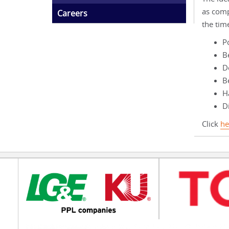
as comp
Careers
the tim
P
B
D
B
Ha
Di
Click
he