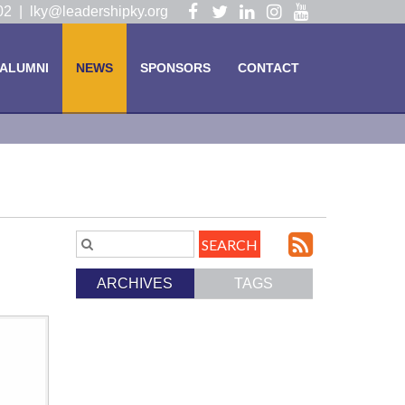
Visit
Visit
Visit
Visit
Visit
102 |
lky@leadershipky.org
our
our
our
our
our
Facebook
Twitter
LinkedIn
Instagram
YouTube
ALUMNI
NEWS
SPONSORS
CONTACT
Page
Page
Page
Page
Page
Subscri
Search
Blog
to
ARCHIVES
TAGS
Entries.
our
Feed