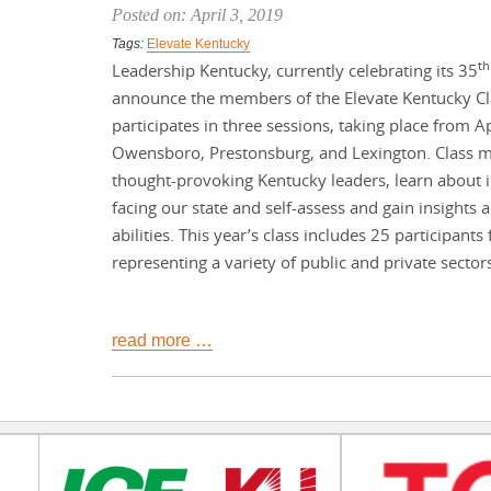
Posted on: April 3, 2019
Tags:
Elevate Kentucky
th
Leadership Kentucky, currently celebrating its 35
announce the members of the Elevate Kentucky Cla
participates in three sessions, taking place from A
Owensboro, Prestonsburg, and Lexington. Class 
thought-provoking Kentucky leaders, learn about 
facing our state and self-assess and gain insights
abilities. This year’s class includes 25 participants
representing a variety of public and private sector
read more …