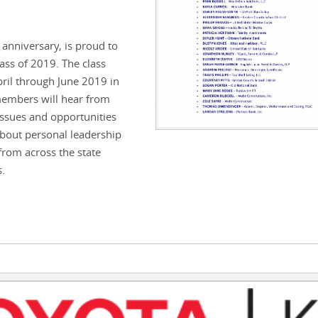
anniversary, is proud to
ss of 2019. The class
pril through June 2019 in
members will hear from
issues and opportunities
 about personal leadership
 from across the state
s.