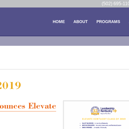
(502) 695-1
HOME
ABOUT
PROGRAMS
 2019
ounces Elevate