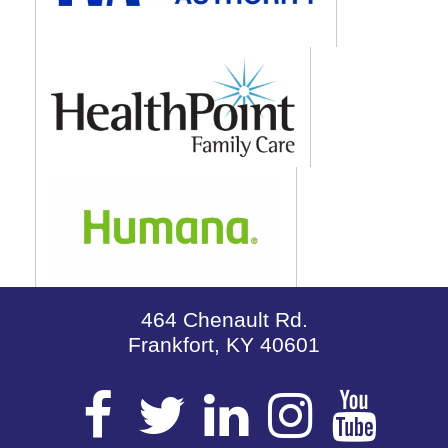
464 Chenault Rd.
Frankfort, KY 40601
Visit
Visit
Visit
Visit
Vis