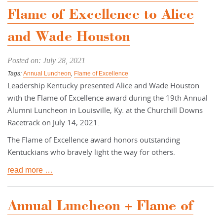
Flame of Excellence to Alice
and Wade Houston
Posted on: July 28, 2021
Tags:
Annual Luncheon
,
Flame of Excellence
Leadership Kentucky presented Alice and Wade Houston
with the Flame of Excellence award during the 19th Annual
Alumni Luncheon in Louisville, Ky. at the Churchill Downs
Racetrack on July 14, 2021.
The Flame of Excellence award honors outstanding
Kentuckians who bravely light the way for others.
read more …
Annual Luncheon + Flame of