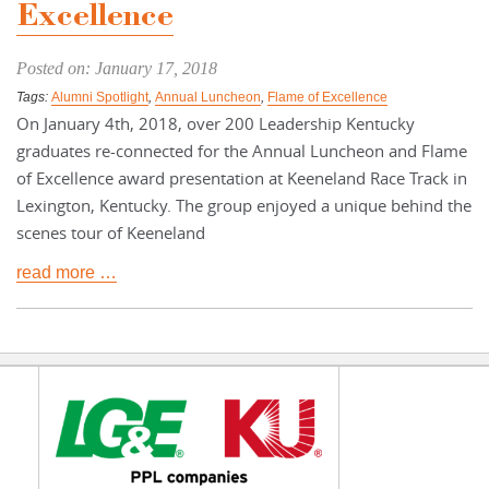
Excellence
Posted on: January 17, 2018
Tags:
Alumni Spotlight
,
Annual Luncheon
,
Flame of Excellence
On January 4th, 2018, over 200 Leadership Kentucky
graduates re-connected for the Annual Luncheon and Flame
of Excellence award presentation at Keeneland Race Track in
Lexington, Kentucky. The group enjoyed a unique behind the
scenes tour of Keeneland
read more …