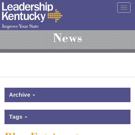
Skip
Togg
to
navig
Main
Content
News
Archive
Tags