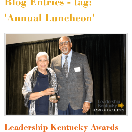
Blog Entries - tag:
'Annual Luncheon'
Leadership Kentucky Awards