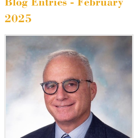
Blog Entries - February
2025