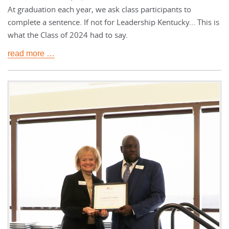
At graduation each year, we ask class participants to
complete a sentence. If not for Leadership Kentucky... This is
what the Class of 2024 had to say.
read more …