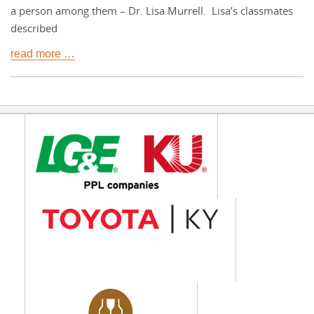
a person among them – Dr. Lisa Murrell. Lisa’s classmates
described
read more …