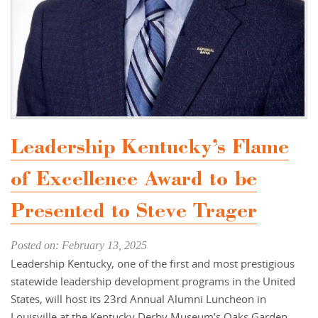
Leadership Kentucky’s Flame
of Excellence Award to be
Presented to Steve Trager
Posted on: February 13, 2025
Leadership Kentucky, one of the first and most prestigious
statewide leadership development programs in the United
States, will host its 23rd Annual Alumni Luncheon in
Louisville at the Kentucky Derby Museum’s Oaks Garden