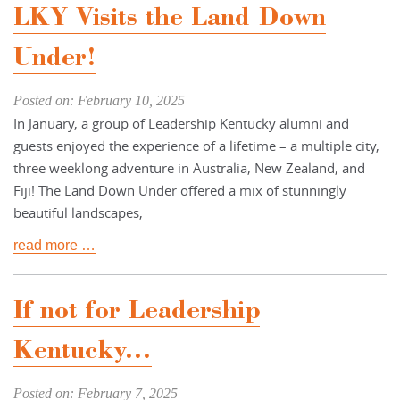
LKY Visits the Land Down
Under!
Posted on: February 10, 2025
In January, a group of Leadership Kentucky alumni and
guests enjoyed the experience of a lifetime – a multiple city,
three weeklong adventure in Australia, New Zealand, and
Fiji! The Land Down Under offered a mix of stunningly
beautiful landscapes,
read more …
If not for Leadership
Kentucky...
Posted on: February 7, 2025