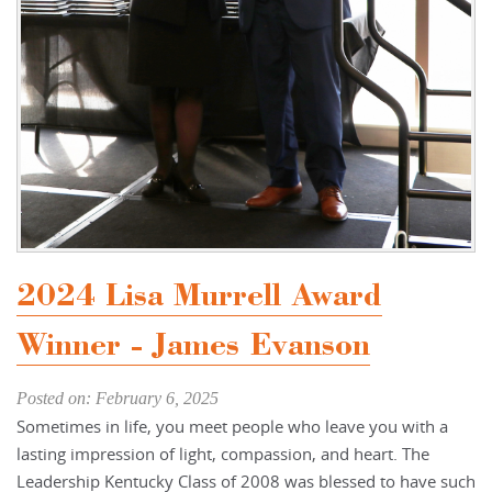
2024 Lisa Murrell Award
Winner - James Evanson
Posted on: February 6, 2025
Sometimes in life, you meet people who leave you with a
lasting impression of light, compassion, and heart. The
Leadership Kentucky Class of 2008 was blessed to have such