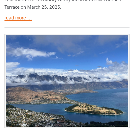
Terrace on March 25, 2025,
read more …