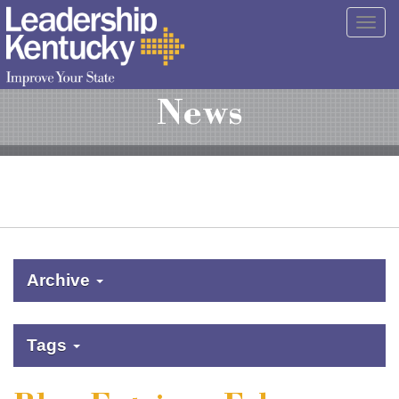
Skip
Togg
to
navig
Main
Content
News
Archive
Tags