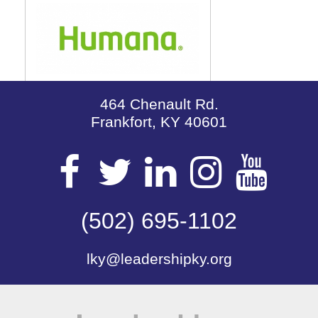
464 Chenault Rd.
Frankfort, KY 40601
Visit
Visit
Visit
Visit
Vis
our
(502) 695-1102
our
our
our
our
lky@leadershipky.org
Facebook
Twitter
LinkedIn
Insta
Yo