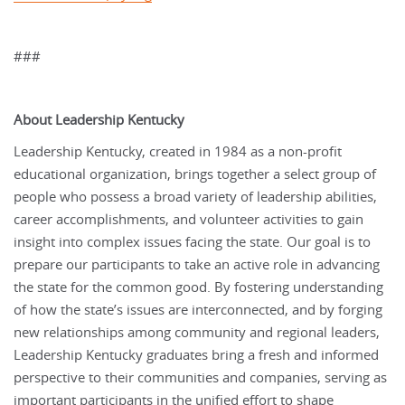
###
About Leadership Kentucky
Leadership Kentucky, created in 1984 as a non-profit
educational organization, brings together a select group of
people who possess a broad variety of leadership abilities,
career accomplishments, and volunteer activities to gain
insight into complex issues facing the state. Our goal is to
prepare our participants to take an active role in advancing
the state for the common good. By fostering understanding
of how the state’s issues are interconnected, and by forging
new relationships among community and regional leaders,
Leadership Kentucky graduates bring a fresh and informed
perspective to their communities and companies, serving as
important participants in the unified effort to shape