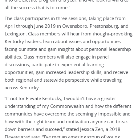
into the Elevate program this year, and we look forward to
all the success that is to come.”
The class participates in three sessions, taking place from
April through June 2019 in Owensboro, Prestonsburg, and
Lexington. Class members will hear from thought-provoking
Kentucky leaders, learn about issues and opportunities
facing our state and gain insights about personal leadership
abilities. Class members will also engage in panel
discussions, participate in experiential learning
opportunities, gain increased leadership skills, and receive
both regional and statewide perspective while traveling
across Kentucky.
“If not for Elevate Kentucky, I wouldn’t have a greater
understanding of my Commonwealth and how the different
communities have overcome the seemingly impossible and
how with the right team and motivation anyone can break
down barriers and succeed,” stated Jessica Zeh, a 2018
Elevate graduate. “I’ve met an amazing group of young