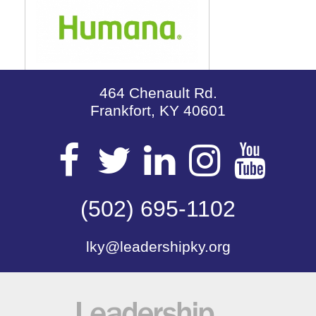
464 Chenault Rd.
Frankfort, KY 40601
Visit
Visit
Visit
Visit
Vis
our
(502) 695-1102
our
our
our
our
lky@leadershipky.org
Facebook
Twitter
LinkedIn
Insta
Yo