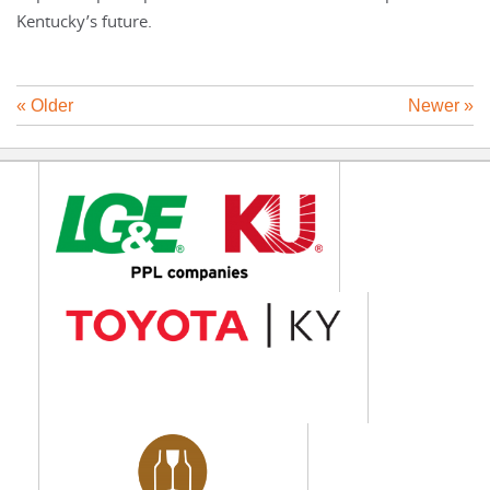
Kentucky’s future.
« Older
Newer »