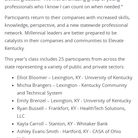
professionals who I know I can count on when needed.”
Participants return to their companies with increased skills,
knowledge, perspective, and a new statewide professional
network. Millennial leaders are better prepared to be
catalysts in their companies and communities to Elevate
Kentucky.
This year’s class includes 25 participants from across the
state representing a variety of public and private sectors:
Elliot Bloomer – Lexington, KY - University of Kentucky
Michia Brangers – Lexington - Kentucky Community
and Technical System
Emily Brenzel – Lexington, KY - University of Kentucky
Ryan Bussell – Frankfort, KY - HealthTech Solutions,
LLC
Kayla Carroll – Stanton, KY - Whitaker Bank
Ashley Evans-Smith - Hartford, KY - CASA of Ohio