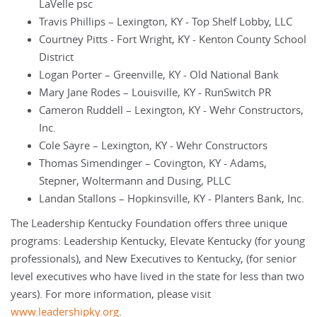
LaVelle psc
Travis Phillips – Lexington, KY - Top Shelf Lobby, LLC
Courtney Pitts - Fort Wright, KY - Kenton County School
District
Logan Porter – Greenville, KY - Old National Bank
Mary Jane Rodes – Louisville, KY - RunSwitch PR
Cameron Ruddell – Lexington, KY - Wehr Constructors,
Inc.
Cole Sayre – Lexington, KY - Wehr Constructors
Thomas Simendinger – Covington, KY - Adams,
Stepner, Woltermann and Dusing, PLLC
Landan Stallons – Hopkinsville, KY - Planters Bank, Inc.
The Leadership Kentucky Foundation offers three unique
programs: Leadership Kentucky, Elevate Kentucky (for young
professionals), and New Executives to Kentucky, (for senior
level executives who have lived in the state for less than two
years). For more information, please visit
www.leadershipky.org
.