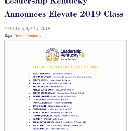
Leadership Kentucky
Announces Elevate 2019 Class
Posted on: April 3, 2019
Tags:
Elevate Kentucky