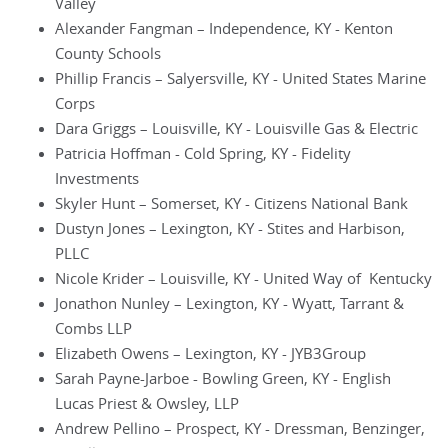
Valley
Alexander Fangman – Independence, KY - Kenton
County Schools
Phillip Francis – Salyersville, KY - United States Marine
Corps
Dara Griggs – Louisville, KY - Louisville Gas & Electric
Patricia Hoffman - Cold Spring, KY - Fidelity
Investments
Skyler Hunt – Somerset, KY - Citizens National Bank
Dustyn Jones – Lexington, KY - Stites and Harbison,
PLLC
Nicole Krider – Louisville, KY - United Way of Kentucky
Jonathon Nunley – Lexington, KY - Wyatt, Tarrant &
Combs LLP
Elizabeth Owens – Lexington, KY - JYB3Group
Sarah Payne-Jarboe - Bowling Green, KY - English
Lucas Priest & Owsley, LLP
Andrew Pellino – Prospect, KY - Dressman, Benzinger,