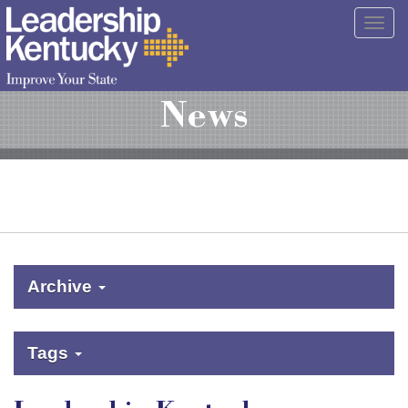
Skip
Togg
to
navig
Main
Content
News
Archive
Tags