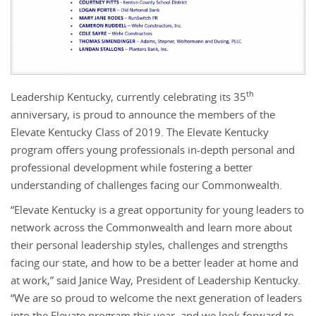
th
Leadership Kentucky, currently celebrating its 35
anniversary, is proud to announce the members of the
Elevate Kentucky Class of 2019. The Elevate Kentucky
program offers young professionals in-depth personal and
professional development while fostering a better
understanding of challenges facing our Commonwealth.
“Elevate Kentucky is a great opportunity for young leaders to
network across the Commonwealth and learn more about
their personal leadership styles, challenges and strengths
facing our state, and how to be a better leader at home and
at work,” said Janice Way, President of Leadership Kentucky.
“We are so proud to welcome the next generation of leaders