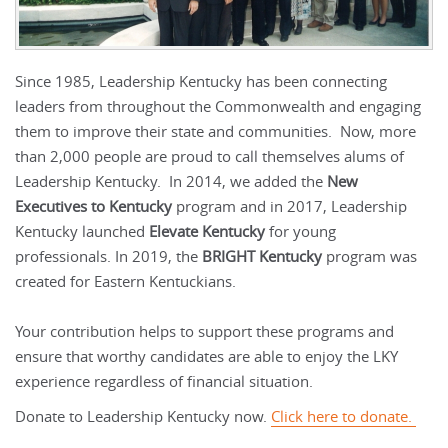
Since 1985, Leadership Kentucky has been connecting
leaders from throughout the Commonwealth and engaging
them to improve their state and communities. Now, more
than 2,000 people are proud to call themselves alums of
Leadership Kentucky. In 2014, we added the
New
Executives to Kentucky
program and in 2017, Leadership
Kentucky launched
Elevate Kentucky
for young
professionals. In 2019, the
BRIGHT Kentucky
program was
created for Eastern Kentuckians.
Your contribution helps to support these programs and
ensure that worthy candidates are able to enjoy the LKY
experience regardless of financial situation.
Donate to Leadership Kentucky now.
Click here to donate.