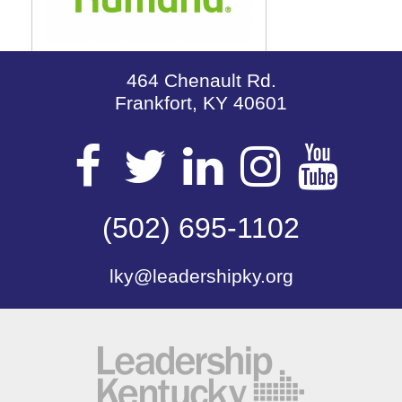
464 Chenault Rd.
Frankfort, KY 40601
Visit
Visit
Visit
Visit
Vis
our
(502) 695-1102
our
our
our
our
lky@leadershipky.org
Facebook
Twitter
LinkedIn
Insta
Yo
Page
Page
Page
Page
Pa