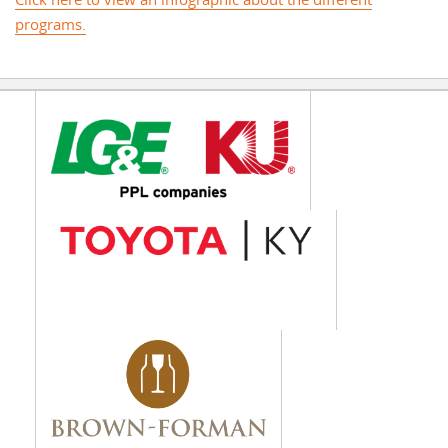
Click here to view an infographic about the different
programs.