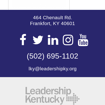
464 Chenault Rd.
Frankfort, KY 40601
Visit
Visit
Visit
Visit
Vis
our
(502) 695-1102
our
our
our
our
lky@leadershipky.org
Facebook
Twitter
LinkedIn
Insta
Yo
Page
Page
Page
Page
Pa