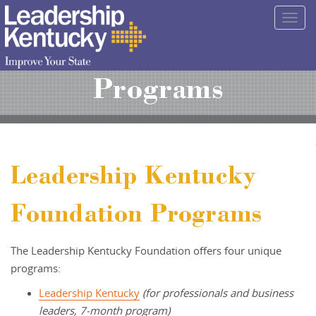
Skip
Togg
to
navig
Main
Content
Programs
Leadership Kentucky
Foundation Programs
The Leadership Kentucky Foundation offers four unique
programs:
Leadership Kentucky
(for professionals and business
leaders, 7-month program)