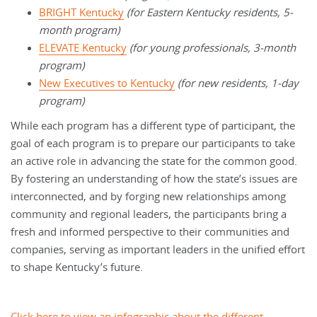
BRIGHT Kentucky
(for Eastern Kentucky residents, 5-
month program)
ELEVATE Kentucky
(for young professionals, 3-month
program)
New Executives to Kentucky
(for new residents, 1-day
program)
While each program has a different type of participant, the
goal of each program is to prepare our participants to take
an active role in advancing the state for the common good.
By fostering an understanding of how the state’s issues are
interconnected, and by forging new relationships among
community and regional leaders, the participants bring a
fresh and informed perspective to their communities and
companies, serving as important leaders in the unified effort
to shape Kentucky’s future.