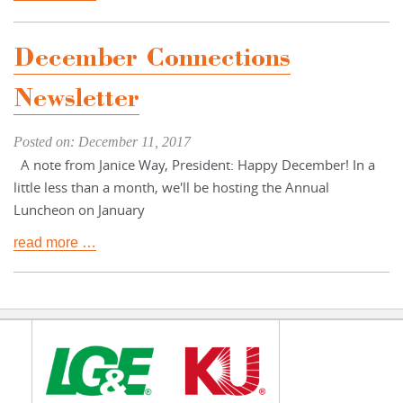
December Connections
Newsletter
Posted on: December 11, 2017
A note from Janice Way, President: Happy December! In a
little less than a month, we'll be hosting the Annual
Luncheon on January
read more …