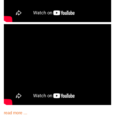
read more …