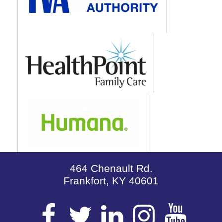
464 Chenault Rd.
Frankfort, KY 40601
Visit
Visit
Visit
Visit
Vis