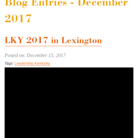
Blog Entries - December
2017
LKY 2017 in Lexington
Posted on: December 15, 2017
Tags:
Leadership Kentucky