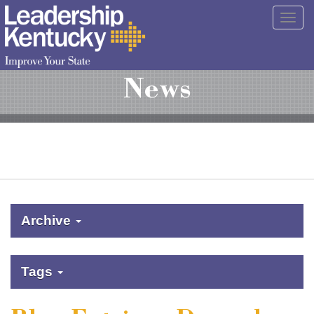
Skip
Togg
to
navig
Main
Content
News
Archive
Tags