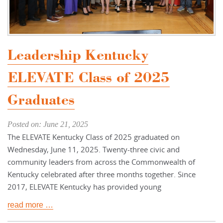
Leadership Kentucky
ELEVATE Class of 2025
Graduates
Posted on: June 21, 2025
The ELEVATE Kentucky Class of 2025 graduated on
Wednesday, June 11, 2025. Twenty-three civic and
community leaders from across the Commonwealth of
Kentucky celebrated after three months together. Since
2017, ELEVATE Kentucky has provided young
read more …