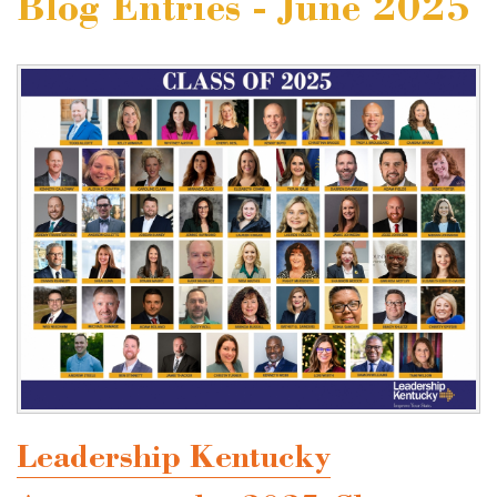
Blog Entries - June 2025
Leadership Kentucky