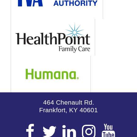
464 Chenault Rd.
Frankfort, KY 40601
Visit
Visit
Visit
Visit
Vis