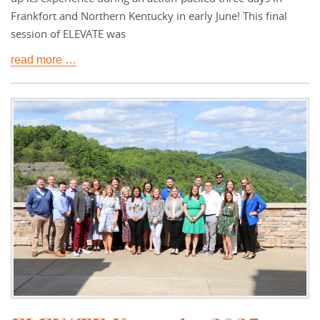
Frankfort and Northern Kentucky in early June! This final
session of ELEVATE was
read more …