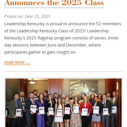
Announces the 2025 Class
Posted on: June 23, 2025
Leadership Kentucky is proud to announce the 52 members
of the Leadership Kentucky Class of 2025! Leadership
Kentucky’s 2025 flagship program consists of seven, three-
day sessions between June and December, where
participants gather to gain insight on
read more …