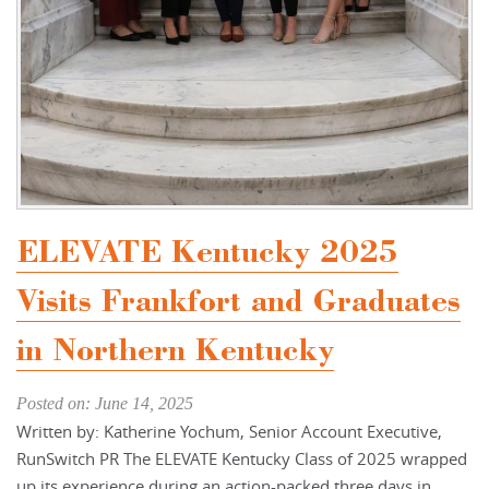
ELEVATE Kentucky 2025
Visits Frankfort and Graduates
in Northern Kentucky
Posted on: June 14, 2025
Written by: Katherine Yochum, Senior Account Executive,
RunSwitch PR The ELEVATE Kentucky Class of 2025 wrapped
up its experience during an action-packed three days in