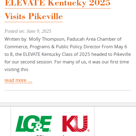
ELEVATE Kentucky 2025
Visits Pikeville
Posted on: June 9, 2025
Written by: Molly Thompson, Paducah Area Chamber of
Commerce, Programs & Public Policy Director From May 6
to 8, the ELEVATE Kentucky Class of 2025 headed to Pikeville
for our second session. For many of us, it was our first time
visiting this
read more …