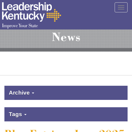
Skip
Togg
to
navig
Main
Content
News
Archive
Tags