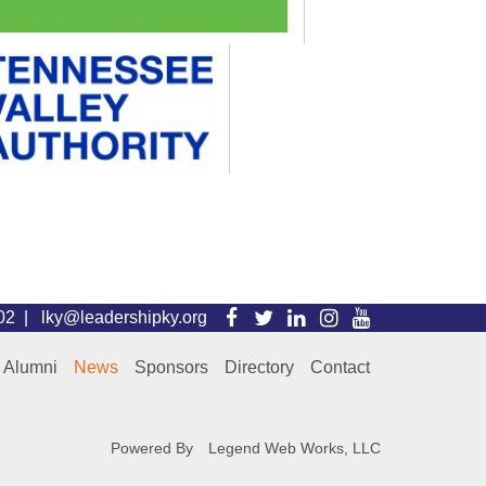
Visit
Visit
Visit
Visit
Visit
102 |
lky@leadershipky.org
our
our
our
our
our
Alumni
News
Sponsors
Directory
Contact
Facebook
Twitter
LinkedIn
Instagram
YouTube
Page
Page
Page
Page
Page
Powered By
Legend Web Works, LLC