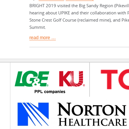
BRIGHT 2019 visited the Big Sandy Region (Pikevill
hearing about UPIKE and their collaboration with P
Stone Crest Golf Course (reclaimed mine), and Pik
Summit.
read more …