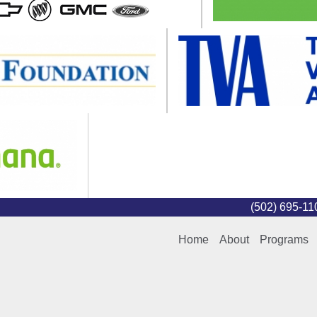
(502) 695-1
Home
About
Programs