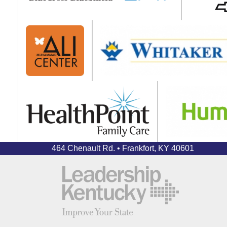
464 Chenault Rd. • Frankfort, KY 40601