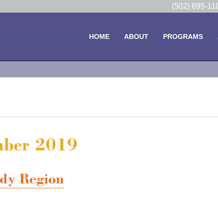
(502) 695-1
HOME
ABOUT
PROGRAMS
ember 2019
dy Region