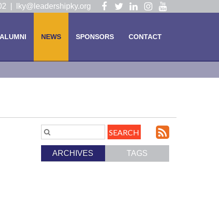
Visit
Visit
Visit
Visit
Visit
102 |
lky@leadershipky.org
our
our
our
our
our
Facebook
Twitter
LinkedIn
Instagram
YouTube
ALUMNI
NEWS
SPONSORS
CONTACT
Page
Page
Page
Page
Page
Subscri
Search
Blog
to
ARCHIVES
TAGS
Entries.
our
Feed