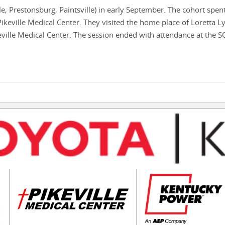
e, Prestonsburg, Paintsville) in early September. The cohort spen
ikeville Medical Center. They visited the home place of Loretta L
eville Medical Center. The session ended with attendance at the 