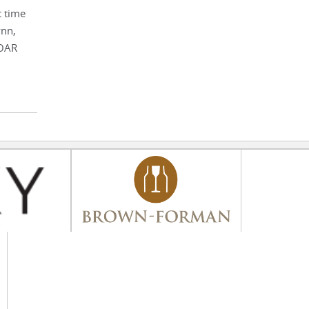
t time
ynn,
SOAR