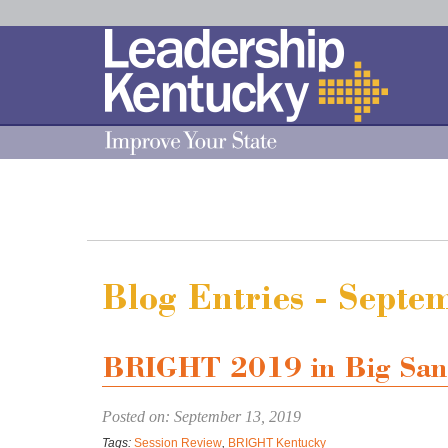
Skip
to
Main
Content
Blog Entries - Sept
BRIGHT 2019 in Big San
Posted on: September 13, 2019
Tags:
Session Review
,
BRIGHT Kentucky