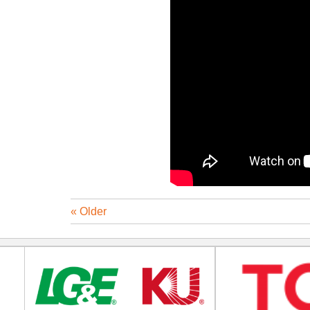
« Older