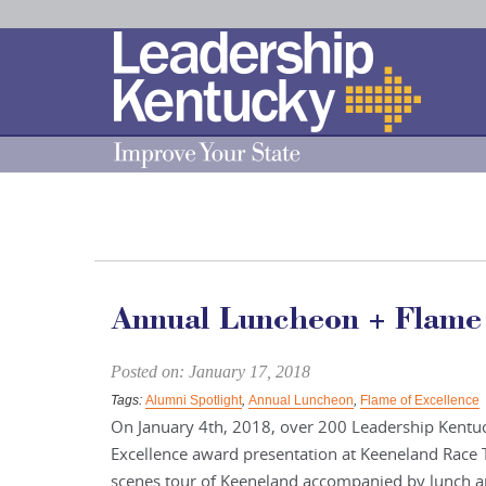
Skip
to
Main
Content
Annual Luncheon + Flame 
Posted on: January 17, 2018
Tags:
Alumni Spotlight
,
Annual Luncheon
,
Flame of Excellence
On January 4th, 2018, over 200 Leadership Kentu
Excellence award presentation at Keeneland Race 
scenes tour of Keeneland accompanied by lunch an