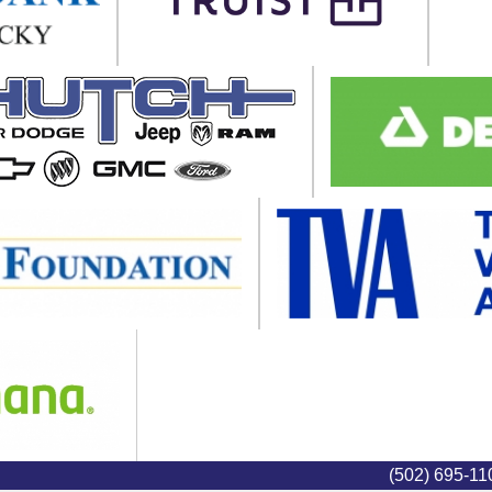
(502) 695-1