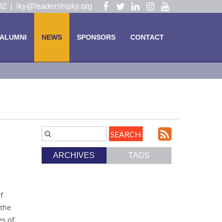
Visit
Visit
Visit
Visit
Visit
102 |
lky@leadershipky.org
our
our
our
our
our
Facebook
Twitter
LinkedIn
Instagram
YouTube
ALUMNI
NEWS
SPONSORS
CONTACT
Page
Page
Page
Page
Page
Subscri
Search
Blog
to
ARCHIVES
TAGS
Entries.
our
Feed
f
 the
es of