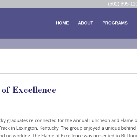
(502) 695-1
HOME
ABOUT
PROGRAMS
of Excellence
cky graduates re-connected for the Annual Luncheon and Flame o
Track in Lexington, Kentucky. The group enjoyed a unique behind
d networking. The Flame of Excellence was presented to Bill Jon