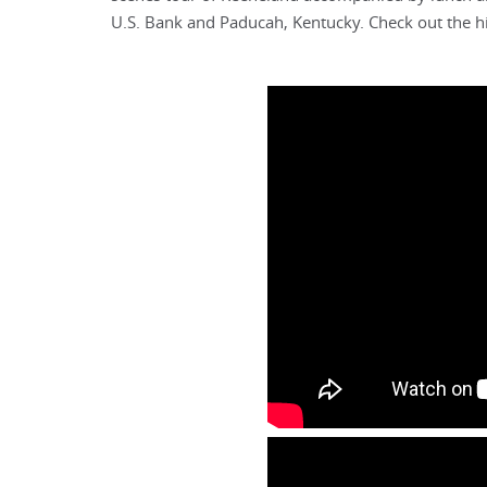
U.S. Bank and Paducah, Kentucky. Check out the hi