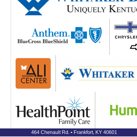
464 Chenault Rd. • Frankfort, KY 40601