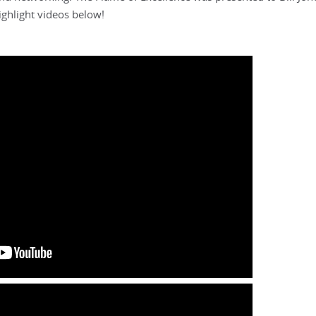
ghlight videos below!