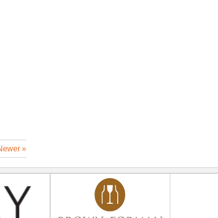
Newer »