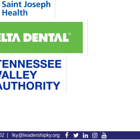
Visit
Visit
Visit
Visit
Visit
102 |
lky@leadershipky.org