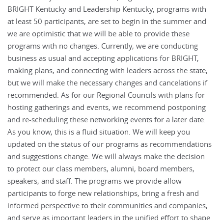
BRIGHT Kentucky and Leadership Kentucky, programs with
at least 50 participants, are set to begin in the summer and
we are optimistic that we will be able to provide these
programs with no changes. Currently, we are conducting
business as usual and accepting applications for BRIGHT,
making plans, and connecting with leaders across the state,
but we will make the necessary changes and cancelations if
recommended. As for our Regional Councils with plans for
hosting gatherings and events, we recommend postponing
and re-scheduling these networking events for a later date.
As you know, this is a fluid situation. We will keep you
updated on the status of our programs as recommendations
and suggestions change. We will always make the decision
to protect our class members, alumni, board members,
speakers, and staff. The programs we provide allow
participants to forge new relationships, bring a fresh and
informed perspective to their communities and companies,
and serve as important leaders in the unified effort to shape