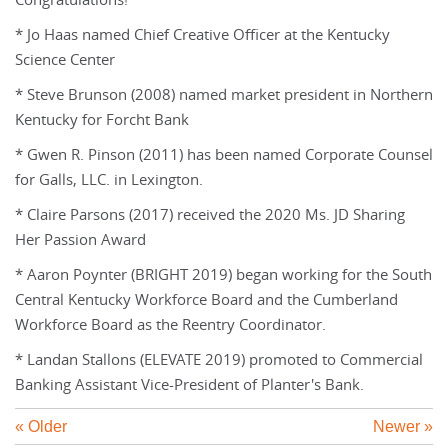
Congratulations!
* Jo Haas named Chief Creative Officer at the Kentucky
Science Center
* Steve Brunson (2008) named market president in Northern
Kentucky for Forcht Bank
* Gwen R. Pinson (2011) has been named Corporate Counsel
for Galls, LLC. in Lexington.
* Claire Parsons (2017) received the 2020 Ms. JD Sharing
Her Passion Award
* Aaron Poynter (BRIGHT 2019) began working for the South
Central Kentucky Workforce Board and the Cumberland
Workforce Board as the Reentry Coordinator.
* Landan Stallons (ELEVATE 2019) promoted to Commercial
Banking Assistant Vice-President of Planter's Bank.
« Older
Newer »