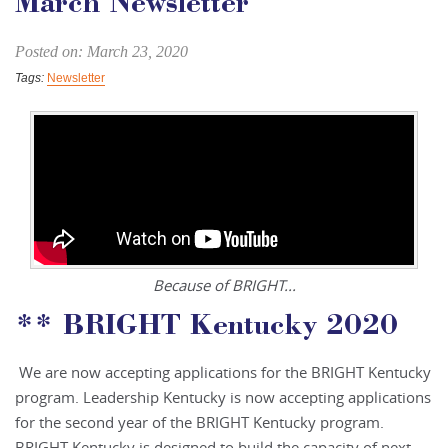
March Newsletter
Posted on: March 23, 2020
Tags:
Newsletter
Because of BRIGHT...
** BRIGHT Kentucky 2020
We are now accepting applications for the BRIGHT Kentucky
program. Leadership Kentucky is now accepting applications
for the second year of the BRIGHT Kentucky program.