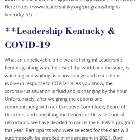
Here (https://www.leadershipky.org/programs/bright-
kentucky-5/)
**Leadership Kentucky &
COVID-19
What an unbelievable time we are living in! Leadership
Kentucky, along with the rest of the world and the state, is
watching and waiting as plans change and restrictions
evolve in response to COVID-19. As you know, the
coronavirus situation is fluid and is changing by the hour.
Unfortunately, after weighing the options and
communicating with our Executive Committee, Board of
Directors, and consulting the Center for Disease Control
restrictions, we have decided to cancel the ELEVATE program
this year. Participants who were selected for the class will
automatically be enrolled in the program in 2021. Both