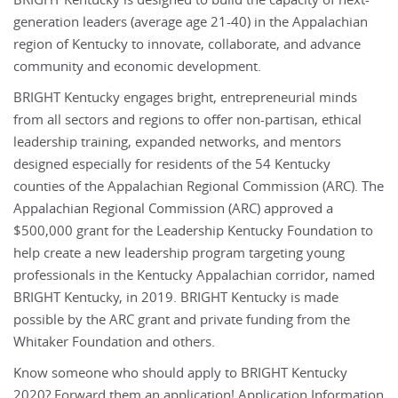
BRIGHT Kentucky is designed to build the capacity of next-
generation leaders (average age 21-40) in the Appalachian
region of Kentucky to innovate, collaborate, and advance
community and economic development.
BRIGHT Kentucky engages bright, entrepreneurial minds
from all sectors and regions to offer non-partisan, ethical
leadership training, expanded networks, and mentors
designed especially for residents of the 54 Kentucky
counties of the Appalachian Regional Commission (ARC). The
Appalachian Regional Commission (ARC) approved a
$500,000 grant for the Leadership Kentucky Foundation to
help create a new leadership program targeting young
professionals in the Kentucky Appalachian corridor, named
BRIGHT Kentucky, in 2019. BRIGHT Kentucky is made
possible by the ARC grant and private funding from the
Whitaker Foundation and others.
Know someone who should apply to BRIGHT Kentucky
2020? Forward them an application! Application Information