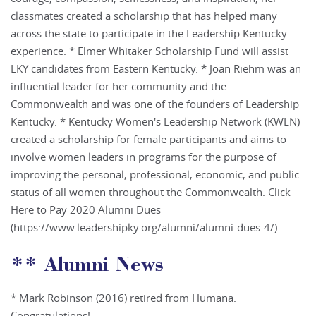
classmates created a scholarship that has helped many
across the state to participate in the Leadership Kentucky
experience. * Elmer Whitaker Scholarship Fund will assist
LKY candidates from Eastern Kentucky. * Joan Riehm was an
influential leader for her community and the
Commonwealth and was one of the founders of Leadership
Kentucky. * Kentucky Women's Leadership Network (KWLN)
created a scholarship for female participants and aims to
involve women leaders in programs for the purpose of
improving the personal, professional, economic, and public
status of all women throughout the Commonwealth. Click
Here to Pay 2020 Alumni Dues
(https://www.leadershipky.org/alumni/alumni-dues-4/)
** Alumni News
* Mark Robinson (2016) retired from Humana.