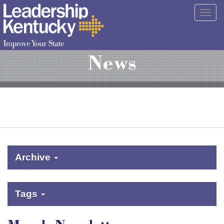
Skip
Togg
to
navig
Main
Content
News
Archive
Tags