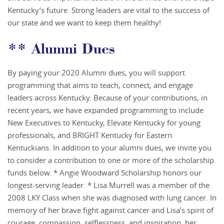
Kentucky’s future. Strong leaders are vital to the success of
our state and we want to keep them healthy!
** Alumni Dues
By paying your 2020 Alumni dues, you will support
programming that aims to teach, connect, and engage
leaders across Kentucky. Because of your contributions, in
recent years, we have expanded programming to include
New Executives to Kentucky, Elevate Kentucky for young
professionals, and BRIGHT Kentucky for Eastern
Kentuckians. In addition to your alumni dues, we invite you
to consider a contribution to one or more of the scholarship
funds below. * Angie Woodward Scholarship honors our
longest-serving leader. * Lisa Murrell was a member of the
2008 LKY Class when she was diagnosed with lung cancer. In
memory of her brave fight against cancer and Lisa’s spirit of
courage, compassion, selflessness, and inspiration, her