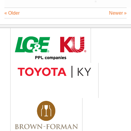
« Older
Newer »