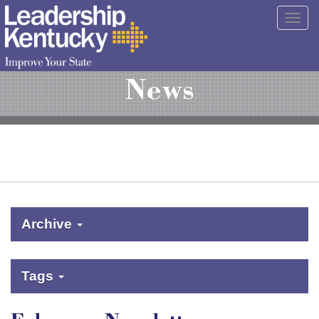
Skip
Togg
to
navig
Main
Content
News
Archive
Tags