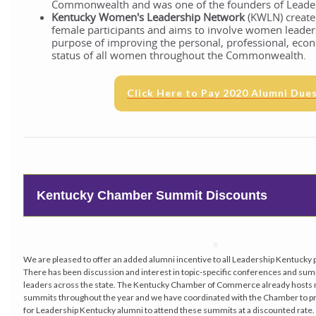
Commonwealth and was one of the founders of Leade
Kentucky Women's Leadership Network
(KWLN) created
female participants and aims to involve women leader
purpose of improving the personal, professional, econ
status of all women throughout the Commonwealth.
Click Here to Pay 2020 Alumni Due
Kentucky Chamber Summit Discounts
We are pleased to offer an added alumni incentive to all Leadership Kentucky
There has been discussion and interest in topic-specific conferences and sum
leaders across the state. The Kentucky Chamber of Commerce already hosts m
summits throughout the year and we have coordinated with the Chamber to pr
for Leadership Kentucky alumni to attend these summits at a discounted rate.