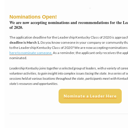
Nominations Open!
We are now accepting nominations and recommendations for the Le
of 2020.
The application deadline for the Leadership Kentucky Class of 2020 is approac
deadline is March 1.
Do you know someone in your company or community that 
to the Leadership Kentucky Class of 2020? We are now accepting nominations f
here to nominate someone.
As a reminder, the applicant only receives the app
nominated.
Leadership Kentucky joins together a selected group of leaders, with a variety of car
volunteer activities, to gain insight into complex issues facing the state. In a series of
sessions held at various locations throughout the state, participants meet with Kentuc
state’s resources and opportunities.
Nominate a Leader Here