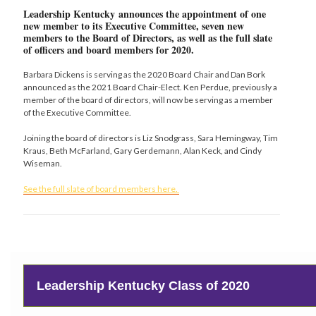
Leadership Kentucky announces the appointment of one
new member to its Executive Committee, seven new
members to the Board of Directors, as well as the full slate
of officers and board members for 2020
.
Barbara Dickens is serving as the 2020 Board Chair and Dan Bork
announced as the 2021 Board Chair-Elect. Ken Perdue, previously a
member of the board of directors, will now be serving as a member
of the Executive Committee.
Joining the board of directors is Liz Snodgrass, Sara Hemingway, Tim
Kraus, Beth McFarland, Gary Gerdemann, Alan Keck, and Cindy
Wiseman.
See the full slate of board members here.
Leadership Kentucky Class of 2020