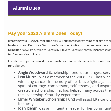
Alumni Dues
Pay your 2020 Alumni Dues Today!
By paying your 2020 Alumni dues, you will support programming that aims to t
leaders across Kentucky. Because of your contributions, in recent years, w
to include New Executives to Kentucky, Elevate Kentucky for young professi
for Eastern Kentuckians.
In addition to your alumni dues, we invite you to consider a contribution to on
funds below.
Angie Woodward Scholarship
honors our longest-servi
Lisa Murrell
was a member of the 2008 LKY Class whe
with lung cancer. In memory of her brave fight against
spirit of courage, compassion, selflessness, and inspir
created a scholarship that has helped many across the s
the Leadership Kentucky experience.
Elmer Whitaker
Scholarship Fund
will assist LKY candi
Kentucky.
Joan Riehm
was an influential leader for her communi