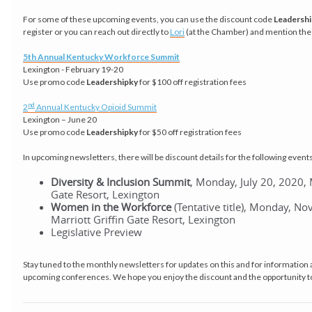
For some of these upcoming events, you can use the discount code
Leadersh
register or you can reach out directly to
Lori
(at the Chamber) and mention the
5th Annual Kentucky Workforce Summit
Lexington - February 19-20
Use promo code
Leadershipky
for $100 off registration fees
nd
2
Annual Kentucky Opioid Summit
Lexington – June 20
Use promo code
Leadershipky
for $50 off registration fees
In upcoming newsletters, there will be discount details for the following events
Diversity & Inclusion Summit
, Monday, July 20, 2020, 
Gate Resort, Lexington
Women in the Workforce
(Tentative title), Monday, N
Marriott Griffin Gate Resort, Lexington
Legislative Preview
Stay tuned to the monthly newsletters for updates on this and for information 
upcoming conferences. We hope you enjoy the discount and the opportunity 