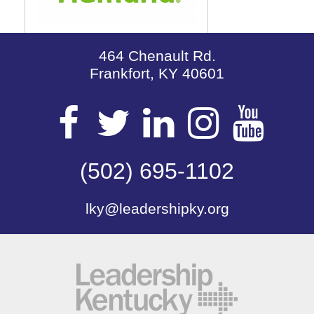
464 Chenault Rd.
Frankfort, KY 40601
Visit
Visit
Visit
Visit
Vis
our
(502) 695-1102
our
our
our
our
lky@leadershipky.org
Facebook
Twitter
LinkedIn
Insta
Yo
Page
Page
Page
Page
Pa