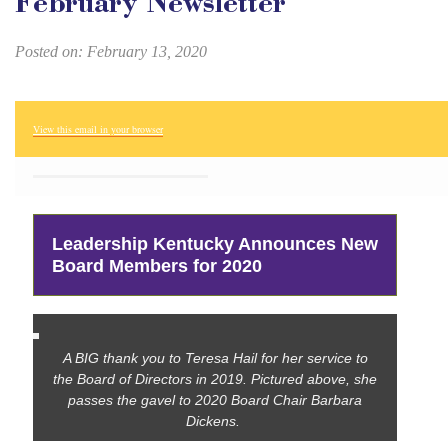
February Newsletter
Posted on: February 13, 2020
View this email in your browser
Leadership Kentucky Announces New
Board Members for 2020
A BIG thank you to Teresa Hail for her service to
the Board of Directors in 2019. Pictured above, she
passes the gavel to 2020 Board Chair Barbara
Dickens.