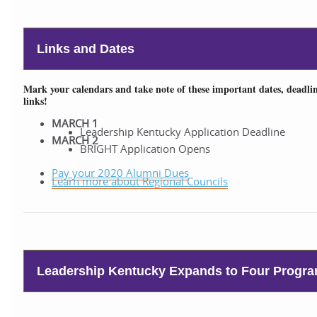
Links and Dates
Mark your calendars and take note of these important dates, deadlin
links!
MARCH 1
Leadership Kentucky Application Deadline
MARCH 2
BRIGHT Application Opens
Pay your 2020 Alumni Dues
Learn more about Regional Councils
Leadership Kentucky Expands to Four Progr