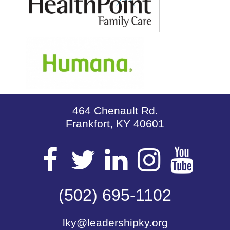
464 Chenault Rd.
Frankfort, KY 40601
Visit
Visit
Visit
Visit
Vis
our
(502) 695-1102
our
our
our
our
lky@leadershipky.org