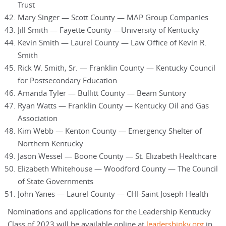
Trust
Mary Singer — Scott County — MAP Group Companies
Jill Smith — Fayette County —University of Kentucky
Kevin Smith — Laurel County — Law Office of Kevin R.
Smith
Rick W. Smith, Sr. — Franklin County — Kentucky Council
for Postsecondary Education
Amanda Tyler — Bullitt County — Beam Suntory
Ryan Watts — Franklin County — Kentucky Oil and Gas
Association
Kim Webb — Kenton County — Emergency Shelter of
Northern Kentucky
Jason Wessel — Boone County — St. Elizabeth Healthcare
Elizabeth Whitehouse — Woodford County — The Council
of State Governments
John Yanes — Laurel County — CHI-Saint Joseph Health
Nominations and applications for the Leadership Kentucky
Class of 2023 will be available online at
leadershipky.org
in