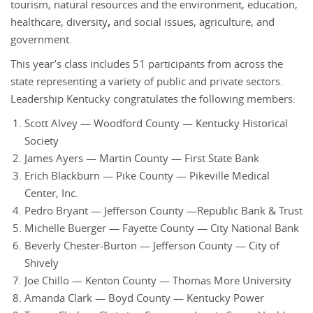
tourism, natural resources and the environment, education,
healthcare, diversity
,
and social issues, agriculture, and
government.
This year’s class includes 51 participants from across the
state representing a variety of public and private sectors.
Leadership Kentucky congratulates the following members:
Scott Alvey — Woodford County — Kentucky Historical
Society
James Ayers — Martin County — First State Bank
Erich Blackburn — Pike County — Pikeville Medical
Center, Inc.
Pedro Bryant — Jefferson County —Republic Bank & Trust
Michelle Buerger — Fayette County — City National Bank
Beverly Chester-Burton — Jefferson County — City of
Shively
Joe Chillo — Kenton County — Thomas More University
Amanda Clark — Boyd County — Kentucky Power