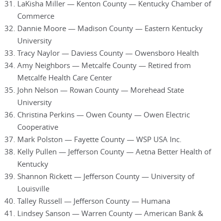
LaKisha Miller — Kenton County — Kentucky Chamber of
Commerce
Dannie Moore — Madison County — Eastern Kentucky
University
Tracy Naylor — Daviess County — Owensboro Health
Amy Neighbors — Metcalfe County — Retired from
Metcalfe Health Care Center
John Nelson — Rowan County — Morehead State
University
Christina Perkins — Owen County — Owen Electric
Cooperative
Mark Polston — Fayette County — WSP USA Inc.
Kelly Pullen — Jefferson County — Aetna Better Health of
Kentucky
Shannon Rickett — Jefferson County — University of
Louisville
Talley Russell — Jefferson County — Humana
Lindsey Sanson — Warren County — American Bank &