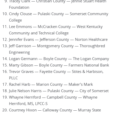
Tracey Clark — Christian County — Jennie Stuart Health
Foundation
Cindy Clouse — Pulaski County — Somerset Community
College
Lee Emmons — McCracken County — West Kentucky
Community and Technical College
Jennifer Evans — Jefferson County — Norton Healthcare
Jeff Garrison — Montgomery County — Thoroughbred
Engineering
Logan Germann — Boyle County — The Logan Company
Marty Gibson — Boyle County — Farmers National Bank
Trevor Graves — Fayette County — Stites & Harbison,
PLLC
Rachel Harb — Marion County — Maker’s Mark
Julie Nelson Harris — Pulaski County — City of Somerset
Whayne Herriford — Campbell County — Whayne
Herriford, MS, LPCC-S
Courtney Hixon — Calloway County — Murray State