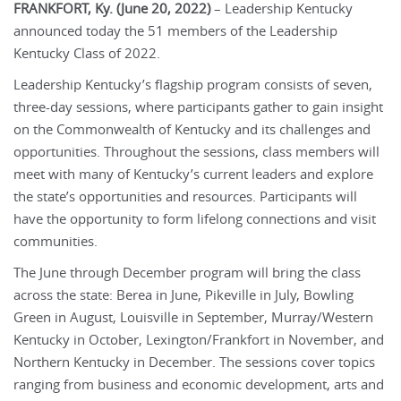
FRANKFORT, Ky. (June 20, 2022)
– Leadership Kentucky
announced today the 51 members of the Leadership
Kentucky Class of 2022.
Leadership Kentucky’s flagship program consists of seven,
three-day sessions, where participants gather to gain insight
on the Commonwealth of Kentucky and its challenges and
opportunities. Throughout the sessions, class members will
meet with many of Kentucky’s current leaders and explore
the state’s opportunities and resources. Participants will
have the opportunity to form lifelong connections and visit
communities.
The June through December program will bring the class
across the state: Berea in June, Pikeville in July, Bowling
Green in August, Louisville in September, Murray/Western
Kentucky in October, Lexington/Frankfort in November, and
Northern Kentucky in December. The sessions cover topics
ranging from business and economic development, arts and