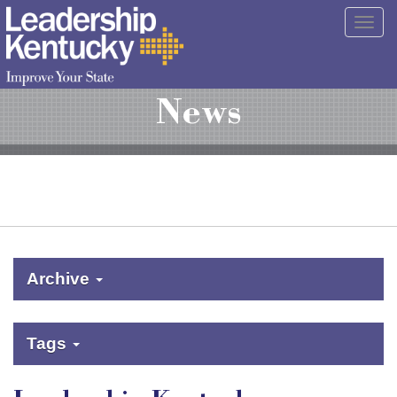
Skip
Togg
to
navig
Main
Content
News
Archive
Tags