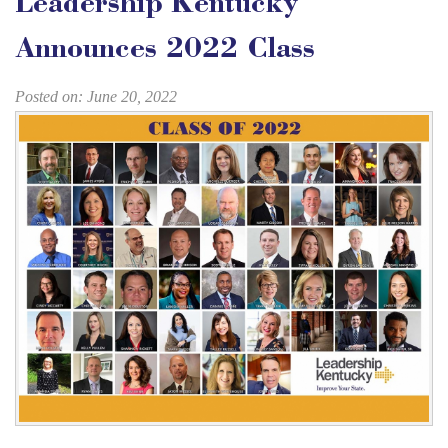
Leadership Kentucky
Announces 2022 Class
Posted on: June 20, 2022