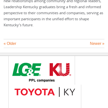
new relationships among community and regional leaders,
Leadership Kentucky graduates bring a fresh and informed
perspective to their communities and companies, serving as
important participants in the unified effort to shape
Kentucky’s future.
« Older
Newer »