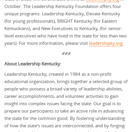
October. The Leadership Kentucky Foundation offers four
unique programs: Leadership Kentucky, Elevate Kentucky
(for young professionals), BRIGHT Kentucky (for Eastern
Kentuckians), and New Executives to Kentucky, (for senior-
level executives who have lived in the state for less than two
years). For more information, please visit
leadershipky.org
.
###
About Leadership Kentucky:
Leadership Kentucky, created in 1984 as a non-profit
educational organization, brings together a selected group of
people who possess a broad variety of leadership abilities,
career accomplishments, and volunteer activities to gain
insight into complex issues facing the state. Our goal is to
prepare our participants to take an active role in advancing
the state for the common good. By fostering understanding
of how the state’s issues are interconnected, and by forging