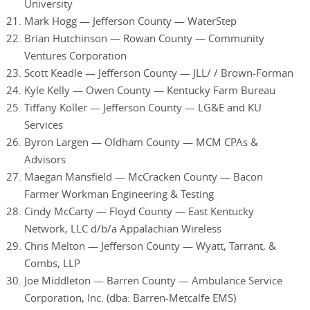
University
Mark Hogg — Jefferson County — WaterStep
Brian Hutchinson — Rowan County — Community
Ventures Corporation
Scott Keadle — Jefferson County — JLL/ / Brown-Forman
Kyle Kelly — Owen County — Kentucky Farm Bureau
Tiffany Koller — Jefferson County — LG&E and KU
Services
Byron Largen — Oldham County — MCM CPAs &
Advisors
Maegan Mansfield — McCracken County — Bacon
Farmer Workman Engineering & Testing
Cindy McCarty — Floyd County — East Kentucky
Network, LLC d/b/a Appalachian Wireless
Chris Melton — Jefferson County — Wyatt, Tarrant, &
Combs, LLP
Joe Middleton — Barren County — Ambulance Service
Corporation, Inc. (dba: Barren-Metcalfe EMS)