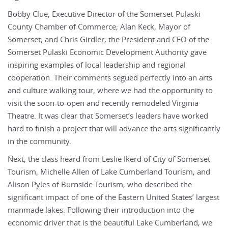
Bobby Clue, Executive Director of the Somerset-Pulaski
County Chamber of Commerce; Alan Keck, Mayor of
Somerset; and Chris Girdler, the President and CEO of the
Somerset Pulaski Economic Development Authority gave
inspiring examples of local leadership and regional
cooperation. Their comments segued perfectly into an arts
and culture walking tour, where we had the opportunity to
visit the soon-to-open and recently remodeled Virginia
Theatre. It was clear that Somerset’s leaders have worked
hard to finish a project that will advance the arts significantly
in the community.
Next, the class heard from Leslie Ikerd of City of Somerset
Tourism, Michelle Allen of Lake Cumberland Tourism, and
Alison Pyles of Burnside Tourism, who described the
significant impact of one of the Eastern United States’ largest
manmade lakes. Following their introduction into the
economic driver that is the beautiful Lake Cumberland, we