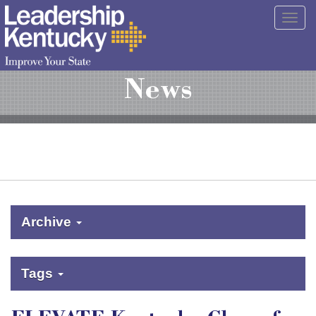
Skip
Togg
to
navig
Main
Content
News
Archive
Tags