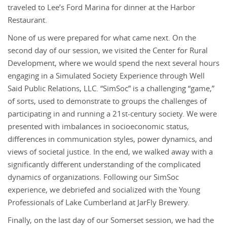
traveled to Lee’s Ford Marina for dinner at the Harbor
Restaurant.
None of us were prepared for what came next. On the
second day of our session, we visited the Center for Rural
Development, where we would spend the next several hours
engaging in a Simulated Society Experience through Well
Said Public Relations, LLC. “SimSoc” is a challenging “game,”
of sorts, used to demonstrate to groups the challenges of
participating in and running a 21st-century society. We were
presented with imbalances in socioeconomic status,
differences in communication styles, power dynamics, and
views of societal justice. In the end, we walked away with a
significantly different understanding of the complicated
dynamics of organizations. Following our SimSoc
experience, we debriefed and socialized with the Young
Professionals of Lake Cumberland at JarFly Brewery.
Finally, on the last day of our Somerset session, we had the