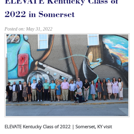
ELEVATE Kentucky Class of
2022 in Somerset
Posted on: May 31, 2022
ELEVATE Kentucky Class of 2022 | Somerset, KY visit