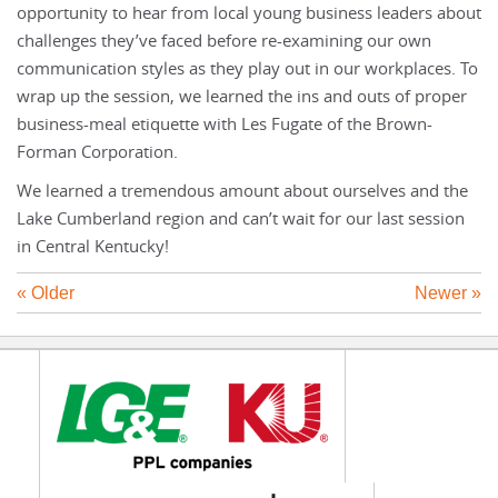
opportunity to hear from local young business leaders about
challenges they’ve faced before re-examining our own
communication styles as they play out in our workplaces. To
wrap up the session, we learned the ins and outs of proper
business-meal etiquette with Les Fugate of the Brown-
Forman Corporation.
We learned a tremendous amount about ourselves and the
Lake Cumberland region and can’t wait for our last session
in Central Kentucky!
« Older
Newer »