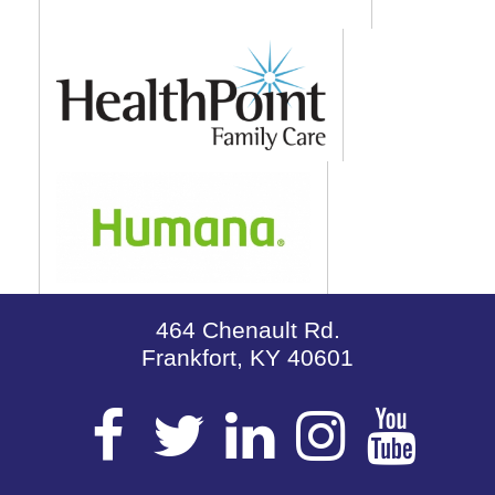
464 Chenault Rd.
Frankfort, KY 40601
Visit
Visit
Visit
Visit
Vis