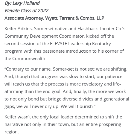
By: Lexy Holland
Elevate Class of 2022
Associate Attorney, Wyatt, Tarrant & Combs, LLP
Keifer Adkins, Somerset native and Flashback Theater Co.’s
Community Development Coordinator, kicked off the
second session of the ELEVATE Leadership Kentucky
program with this passionate introduction to his corner of
the Commonwealth.
“Contrary to our name, Somer-set is not set; we are shifting.
And, though that progress was slow to start, our patience
will teach us that the process is more revelatory and life-
affirming than the end goal. And, finally, the more we work
to not only bond but bridge diverse divides and generational
gaps, we will never dry up. We will flourish.”
Keifer wasn’t the only local leader determined to shift the
narrative not only in their town, but an entire prospering
region.