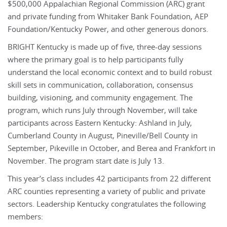
$500,000 Appalachian Regional Commission (ARC) grant
and private funding from Whitaker Bank Foundation, AEP
Foundation/Kentucky Power, and other generous donors.
BRIGHT Kentucky is made up of five, three-day sessions
where the primary goal is to help participants fully
understand the local economic context and to build robust
skill sets in communication, collaboration, consensus
building, visioning, and community engagement. The
program, which runs July through November, will take
participants across Eastern Kentucky: Ashland in July,
Cumberland County in August, Pineville/Bell County in
September, Pikeville in October, and Berea and Frankfort in
November. The program start date is July 13.
This year’s class includes 42 participants from 22 different
ARC counties representing a variety of public and private
sectors. Leadership Kentucky congratulates the following
members: