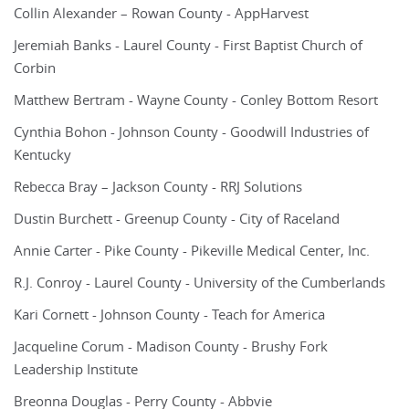
Collin Alexander – Rowan County - AppHarvest
Jeremiah Banks - Laurel County - First Baptist Church of
Corbin
Matthew Bertram - Wayne County - Conley Bottom Resort
Cynthia Bohon - Johnson County - Goodwill Industries of
Kentucky
Rebecca Bray – Jackson County - RRJ Solutions
Dustin Burchett - Greenup County - City of Raceland
Annie Carter - Pike County - Pikeville Medical Center, Inc.
R.J. Conroy - Laurel County - University of the Cumberlands
Kari Cornett - Johnson County - Teach for America
Jacqueline Corum - Madison County - Brushy Fork
Leadership Institute
Breonna Douglas - Perry County - Abbvie