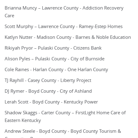
Brianna Muncy – Lawrence County - Addiction Recovery
Care
Scott Murphy – Lawrence County - Ramey-Estep Homes
Katlyn Nutter - Madison County - Barnes & Noble Education
Rikiyah Pryor – Pulaski County - Citizens Bank
Alison Pyles – Pulaski County - City of Burnside
Cole Raines - Harlan County - One Harlan County
TJ Rayhill - Casey County - Liberty Project
DJ Rymer - Boyd County - City of Ashland
Lerah Scott - Boyd County - Kentucky Power
Shadow Skaggs - Carter County – FirstLight Home Care of
Eastern Kentucky
Andrew Steele - Boyd County - Boyd County Tourism &