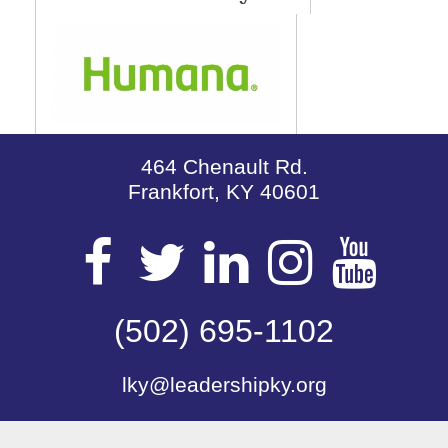
464 Chenault Rd.
Frankfort, KY 40601
Visit
Visit
Visit
Visit
Vis
our
(502) 695-1102
our
our
our
our
lky@leadershipky.org
Facebook
Twitter
LinkedIn
Insta
Yo