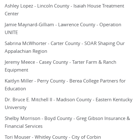
Ashley Lopez - Lincoln County - Isaiah House Treatment
Center
Jamie Maynard-Gilliam - Lawrence County - Operation
UNITE
Sabrina McWhorter - Carter County - SOAR Shaping Our
Appalachian Region
Jeremy Meece - Casey County - Tarter Farm & Ranch
Equipment
Kaitlyn Miller - Perry County - Berea College Partners for
Education
Dr. Bruce E. Mitchell II - Madison County - Eastern Kentucky
University
Shelby Morrison - Boyd County - Greg Gibson Insurance &
Financial Services
Tori Mouser - Whitley County - City of Corbin