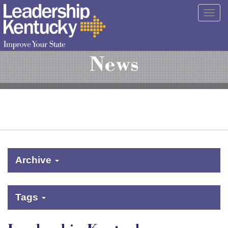
Skip
Togg
to
navig
Main
Content
News
Archive
Tags