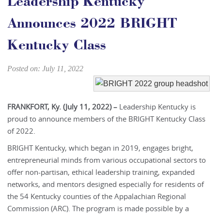
Leadership Kentucky
Announces 2022 BRIGHT
Kentucky Class
Posted on: July 11, 2022
FRANKFORT, Ky. (July 11, 2022) –
Leadership Kentucky is
proud to announce members of the BRIGHT Kentucky Class
of 2022.
BRIGHT Kentucky, which began in 2019, engages bright,
entrepreneurial minds from various occupational sectors to
offer non-partisan, ethical leadership training, expanded
networks, and mentors designed especially for residents of
the 54 Kentucky counties of the Appalachian Regional
Commission (ARC). The program is made possible by a