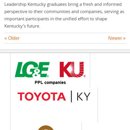
Leadership Kentucky graduates bring a fresh and informed
perspective to their communities and companies, serving as
important participants in the unified effort to shape
Kentucky’s future.
« Older
Newer »