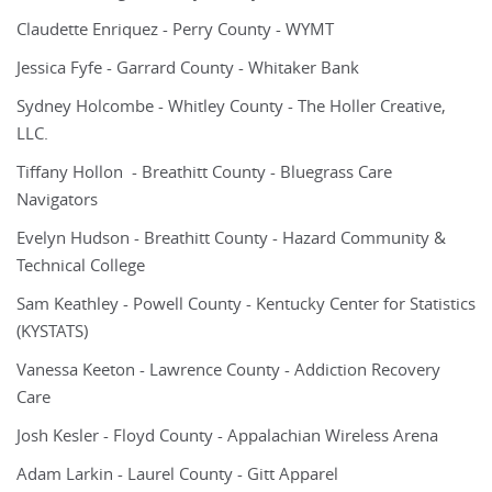
Claudette Enriquez - Perry County - WYMT
Jessica Fyfe - Garrard County - Whitaker Bank
Sydney Holcombe - Whitley County - The Holler Creative,
LLC.
Tiffany Hollon - Breathitt County - Bluegrass Care
Navigators
Evelyn Hudson - Breathitt County - Hazard Community &
Technical College
Sam Keathley - Powell County - Kentucky Center for Statistics
(KYSTATS)
Vanessa Keeton - Lawrence County - Addiction Recovery
Care
Josh Kesler - Floyd County - Appalachian Wireless Arena
Adam Larkin - Laurel County - Gitt Apparel