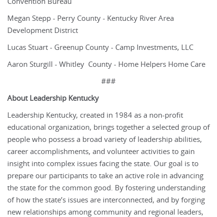
Convention Bureau
Megan Stepp - Perry County - Kentucky River Area
Development District
Lucas Stuart - Greenup County - Camp Investments, LLC
Aaron Sturgill - Whitley County - Home Helpers Home Care
###
About Leadership Kentucky
Leadership Kentucky, created in 1984 as a non-profit
educational organization, brings together a selected group of
people who possess a broad variety of leadership abilities,
career accomplishments, and volunteer activities to gain
insight into complex issues facing the state. Our goal is to
prepare our participants to take an active role in advancing
the state for the common good. By fostering understanding
of how the state’s issues are interconnected, and by forging
new relationships among community and regional leaders,