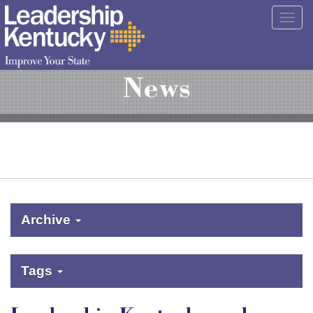
Skip
Togg
to
navig
Main
Content
News
Archive
Tags