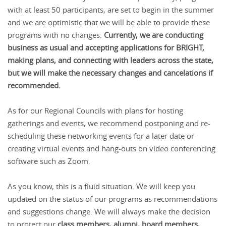
with at least 50 participants, are set to begin in the summer
and we are optimistic that we will be able to provide these
programs with no changes.
Currently, we are conducting
business as usual and accepting applications for BRIGHT,
making plans, and connecting with leaders across the state,
but we will make the necessary changes and cancelations if
recommended.
As for our Regional Councils with plans for hosting
gatherings and events, we recommend postponing and re-
scheduling these networking events for a later date or
creating virtual events and hang-outs on video conferencing
software such as Zoom.
As you know, this is a fluid situation. We will keep you
updated on the status of our programs as recommendations
and suggestions change. We will always make the decision
to protect our
class members, alumni, board members,