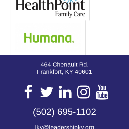
464 Chenault Rd.
Frankfort, KY 40601
Visit
Visit
Visit
Visit
Vis
our
(502) 695-1102
our
our
our
our
lky@leadershipky.org