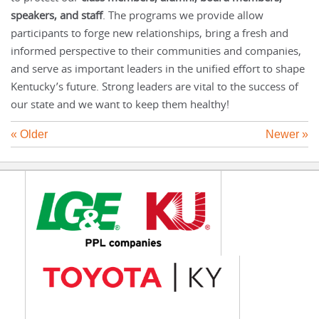
speakers, and staff
. The programs we provide allow
participants to forge new relationships, bring a fresh and
informed perspective to their communities and companies,
and serve as important leaders in the unified effort to shape
Kentucky’s future. Strong leaders are vital to the success of
our state and we want to keep them healthy!
« Older
Newer »