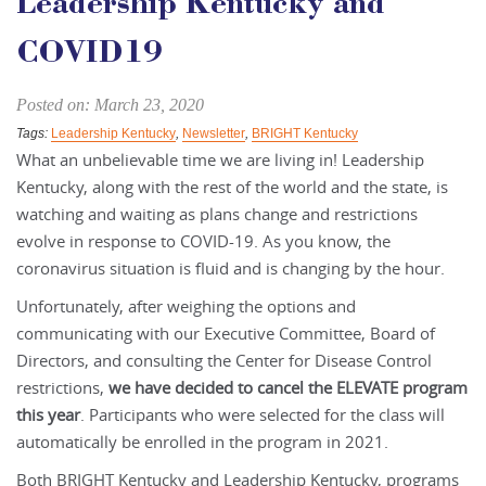
Leadership Kentucky and
COVID19
Posted on: March 23, 2020
Tags:
Leadership Kentucky
,
Newsletter
,
BRIGHT Kentucky
What an unbelievable time we are living in! Leadership
Kentucky, along with the rest of the world and the state, is
watching and waiting as plans change and restrictions
evolve in response to COVID-19. As you know, the
coronavirus situation is fluid and is changing by the hour.
Unfortunately, after weighing the options and
communicating with our Executive Committee, Board of
Directors, and consulting the Center for Disease Control
restrictions,
we have decided to cancel the ELEVATE program
this year
. Participants who were selected for the class will
automatically be enrolled in the program in 2021.
Both BRIGHT Kentucky and Leadership Kentucky, programs