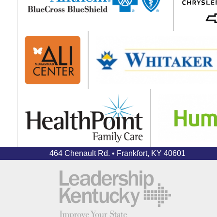
464 Chenault Rd. • Frankfort, KY 40601