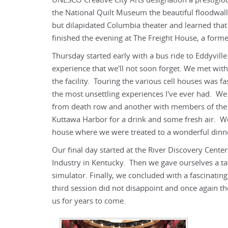
UNESCO Creative City Arts designation a prestigi
the National Quilt Museum the beautiful floodwall
but dilapidated Columbia theater and learned that
finished the evening at The Freight House, a forme
Thursday started early with a bus ride to Eddyville
experience that we'll not soon forget. We met with
the facility. Touring the various cell houses was 
the most unsettling experiences I've ever had. We
from death row and another with members of the pr
Kuttawa Harbor for a drink and some fresh air. W
house where we were treated to a wonderful dinn
Our final day started at the River Discovery Cente
Industry in Kentucky. Then we gave ourselves a tast
simulator. Finally, we concluded with a fascinat
third session did not disappoint and once again th
us for years to come.