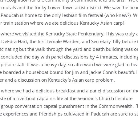
ous recognition for the community's commitment to the arts. We 
 murals and the funky Lower-Town artist district. We saw the beau
 Paducah is home to the only lesbian film festival (who knew?). W
r train station where we ate delicious Kentucky Asian carp!
 where we visited the Kentucky State Penitentiary. This was truly 
 DeEdra Hart, the first female Warden, and Secretary Tilly before 
fascinating but the walk through the yard and death building was o
 concluded the day with panel discussions by 4 inmates, includin
ison staff. It was a heavy day, so afterward we were glad to he
e boarded a houseboat bound for Jim and Jackie Conn's beautiful 
er and a discussion on Kentucky's Asian carp problem.
r where we had a delicious breakfast and a panel discussion on th
e of a riverboat captain's life at the Seaman's Church Institute
ing group conversation capital punishment in the Commonwealth. 
e experiences and friendships cultivated in Paducah are sure to st