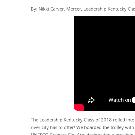
By: Nikki Carver, Mercer, Leadership Kentucky C
The Leadership Kentucky Class of 2018 rolled into
river city has to offer! We boarded the trolley wi