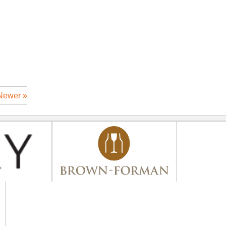
Newer »