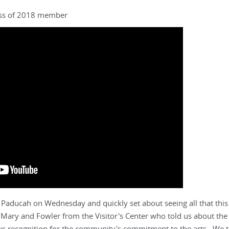
lass of 2018 member
 Paducah on Wednesday and quickly set about seeing all that this 
th Mary and Fowler from the Visitor's Center who told us about the