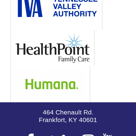
464 Chenault Rd.
Frankfort, KY 40601