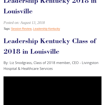
Leadership Kentucky 2018 in
Louisville
Posted on: August 13, 2018
Tags:
Session Review
,
Leadership Kentucky
Leadership Kentucky Class of
2018 in Louisville
By: Liz Snodgrass, Class of 2018 member, CEO - Livingston
Hospital & Healthcare Services