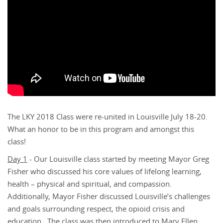
The LKY 2018 Class were re-united in Louisville July 18-20.
What an honor to be in this program and amongst this
class!
Day 1
- Our Louisville class started by meeting Mayor Greg
Fisher who discussed his core values of lifelong learning,
health – physical and spiritual, and compassion.
Additionally, Mayor Fisher discussed Louisville’s challenges
and goals surrounding respect, the opioid crisis and
education. The class was then introduced to Mary Ellen