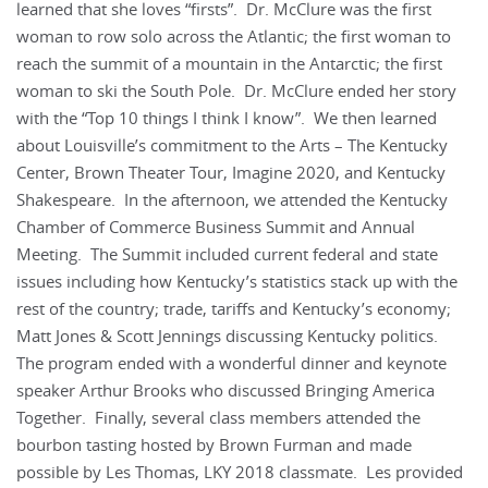
learned that she loves “firsts”. Dr. McClure was the first
woman to row solo across the Atlantic; the first woman to
reach the summit of a mountain in the Antarctic; the first
woman to ski the South Pole. Dr. McClure ended her story
with the “Top 10 things I think I know”. We then learned
about Louisville’s commitment to the Arts – The Kentucky
Center, Brown Theater Tour, Imagine 2020, and Kentucky
Shakespeare. In the afternoon, we attended the Kentucky
Chamber of Commerce Business Summit and Annual
Meeting. The Summit included current federal and state
issues including how Kentucky’s statistics stack up with the
rest of the country; trade, tariffs and Kentucky’s economy;
Matt Jones & Scott Jennings discussing Kentucky politics.
The program ended with a wonderful dinner and keynote
speaker Arthur Brooks who discussed Bringing America
Together. Finally, several class members attended the
bourbon tasting hosted by Brown Furman and made
possible by Les Thomas, LKY 2018 classmate. Les provided