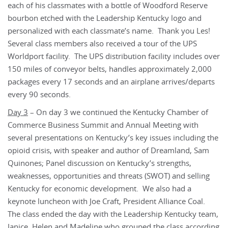
each of his classmates with a bottle of Woodford Reserve
bourbon etched with the Leadership Kentucky logo and
personalized with each classmate’s name. Thank you Les!
Several class members also received a tour of the UPS
Worldport facility. The UPS distribution facility includes over
150 miles of conveyor belts, handles approximately 2,000
packages every 17 seconds and an airplane arrives/departs
every 90 seconds.
Day 3
– On day 3 we continued the Kentucky Chamber of
Commerce Business Summit and Annual Meeting with
several presentations on Kentucky’s key issues including the
opioid crisis, with speaker and author of Dreamland, Sam
Quinones; Panel discussion on Kentucky’s strengths,
weaknesses, opportunities and threats (SWOT) and selling
Kentucky for economic development. We also had a
keynote luncheon with Joe Craft, President Alliance Coal.
The class ended the day with the Leadership Kentucky team,
Janice, Helen and Madeline who grouped the class according