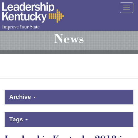
Skip
Togg
to
navig
Main
Content
News
Archive
Tags