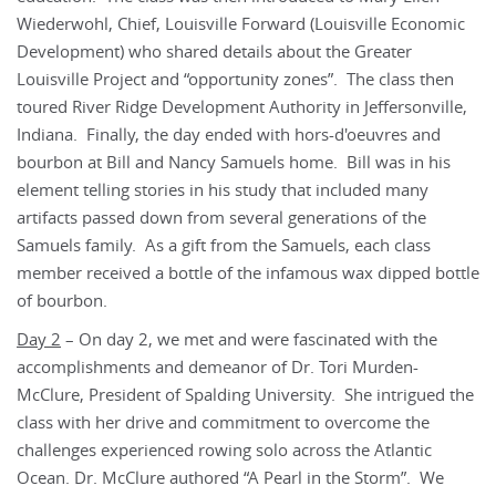
Wiederwohl, Chief, Louisville Forward (Louisville Economic
Development) who shared details about the Greater
Louisville Project and “opportunity zones”. The class then
toured River Ridge Development Authority in Jeffersonville,
Indiana. Finally, the day ended with hors-d'oeuvres and
bourbon at Bill and Nancy Samuels home. Bill was in his
element telling stories in his study that included many
artifacts passed down from several generations of the
Samuels family. As a gift from the Samuels, each class
member received a bottle of the infamous wax dipped bottle
of bourbon.
Day 2
– On day 2, we met and were fascinated with the
accomplishments and demeanor of Dr. Tori Murden-
McClure, President of Spalding University. She intrigued the
class with her drive and commitment to overcome the
challenges experienced rowing solo across the Atlantic
Ocean. Dr. McClure authored “A Pearl in the Storm”. We