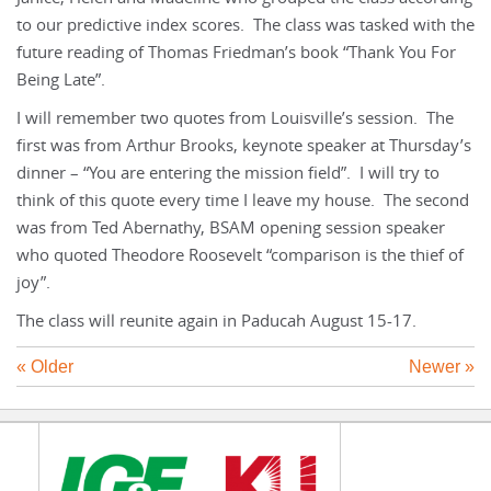
to our predictive index scores. The class was tasked with the
future reading of Thomas Friedman’s book “Thank You For
Being Late”.
I will remember two quotes from Louisville’s session. The
first was from Arthur Brooks, keynote speaker at Thursday’s
dinner – “You are entering the mission field”. I will try to
think of this quote every time I leave my house. The second
was from Ted Abernathy, BSAM opening session speaker
who quoted Theodore Roosevelt “comparison is the thief of
joy”.
The class will reunite again in Paducah August 15-17.
« Older
Newer »