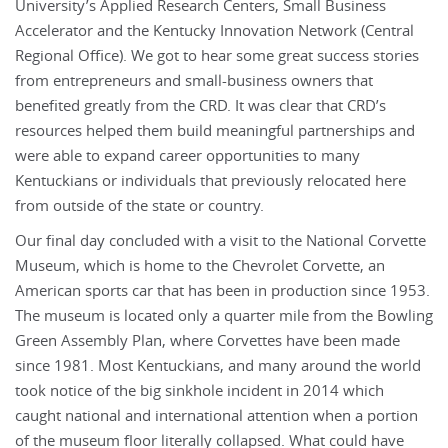
University’s Applied Research Centers, Small Business
Accelerator and the Kentucky Innovation Network (Central
Regional Office). We got to hear some great success stories
from entrepreneurs and small-business owners that
benefited greatly from the CRD. It was clear that CRD’s
resources helped them build meaningful partnerships and
were able to expand career opportunities to many
Kentuckians or individuals that previously relocated here
from outside of the state or country.
Our final day concluded with a visit to the National Corvette
Museum, which is home to the Chevrolet Corvette, an
American sports car that has been in production since 1953.
The museum is located only a quarter mile from the Bowling
Green Assembly Plan, where Corvettes have been made
since 1981. Most Kentuckians, and many around the world
took notice of the big sinkhole incident in 2014 which
caught national and international attention when a portion
of the museum floor literally collapsed. What could have