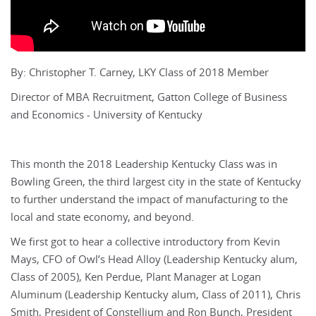
By: Christopher T. Carney, LKY Class of 2018 Member
Director of MBA Recruitment, Gatton College of Business
and Economics - University of Kentucky
This month the 2018 Leadership Kentucky Class was in
Bowling Green, the third largest city in the state of Kentucky
to further understand the impact of manufacturing to the
local and state economy, and beyond.
We first got to hear a collective introductory from Kevin
Mays, CFO of Owl’s Head Alloy (Leadership Kentucky alum,
Class of 2005), Ken Perdue, Plant Manager at Logan
Aluminum (Leadership Kentucky alum, Class of 2011), Chris
Smith, President of Constellium and Ron Bunch, President