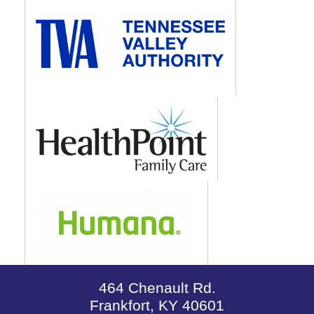
464 Chenault Rd.
Frankfort, KY 40601