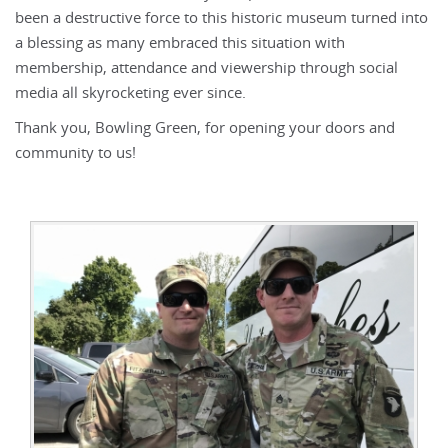
been a destructive force to this historic museum turned into
a blessing as many embraced this situation with
membership, attendance and viewership through social
media all skyrocketing ever since.
Thank you, Bowling Green, for opening your doors and
community to us!