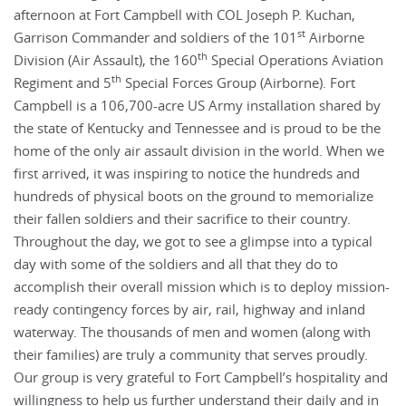
afternoon at Fort Campbell with COL Joseph P. Kuchan,
st
Garrison Commander and soldiers of the 101
Airborne
th
Division (Air Assault), the 160
Special Operations Aviation
th
Regiment and 5
Special Forces Group (Airborne). Fort
Campbell is a 106,700-acre US Army installation shared by
the state of Kentucky and Tennessee and is proud to be the
home of the only air assault division in the world. When we
first arrived, it was inspiring to notice the hundreds and
hundreds of physical boots on the ground to memorialize
their fallen soldiers and their sacrifice to their country.
Throughout the day, we got to see a glimpse into a typical
day with some of the soldiers and all that they do to
accomplish their overall mission which is to deploy mission-
ready contingency forces by air, rail, highway and inland
waterway. The thousands of men and women (along with
their families) are truly a community that serves proudly.
Our group is very grateful to Fort Campbell’s hospitality and
willingness to help us further understand their daily and in