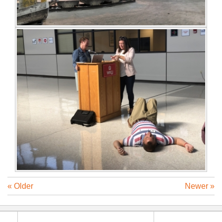
« Older
Newer »