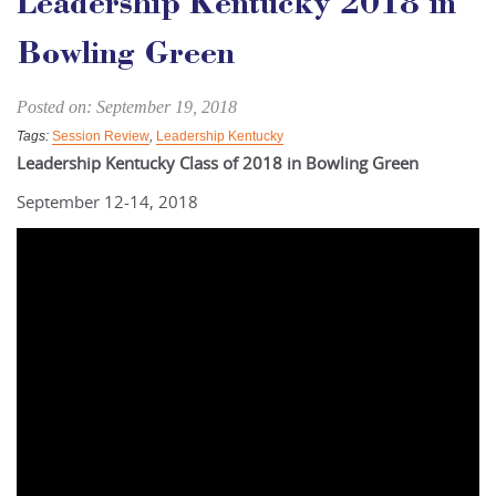
Leadership Kentucky 2018 in
Bowling Green
Posted on: September 19, 2018
Tags:
Session Review
,
Leadership Kentucky
Leadership Kentucky Class of 2018 in Bowling Green
September 12-14, 2018