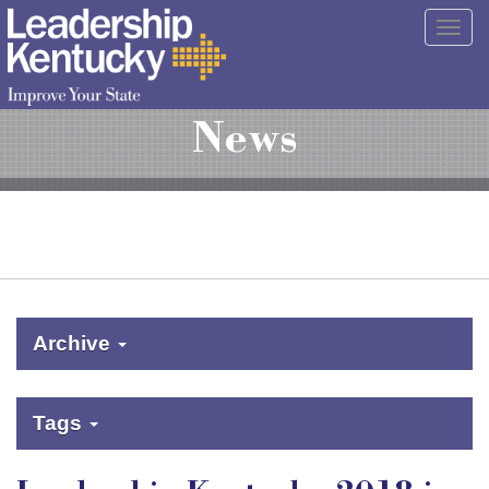
Skip
Togg
to
navig
Main
Content
News
Archive
Tags