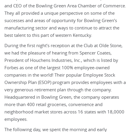
and CEO of the Bowling Green Area Chamber of Commerce.
They all provided a unique perspective on some of the
successes and areas of opportunity for Bowling Green’s
manufacturing sector and ways to continue to attract the
best talent to this part of western Kentucky.
During the first night’s reception at the Club at Olde Stone,
we had the pleasure of hearing from Spencer Coates,
President of Houchens Industries, Inc., which is listed by
Forbes as one of the largest 100% employee-owned
companies in the world! Their popular Employee Stock
Ownership Plan (ESOP) program provides employees with a
very generous retirement plan through the company.
Headquartered in Bowling Green, the company operates
more than 400 retail groceries, convenience and
neighborhood market stores across 16 states with 18,0000
employees.
The following day, we spent the morning and early