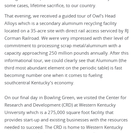
some cases, lifetime sacrifice, to our country.
That evening, we received a guided tour of Owl’s Head
Alloys which is a secondary aluminum recycling facility
located on a 35-acre site with direct rail access serviced by RJ
Corman Railroad. We were very impressed with their level of
commitment to processing scrap metal/aluminum with a
capacity approaching 250 million pounds annually. After this
informational tour, we could clearly see that Aluminum (the
third most abundant element on the periodic table) is fast
becoming number one when it comes to fueling
southcentral Kentucky’s economy.
On our final day in Bowling Green, we visited the Center for
Research and Development (CRD) at Western Kentucky
University which is a 275,000 square foot facility that
provides start-up and existing businesses with the resources
needed to succeed. The CRD is home to Western Kentucky