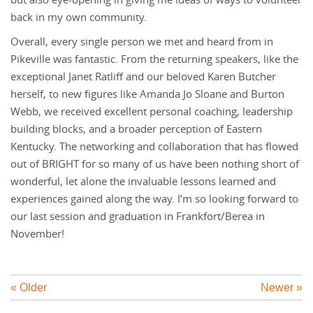
but also eye-opening in giving me ideas of ways to volunteer
back in my own community.
Overall, every single person we met and heard from in
Pikeville was fantastic. From the returning speakers, like the
exceptional Janet Ratliff and our beloved Karen Butcher
herself, to new figures like Amanda Jo Sloane and Burton
Webb, we received excellent personal coaching, leadership
building blocks, and a broader perception of Eastern
Kentucky. The networking and collaboration that has flowed
out of BRIGHT for so many of us have been nothing short of
wonderful, let alone the invaluable lessons learned and
experiences gained along the way. I’m so looking forward to
our last session and graduation in Frankfort/Berea in
November!
« Older
Newer »