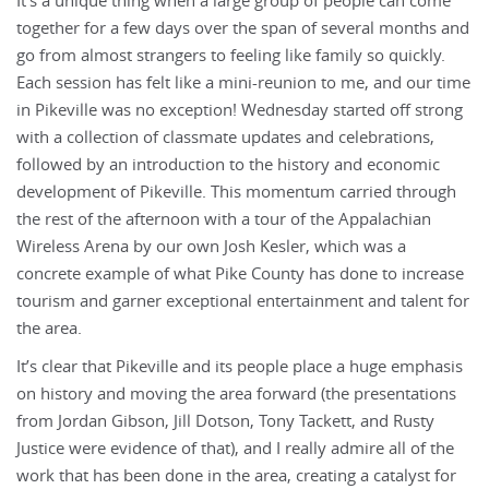
It’s a unique thing when a large group of people can come
together for a few days over the span of several months and
go from almost strangers to feeling like family so quickly.
Each session has felt like a mini-reunion to me, and our time
in Pikeville was no exception! Wednesday started off strong
with a collection of classmate updates and celebrations,
followed by an introduction to the history and economic
development of Pikeville. This momentum carried through
the rest of the afternoon with a tour of the Appalachian
Wireless Arena by our own Josh Kesler, which was a
concrete example of what Pike County has done to increase
tourism and garner exceptional entertainment and talent for
the area.
It’s clear that Pikeville and its people place a huge emphasis
on history and moving the area forward (the presentations
from Jordan Gibson, Jill Dotson, Tony Tackett, and Rusty
Justice were evidence of that), and I really admire all of the
work that has been done in the area, creating a catalyst for