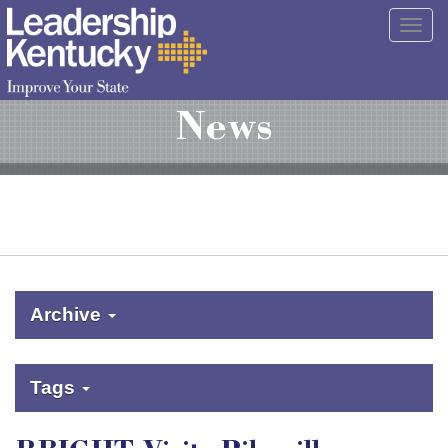
Skip
Togg
to
navig
Main
Content
News
Archive
Tags