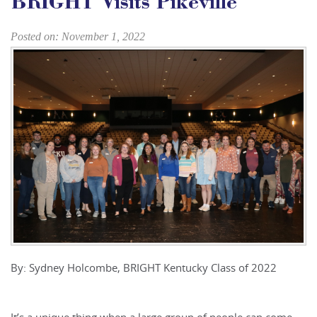
BRIGHT Visits Pikeville
Posted on: November 1, 2022
By: Sydney Holcombe, BRIGHT Kentucky Class of 2022