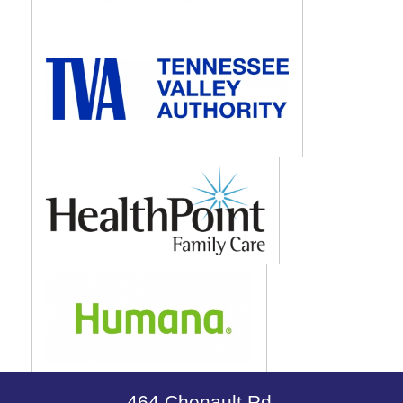
464 Chenault Rd.