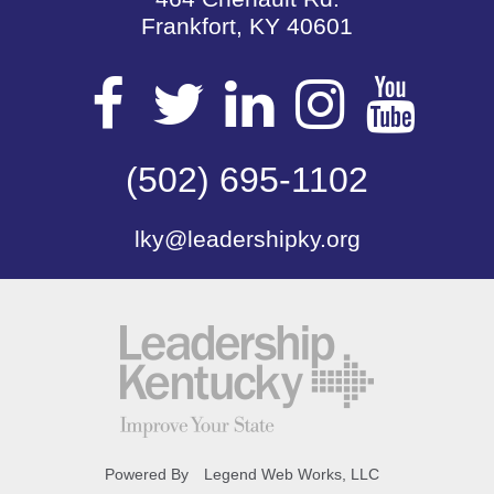
Frankfort, KY 40601
Visit
Visit
Visit
Visit
Vis
our
(502) 695-1102
our
our
our
our
lky@leadershipky.org
Facebook
Twitter
LinkedIn
Insta
Yo
Page
Page
Page
Page
Pa
Powered By
Legend Web Works, LLC