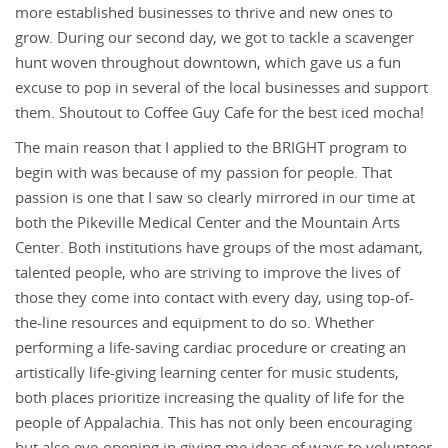
more established businesses to thrive and new ones to
grow. During our second day, we got to tackle a scavenger
hunt woven throughout downtown, which gave us a fun
excuse to pop in several of the local businesses and support
them. Shoutout to Coffee Guy Cafe for the best iced mocha!
The main reason that I applied to the BRIGHT program to
begin with was because of my passion for people. That
passion is one that I saw so clearly mirrored in our time at
both the Pikeville Medical Center and the Mountain Arts
Center. Both institutions have groups of the most adamant,
talented people, who are striving to improve the lives of
those they come into contact with every day, using top-of-
the-line resources and equipment to do so. Whether
performing a life-saving cardiac procedure or creating an
artistically life-giving learning center for music students,
both places prioritize increasing the quality of life for the
people of Appalachia. This has not only been encouraging