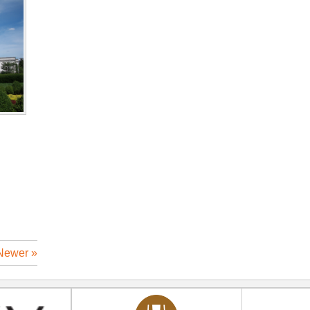
Newer »