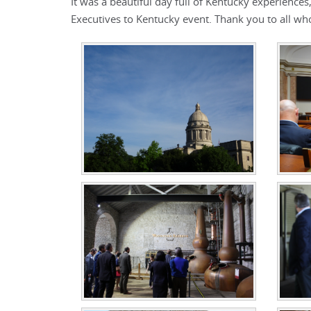
It was a beautiful day full of Kentucky experience
Executives to Kentucky event. Thank you to all wh