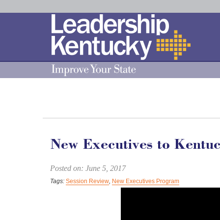
Skip
to
Main
Content
New Executives to Kentu
Posted on: June 5, 2017
Tags:
Session Review
,
New Executives Program