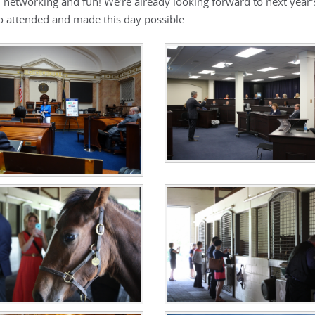
s, networking and fun! We’re already looking forward to next year
o attended and made this day possible.