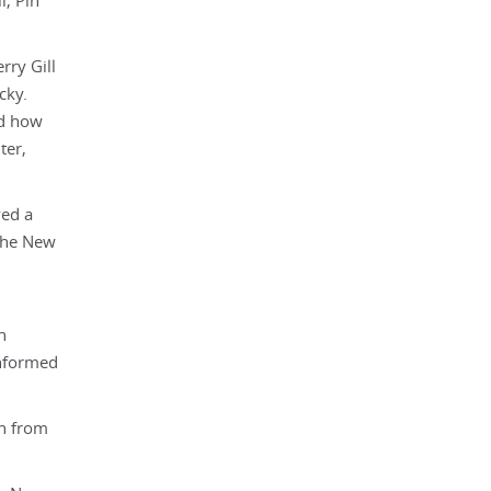
l, Pin
rry Gill
cky.
nd how
ter,
yed a
 The New
n
informed
on from