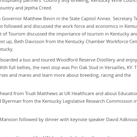
hospitality partners: Country Boy Brewing, Kentucky Wine Counci
Country and Jeptha Creed.
m Governor Matthew Bevin in the State Capitol Annex. Secretary Te
t followed and discussed the work force and economics in Kentu
 of Tourism discussed the importance of tourism in Kentucky a
 Next up, Beth Davisson from the Kentucky Chamber Workforce Cen
ntucky.
 boarded a bus and toured Woodford Reserve Distillery and enjo
h full bellies, the next stop was Pin Oak Stud in Versailles, KY.
orses and mares and learn more about breeding, racing and the
nd heard from Trudi Matthews at UK Healthcare and about Educatio
avid Byerman from the Kentucky Legislative Research Commission 
s Mansion followed by dinner with keynote speaker David Adkiss