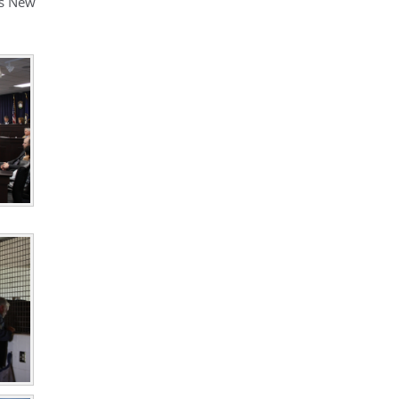
’s New