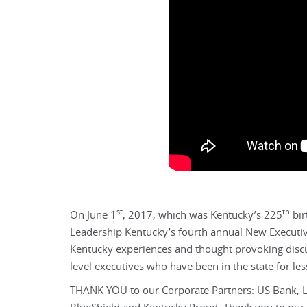
st
th
On June 1
, 2017, which was Kentucky’s 225
bir
Leadership Kentucky’s fourth annual New Executives
Kentucky experiences and thought provoking discuss
level executives who have been in the state for les
THANK YOU to our Corporate Partners: US Bank, L