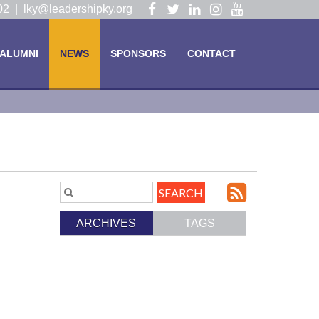
Visit
Visit
Visit
Visit
Visit
102 |
lky@leadershipky.org
our
our
our
our
our
Facebook
Twitter
LinkedIn
Instagram
YouTube
ALUMNI
NEWS
SPONSORS
CONTACT
Page
Page
Page
Page
Page
Subscri
Search
Blog
to
ARCHIVES
TAGS
Entries.
our
Feed