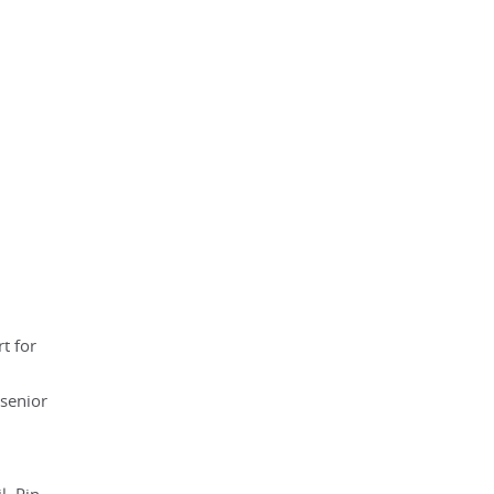
t for
 senior