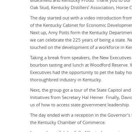
BlueShield and Kentucky Proud. Thank you to our 
Oak Stud, Kentucky Distillers’ Association, Horse 
The day started out with a video introduction fro
of the Kentucky Cabinet for Economic Developmen
Next up, Amy Potts form the Kentucky Department
we can celebrate the 225 years of being a state.
touched on the development of a workforce in Ke
Taking a break from speakers, the New Executives
bourbon tasting and lunch at Woodford Reserve. Wit
Executives had the opportunity to pet the baby h
thoroughbred industry in Kentucky.
Next, the group got a tour of the State Capitol a
Initiatives from Secretary Hal Heiner. Finally, D
us of how to access state government leadership.
The day ended with a reception in the Governor’
the Kentucky Chamber of Commerce.