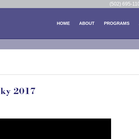
(502) 695-1
HOME
ABOUT
PROGRAMS
cky 2017