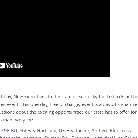
thday, New Executives to the state of Kentucky flocked to Frankfor
 event. This one-day, free of charge, event is a day of signature
ions about the exciting opportunities our state has to offer for
s than two years.
G&E-KU, Stites & Harbison, UK Healthcare, Anthem BlueCross