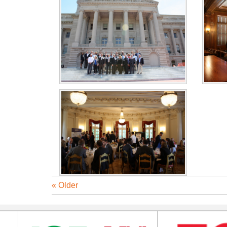
« Older