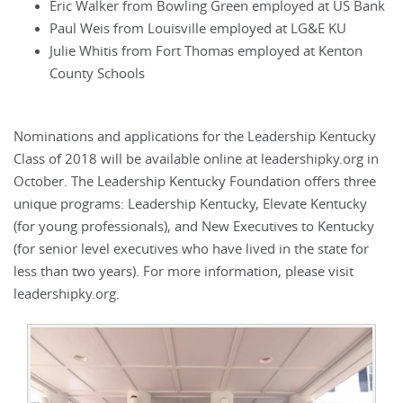
Eric Walker from Bowling Green employed at US Bank
Paul Weis from Louisville employed at LG&E KU
Julie Whitis from Fort Thomas employed at Kenton
County Schools
Nominations and applications for the Leadership Kentucky
Class of 2018 will be available online at leadershipky.org in
October. The Leadership Kentucky Foundation offers three
unique programs: Leadership Kentucky, Elevate Kentucky
(for young professionals), and New Executives to Kentucky
(for senior level executives who have lived in the state for
less than two years). For more information, please visit
leadershipky.org.