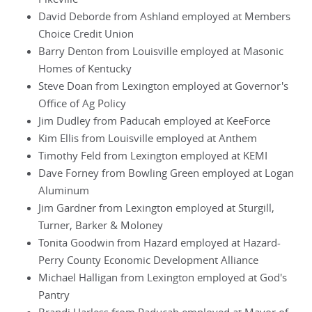
David Deborde from Ashland employed at Members
Choice Credit Union
Barry Denton from Louisville employed at Masonic
Homes of Kentucky
Steve Doan from Lexington employed at Governor's
Office of Ag Policy
Jim Dudley from Paducah employed at KeeForce
Kim Ellis from Louisville employed at Anthem
Timothy Feld from Lexington employed at KEMI
Dave Forney from Bowling Green employed at Logan
Aluminum
Jim Gardner from Lexington employed at Sturgill,
Turner, Barker & Moloney
Tonita Goodwin from Hazard employed at Hazard-
Perry County Economic Development Alliance
Michael Halligan from Lexington employed at God's
Pantry