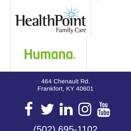
464 Chenault Rd.
Frankfort, KY 40601
Visit
Visit
Visit
Visit
Vis
(502) 695-1102