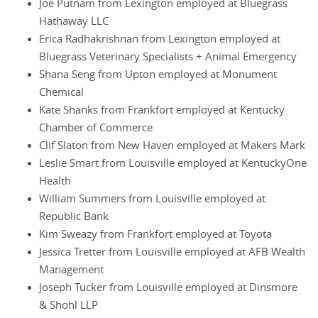
Joe Putnam from Lexington employed at Bluegrass
Hathaway LLC
Erica Radhakrishnan from Lexington employed at
Bluegrass Veterinary Specialists + Animal Emergency
Shana Seng from Upton employed at Monument
Chemical
Kate Shanks from Frankfort employed at Kentucky
Chamber of Commerce
Clif Slaton from New Haven employed at Makers Mark
Leslie Smart from Louisville employed at KentuckyOne
Health
William Summers from Louisville employed at
Republic Bank
Kim Sweazy from Frankfort employed at Toyota
Jessica Tretter from Louisville employed at AFB Wealth
Management
Joseph Tucker from Louisville employed at Dinsmore
& Shohl LLP