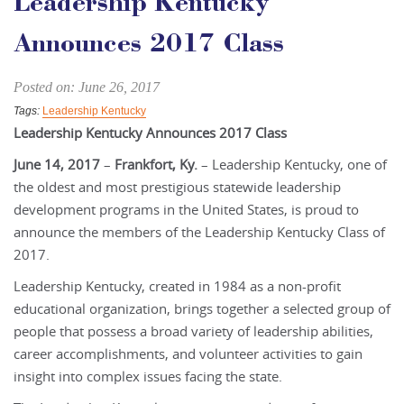
Leadership Kentucky
Announces 2017 Class
Posted on: June 26, 2017
Tags:
Leadership Kentucky
Leadership Kentucky Announces 2017 Class
June 14, 2017
–
Frankfort, Ky.
– Leadership Kentucky, one of
the oldest and most prestigious statewide leadership
development programs in the United States, is proud to
announce the members of the Leadership Kentucky Class of
2017.
Leadership Kentucky, created in 1984 as a non-profit
educational organization, brings together a selected group of
people that possess a broad variety of leadership abilities,
career accomplishments, and volunteer activities to gain
insight into complex issues facing the state.