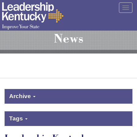
Skip
Togg
to
navig
Main
Content
News
Archive
Tags