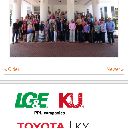
« Older
Newer »