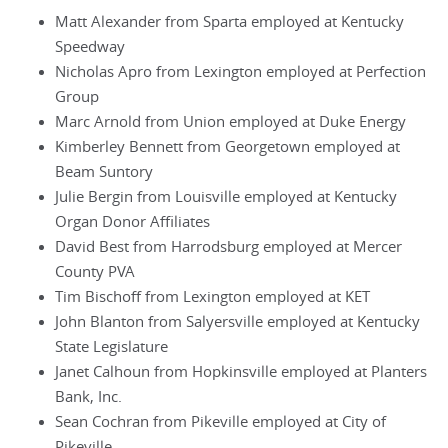
Matt Alexander from Sparta employed at Kentucky
Speedway
Nicholas Apro from Lexington employed at Perfection
Group
Marc Arnold from Union employed at Duke Energy
Kimberley Bennett from Georgetown employed at
Beam Suntory
Julie Bergin from Louisville employed at Kentucky
Organ Donor Affiliates
David Best from Harrodsburg employed at Mercer
County PVA
Tim Bischoff from Lexington employed at KET
John Blanton from Salyersville employed at Kentucky
State Legislature
Janet Calhoun from Hopkinsville employed at Planters
Bank, Inc.
Sean Cochran from Pikeville employed at City of
Pikeville