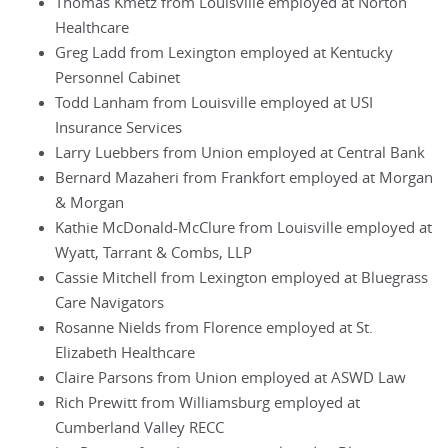
Thomas Kmetz from Louisville employed at Norton
Healthcare
Greg Ladd from Lexington employed at Kentucky
Personnel Cabinet
Todd Lanham from Louisville employed at USI
Insurance Services
Larry Luebbers from Union employed at Central Bank
Bernard Mazaheri from Frankfort employed at Morgan
& Morgan
Kathie McDonald-McClure from Louisville employed at
Wyatt, Tarrant & Combs, LLP
Cassie Mitchell from Lexington employed at Bluegrass
Care Navigators
Rosanne Nields from Florence employed at St.
Elizabeth Healthcare
Claire Parsons from Union employed at ASWD Law
Rich Prewitt from Williamsburg employed at
Cumberland Valley RECC