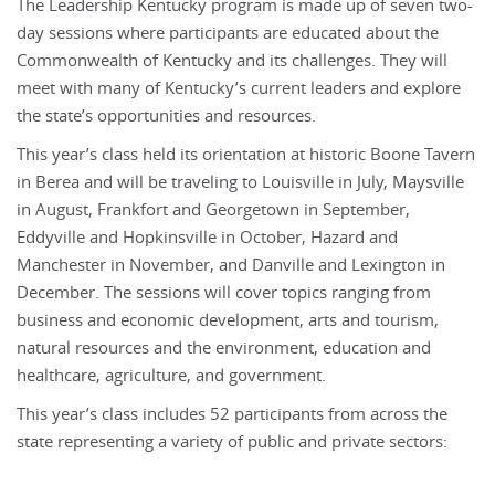
The Leadership Kentucky program is made up of seven two-
day sessions where participants are educated about the
Commonwealth of Kentucky and its challenges. They will
meet with many of Kentucky’s current leaders and explore
the state’s opportunities and resources.
This year’s class held its orientation at historic Boone Tavern
in Berea and will be traveling to Louisville in July, Maysville
in August, Frankfort and Georgetown in September,
Eddyville and Hopkinsville in October, Hazard and
Manchester in November, and Danville and Lexington in
December. The sessions will cover topics ranging from
business and economic development, arts and tourism,
natural resources and the environment, education and
healthcare, agriculture, and government.
This year’s class includes 52 participants from across the
state representing a variety of public and private sectors: