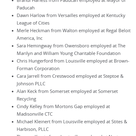
Brandi Harless from Paducah employed at Mayor of
Paducah
Dawn Harlow from Versailles employed at Kentucky
League of Cities
Merle Heckman from Walton employed at Regal Beloit
America, Inc
Sara Hemingway from Owensboro employed at The
Marilyn and William Young Charitable Foundation
Chris Hungerford from Louisville employed at Brown-
Forman Corporation
Cara Jarrell from Crestwood employed at Steptoe &
Johnson PLLC
Alan Keck from Somerset employed at Somerset
Recycling
Cindy Kelley from Mortons Gap employed at
Madisonville CTC
Michael Kleinert from Louisville employed at Stites &
Harbison, PLLC