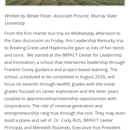
Written by Renee Fister, Associate Provost, Murray State
University
From the first charter bus trip on Wednesday afternoon to
the class discussion on Friday, this Leadership Kentucky trip
to Bowling Green and Hopkinsville gave us lots of fun twists
and turns. We started at the IMPACT Center for Leadership
and Innovation, a school that intertwines leadership through
Franklin Covey guidance and project-based learning. The
school, scheduled to be completed in August 2026, will
focus on seventh through twelfth grades with the initial
grades focused on career exploration and the latter years
coupled to apprenticeship/internship opportunities with
corporations. The role of revenue generation and
entrepreneurship rang true through the visit. They may even
build a plane and sell it! Dr. Cody Rich, IMPACT Center
Principal, and Meredith Rozanski, Executive Vice President