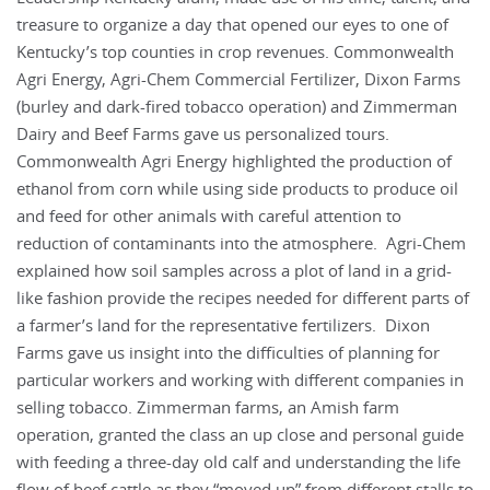
treasure to organize a day that opened our eyes to one of
Kentucky’s top counties in crop revenues. Commonwealth
Agri Energy, Agri-Chem Commercial Fertilizer, Dixon Farms
(burley and dark-fired tobacco operation) and Zimmerman
Dairy and Beef Farms gave us personalized tours.
Commonwealth Agri Energy highlighted the production of
ethanol from corn while using side products to produce oil
and feed for other animals with careful attention to
reduction of contaminants into the atmosphere. Agri-Chem
explained how soil samples across a plot of land in a grid-
like fashion provide the recipes needed for different parts of
a farmer’s land for the representative fertilizers. Dixon
Farms gave us insight into the difficulties of planning for
particular workers and working with different companies in
selling tobacco. Zimmerman farms, an Amish farm
operation, granted the class an up close and personal guide
with feeding a three-day old calf and understanding the life
flow of beef cattle as they “moved up” from different stalls to