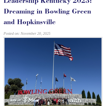
Leadership Kentucky 2025:
Dreaming in Bowling Green
and Hopkinsville
Posted on: November 20, 2025