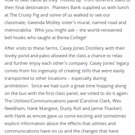
their final destination. Planters Bank supplied us with lunch
at The Crusty Pig and some of us walked to see our
classmate, Gwenda Motley sister’s mural, named road and
memorabilia. Who you might ask – the world-renowned
bell hooks who taught at Berea College!
After visits to these farms, Casey Jones Distillery with their
lovely pond and patio allowed the class a chance to relax
and further enjoy each other’s company. Casey Jones’ legacy
comes from his ingenuity of creating stills that were easily
transported to other locations – especially during
prohibition. Since we had such a great time hopping along
on the bus with the first class panel, we voted to do it again.
The Utilities/Communications panel (Caroline Clark, Wes
Needham, Hank Mangeot, Dusty Roll and Jamie Thacker)
with Hank as emcee gave us some exciting and sometimes
explicit information about the effects that utilities and
communications have on us and the changes that have