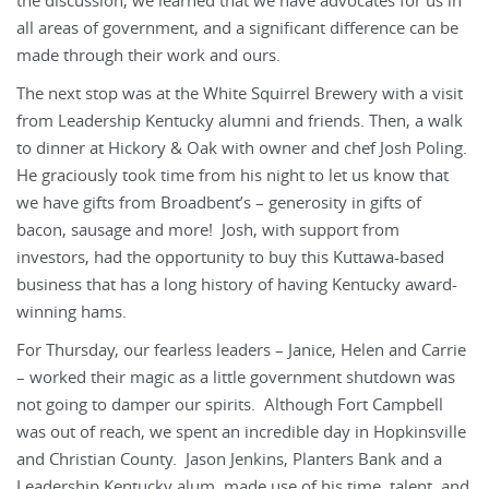
the discussion, we learned that we have advocates for us in
all areas of government, and a significant difference can be
made through their work and ours.
The next stop was at the White Squirrel Brewery with a visit
from Leadership Kentucky alumni and friends. Then, a walk
to dinner at Hickory & Oak with owner and chef Josh Poling.
He graciously took time from his night to let us know that
we have gifts from Broadbent’s – generosity in gifts of
bacon, sausage and more! Josh, with support from
investors, had the opportunity to buy this Kuttawa-based
business that has a long history of having Kentucky award-
winning hams.
For Thursday, our fearless leaders – Janice, Helen and Carrie
– worked their magic as a little government shutdown was
not going to damper our spirits. Although Fort Campbell
was out of reach, we spent an incredible day in Hopkinsville
and Christian County. Jason Jenkins, Planters Bank and a
Leadership Kentucky alum, made use of his time, talent, and