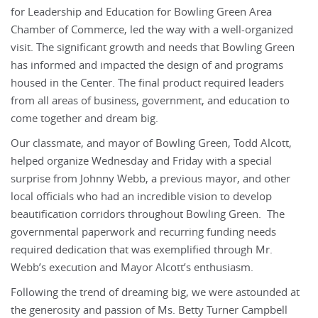
for Leadership and Education for Bowling Green Area
Chamber of Commerce, led the way with a well-organized
visit. The significant growth and needs that Bowling Green
has informed and impacted the design of and programs
housed in the Center. The final product required leaders
from all areas of business, government, and education to
come together and dream big.
Our classmate, and mayor of Bowling Green, Todd Alcott,
helped organize Wednesday and Friday with a special
surprise from Johnny Webb, a previous mayor, and other
local officials who had an incredible vision to develop
beautification corridors throughout Bowling Green. The
governmental paperwork and recurring funding needs
required dedication that was exemplified through Mr.
Webb’s execution and Mayor Alcott’s enthusiasm.
Following the trend of dreaming big, we were astounded at
the generosity and passion of Ms. Betty Turner Campbell