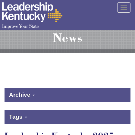
Skip
Togg
to
navig
Main
Content
News
Archive
Tags