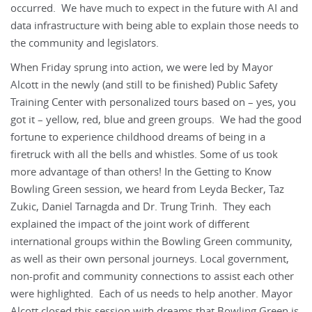
occurred. We have much to expect in the future with AI and
data infrastructure with being able to explain those needs to
the community and legislators.
When Friday sprung into action, we were led by Mayor
Alcott in the newly (and still to be finished) Public Safety
Training Center with personalized tours based on – yes, you
got it – yellow, red, blue and green groups. We had the good
fortune to experience childhood dreams of being in a
firetruck with all the bells and whistles. Some of us took
more advantage of than others! In the Getting to Know
Bowling Green session, we heard from Leyda Becker, Taz
Zukic, Daniel Tarnagda and Dr. Trung Trinh. They each
explained the impact of the joint work of different
international groups within the Bowling Green community,
as well as their own personal journeys. Local government,
non-profit and community connections to assist each other
were highlighted. Each of us needs to help another. Mayor
Alcott closed this session with dreams that Bowling Green is