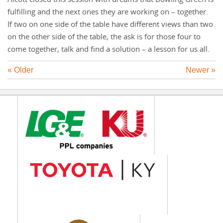
fulfilling and the next ones they are working on – together.
If two on one side of the table have different views than two
on the other side of the table, the ask is for those four to
come together, talk and find a solution – a lesson for us all.
« Older
Newer »