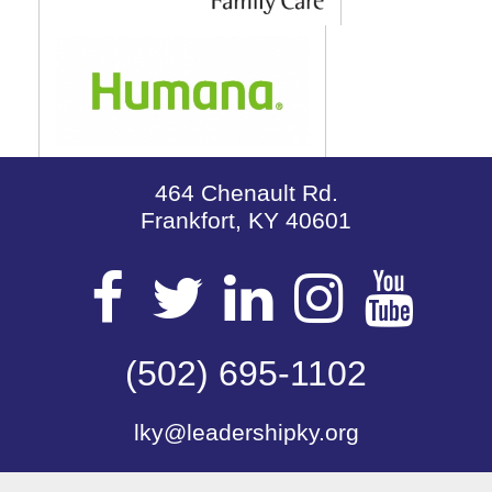
464 Chenault Rd.
Frankfort, KY 40601
Visit
Visit
Visit
Visit
Vis
our
(502) 695-1102
our
our
our
our
lky@leadershipky.org
Facebook
Twitter
LinkedIn
Insta
Yo