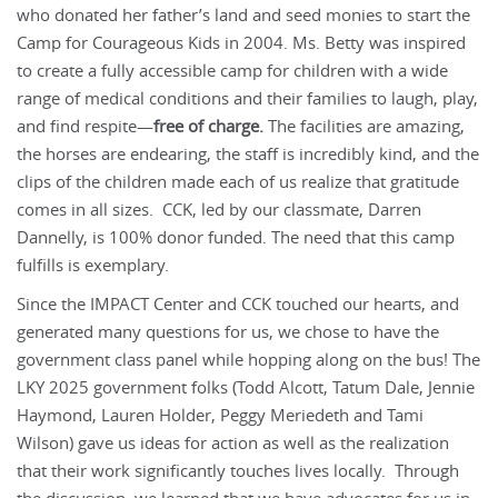
who donated her father’s land and seed monies to start the
Camp for Courageous Kids in 2004. Ms. Betty was inspired
to create a fully accessible camp for children with a wide
range of medical conditions and their families to laugh, play,
and find respite—
free of charge.
The facilities are amazing,
the horses are endearing, the staff is incredibly kind, and the
clips of the children made each of us realize that gratitude
comes in all sizes. CCK, led by our classmate, Darren
Dannelly, is 100% donor funded. The need that this camp
fulfills is exemplary.
Since the IMPACT Center and CCK touched our hearts, and
generated many questions for us, we chose to have the
government class panel while hopping along on the bus! The
LKY 2025 government folks (Todd Alcott, Tatum Dale, Jennie
Haymond, Lauren Holder, Peggy Meriedeth and Tami
Wilson) gave us ideas for action as well as the realization
that their work significantly touches lives locally. Through