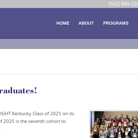
(502) 695-1
HOME
ABOUT
PROGRAMS
raduates!
IGHT Kentucky Class of 2025 on its
f 2025 is the seventh cohort to
.