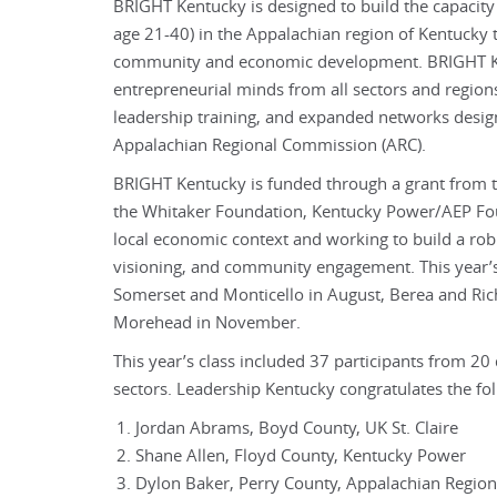
BRIGHT Kentucky is designed to build the capacity
age 21-40) in the Appalachian region of Kentucky 
community and economic development. BRIGHT Ke
entrepreneurial minds from all sectors and regions
leadership training, and expanded networks design
Appalachian Regional Commission (ARC).
BRIGHT Kentucky is funded through a grant from 
the Whitaker Foundation, Kentucky Power/AEP Fou
local economic context and working to build a robu
visioning, and community engagement. This year’s 
Somerset and Monticello in August, Berea and Ri
Morehead in November.
This year’s class included 37 participants from 20 
sectors. Leadership Kentucky congratulates the f
Jordan Abrams, Boyd County, UK St. Claire
Shane Allen, Floyd County, Kentucky Power
Dylon Baker, Perry County, Appalachian Region