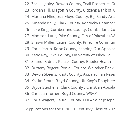
Zack Highley, Rowan County, Teall Properties 
Jordan Hill, Magoffin County, Citizens Bank of 
Mariana Hinojosa, Floyd County, Big Sandy Are
Amanda Kelly, Clark County, Kentucky Chambe
Luke King, Cumberland County, Cumberland Cou
Madison Little, Pike County, City of Pikeville (A
Shawn Miller, Laurel County, Pineville Commun
Chris Partin, Knox County, Shaping Our Appala
Katie Ray, Pike County, University of Pikeville
Shandi Ridner, Pulaski County, Baptist Health
Brittany Rogers, Powell County, Whitaker Bank
Devon Skeens, Knott County, Appalachian Resea
Kaitlin Smith, Boyd County, UK King's Daughter
Bryce Stephens, Clark County , Christian Appalac
Christian Turner, Boyd County, WSAZ
Chris Wagers, Laurel County, CHI – Saint Josep
Applications for the BRIGHT Kentucky Class of 2026