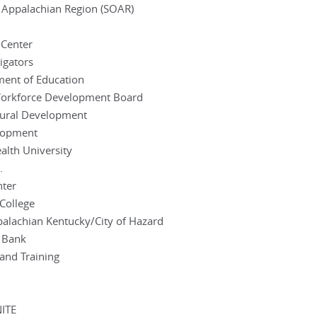
 Appalachian Region (SOAR)
 Center
igators
ment of Education
 Workforce Development Board
Rural Development
elopment
lth University
.
nter
College
palachian Kentucky/City of Hazard
l Bank
 and Training
NITE