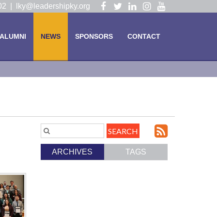
Visit
Visit
Visit
Visit
Visit
102 |
lky@leadershipky.org
our
our
our
our
our
Facebook
Twitter
LinkedIn
Instagram
YouTube
ALUMNI
NEWS
SPONSORS
CONTACT
Page
Page
Page
Page
Page
Subscri
Search
Blog
to
ARCHIVES
TAGS
Entries.
our
Feed