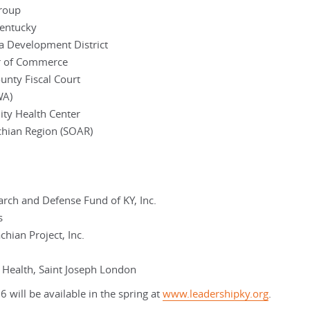
Group
Kentucky
a Development District
r of Commerce
nty Fiscal Court
WA)
ity Health Center
chian Region (SOAR)
rch and Defense Fund of KY, Inc.
s
hian Project, Inc.
h Health, Saint Joseph London
 will be available in the spring at
www.leadershipky.org
.