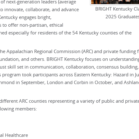
 of next-generation leaders (average
BRIGHT Kentucky Cla
to innovate, collaborate, and advance
2025 Graduate
ntucky engages bright,
 to offer non-partisan, ethical
ed especially for residents of the 54 Kentucky counties of the
the Appalachian Regional Commission (ARC) and private funding 
ndation, and others. BRIGHT Kentucky focuses on understandin
st skill set in communication, collaboration, consensus building,
program took participants across Eastern Kentucky: Hazard in Ju
chmond in September, London and Corbin in October, and Ashla
different ARC counties representing a variety of public and privat
ollowing members:
al Healthcare