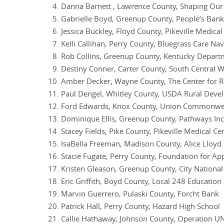
Danna Barnett , Lawrence County, Shaping Our
Gabrielle Boyd, Greenup County, People’s Bank
Jessica Buckley, Floyd County, Pikeville Medical
Kelli Callihan, Perry County, Bluegrass Care Nav
Rob Collins, Greenup County, Kentucky Depart
Destiny Conner, Carter County, South Central
Amber Decker, Wayne County, The Center for 
Paul Dengel, Whitley County, USDA Rural Dev
Ford Edwards, Knox County, Union Commonwea
Dominique Ellis, Greenup County, Pathways Inc
Stacey Fields, Pike County, Pikeville Medical Ce
IsaBella Freeman, Madison County, Alice Lloyd 
Stacie Fugate, Perry County, Foundation for Ap
Kristen Gleason, Greenup County, City Nationa
Eric Griffith, Boyd County, Local 248 Education
Marvin Guerrero, Pulaski County, Forcht Bank
Patrick Hall, Perry County, Hazard High School
Callie Hathaway, Johnson County, Operation U