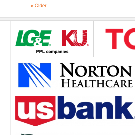
« Older