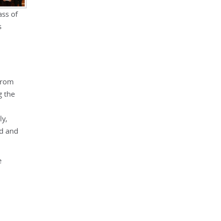
ss of
s
from
g the
ly,
nd and
e