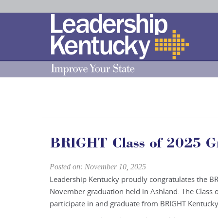
Skip
to
Main
Content
BRIGHT Class of 2025 G
Posted on: November 10, 2025
Leadership Kentucky proudly congratulates the BR
November graduation held in Ashland. The Class o
participate in and graduate from BRIGHT Kentucky