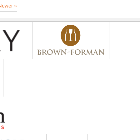
Newer »