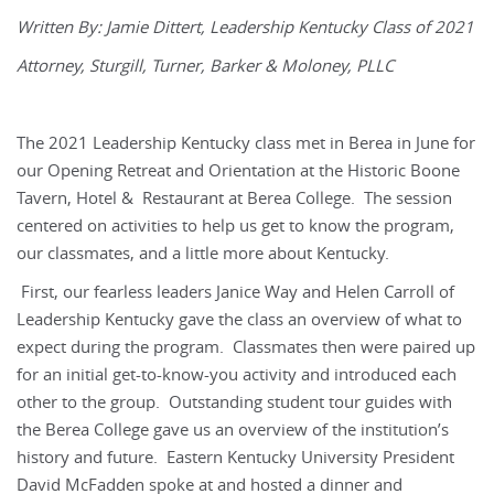
Written By: Jamie Dittert, Leadership Kentucky Class of 2021
Attorney, Sturgill, Turner, Barker & Moloney, PLLC
The 2021 Leadership Kentucky class met in Berea in June for
our Opening Retreat and Orientation at the Historic Boone
Tavern, Hotel & Restaurant at Berea College. The session
centered on activities to help us get to know the program,
our classmates, and a little more about Kentucky.
First, our fearless leaders Janice Way and Helen Carroll of
Leadership Kentucky gave the class an overview of what to
expect during the program. Classmates then were paired up
for an initial get-to-know-you activity and introduced each
other to the group. Outstanding student tour guides with
the Berea College gave us an overview of the institution’s
history and future. Eastern Kentucky University President
David McFadden spoke at and hosted a dinner and