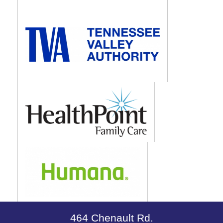
464 Chenault Rd.