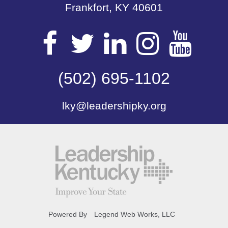
Frankfort, KY 40601
Visit
Visit
Visit
Visit
Vis
our
(502) 695-1102
our
our
our
our
lky@leadershipky.org
Facebook
Twitter
LinkedIn
Insta
Yo
Page
Page
Page
Page
Pa
Powered By
Legend Web Works, LLC