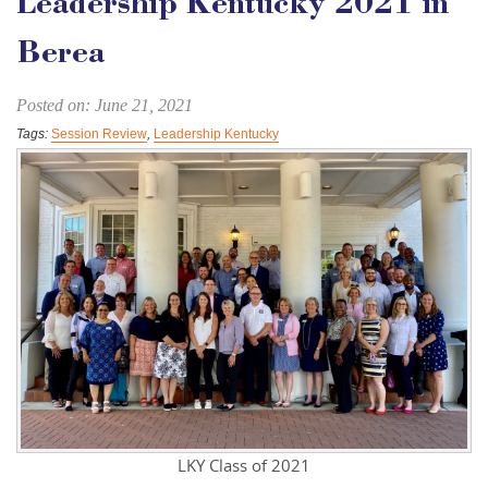
Leadership Kentucky 2021 in
Berea
Posted on: June 21, 2021
Tags:
Session Review
,
Leadership Kentucky
LKY Class of 2021