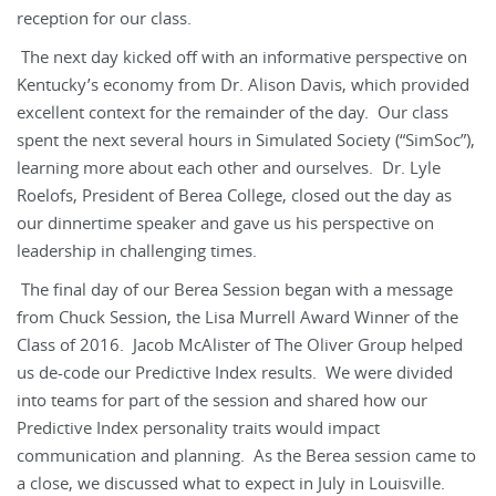
reception for our class.
The next day kicked off with an informative perspective on
Kentucky’s economy from Dr. Alison Davis, which provided
excellent context for the remainder of the day. Our class
spent the next several hours in Simulated Society (“SimSoc”),
learning more about each other and ourselves. Dr. Lyle
Roelofs, President of Berea College, closed out the day as
our dinnertime speaker and gave us his perspective on
leadership in challenging times.
The final day of our Berea Session began with a message
from Chuck Session, the Lisa Murrell Award Winner of the
Class of 2016. Jacob McAlister of The Oliver Group helped
us de-code our Predictive Index results. We were divided
into teams for part of the session and shared how our
Predictive Index personality traits would impact
communication and planning. As the Berea session came to
a close, we discussed what to expect in July in Louisville.