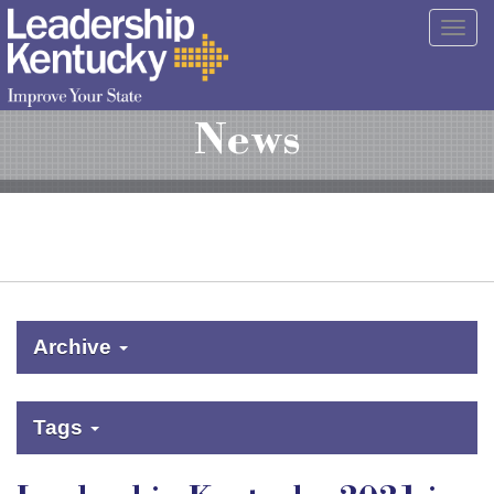
Skip
Togg
to
navig
Main
Content
News
Archive
Tags