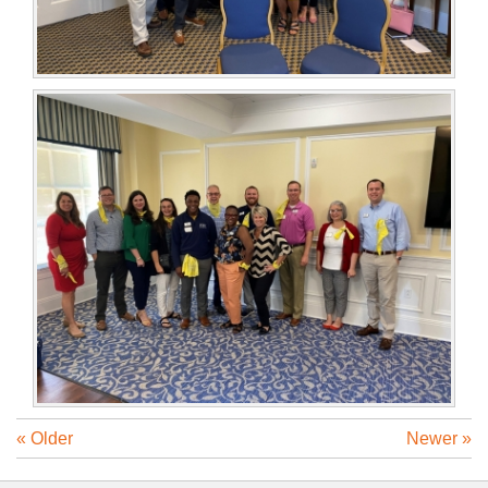
« Older
Newer »