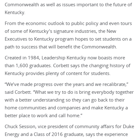
Commonwealth as well as issues important to the future of
Kentucky.
From the economic outlook to public policy and even tours
of some of Kentucky’s signature industries, the New
Executives to Kentucky program hopes to set students on a
path to success that will benefit the Commonwealth.
Created in 1984, Leadership Kentucky now boasts more
than 1,600 graduates. Corbett says the changing history of
Kentucky provides plenty of content for students.
“We’ve made progress over the years and we recalibrate,”
said Corbett. “What we try to do is bring everybody together
with a better understanding so they can go back to their
home communities and companies and make Kentucky a
better place to work and call home.”
Chuck Session, vice president of community affairs for Duke
Energy and a Class of 2016 graduate, says the experience