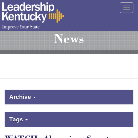
Skip
Togg
to
navig
Main
Content
News
Archive
Tags