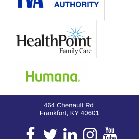
464 Chenault Rd.
Frankfort, KY 40601
Visit
Visit
Visit
Visit
Vis