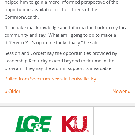
helped him to gain a more informed perspective of the
opportunities available for the citizens of the
Commonwealth.
“I can take that knowledge and information back to my local
community and say, ‘What am I going to do to make a
difference?’ It’s up to me individually,” he said.
Session and Corbett say the opportunities provided by
Leadership Kentucky extend beyond their time in the
program. They say the alumni support is invaluable.
Pulled from Spectrum News in Louisville, Ky.
« Older
Newer »