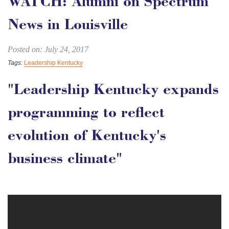
WATCH: Alumni on Spectrum
News in Louisville
Posted on: July 24, 2017
Tags:
Leadership Kentucky
"Leadership Kentucky expands
programming to reflect
evolution of Kentucky's
business climate"