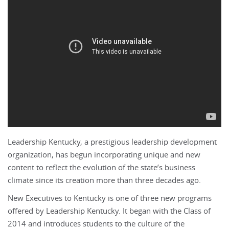
Leadership Kentucky, a prestigious leadership development
organization, has begun incorporating unique and new
content to reflect the evolution of the state’s business
climate since its creation more than three decades ago.
New Executives to Kentucky is one of three new programs
offered by Leadership Kentucky. It began with the Class of
2014 and introduces students to the culture of the