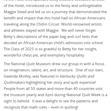
of the Hotel, introduced us to the feisty and unforgettable
Maggie Steed and led us on a journey that demonstrated the
benefit and impact that this hotel had on African Americans
traveling along the Chitlin Circuit. World-renowned artists
and athletes stayed with Maggie. We will never forget
Betty’s descriptions of the paper bag and curl tests that
decided an African American child’s admission into school.
The Class of 2025 is so grateful to Betty for her insight,
wonderful chess pie, and exemplary hospitality.
The National Quilt Museum drew our group in with a focus
on imagination, talent, art, and structure. One of our own,
Gwenda Motley, was featured in
Kentucky Quilts and
Quiltmakers
highlighting her story and quilt expertise!
People from all 50 states and more than 40 countries visit
the museum yearly and April during National Quilt Week is a
sight to behold. It was a delight to see the patterns and
recognize that math rules – even in quilting!