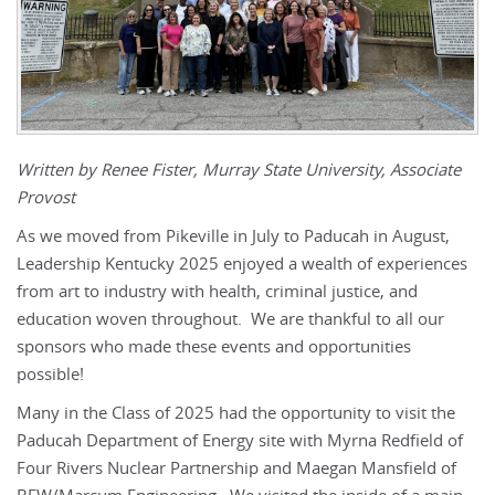
Written by Renee Fister, Murray State University, Associate
Provost
As we moved from Pikeville in July to Paducah in August,
Leadership Kentucky 2025 enjoyed a wealth of experiences
from art to industry with health, criminal justice, and
education woven throughout. We are thankful to all our
sponsors who made these events and opportunities
possible!
Many in the Class of 2025 had the opportunity to visit the
Paducah Department of Energy site with Myrna Redfield of
Four Rivers Nuclear Partnership and Maegan Mansfield of