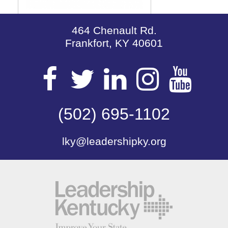
464 Chenault Rd.
Frankfort, KY 40601
Visit
Visit
Visit
Visit
Vis
our
(502) 695-1102
our
our
our
our
lky@leadershipky.org
Facebook
Twitter
LinkedIn
Insta
Yo
Page
Page
Page
Page
Pa