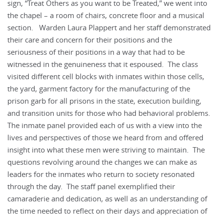
sign, “Treat Others as you want to be Treated,” we went into
the chapel – a room of chairs, concrete floor and a musical
section. Warden Laura Plappert and her staff demonstrated
their care and concern for their positions and the
seriousness of their positions in a way that had to be
witnessed in the genuineness that it espoused. The class
visited different cell blocks with inmates within those cells,
the yard, garment factory for the manufacturing of the
prison garb for all prisons in the state, execution building,
and transition units for those who had behavioral problems.
The inmate panel provided each of us with a view into the
lives and perspectives of those we heard from and offered
insight into what these men were striving to maintain. The
questions revolving around the changes we can make as
leaders for the inmates who return to society resonated
through the day. The staff panel exemplified their
camaraderie and dedication, as well as an understanding of
the time needed to reflect on their days and appreciation of