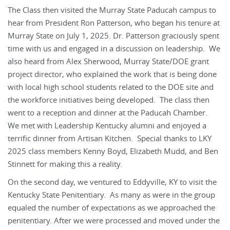
The Class then visited the Murray State Paducah campus to
hear from President Ron Patterson, who began his tenure at
Murray State on July 1, 2025. Dr. Patterson graciously spent
time with us and engaged in a discussion on leadership. We
also heard from Alex Sherwood, Murray State/DOE grant
project director, who explained the work that is being done
with local high school students related to the DOE site and
the workforce initiatives being developed. The class then
went to a reception and dinner at the Paducah Chamber.
We met with Leadership Kentucky alumni and enjoyed a
terrific dinner from Artisan Kitchen. Special thanks to LKY
2025 class members Kenny Boyd, Elizabeth Mudd, and Ben
Stinnett for making this a reality.
On the second day, we ventured to Eddyville, KY to visit the
Kentucky State Penitentiary. As many as were in the group
equaled the number of expectations as we approached the
penitentiary. After we were processed and moved under the