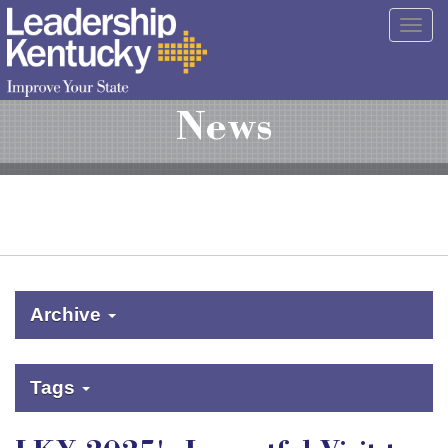
Skip
Togg
to
navig
Main
Content
News
Archive
Tags