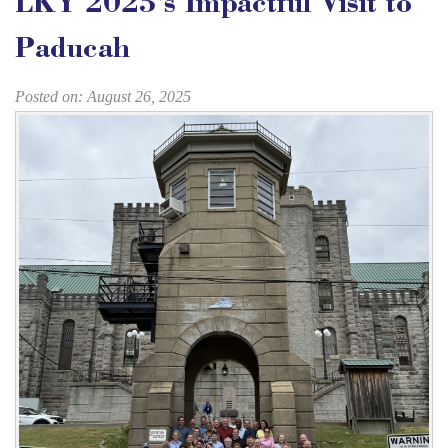
LKY 2025's Impactful Visit to
Paducah
Posted on: August 26, 2025