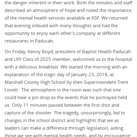
the danger inherent in their work. Both the inmates and staff
described an atmosphere of hope and noted the importance
of the mental health services available at KSP. We returned
that evening imbued with many thoughts and had the
opportunity to enjoy each other’s company at different
restaurants in Paducah.
On Friday, Kenny Boyd, president of Baptist Health Paducah
and LKY Class of 2025 member, welcomed us to the hospital
with a delicious breakfast. We started the morning with an
explanation of the tragic day of January 23, 2018, at
Marshall County High School by then Superintendent Trent
Lovett. The atmosphere in the room was such that one
could hear a pin drop as the events that he portrayed held
us. Only 11 minutes passed between the first shot and
capture of the shooter. The tragedy, unsurprisingly, led to
changes in the school district and highlights that we as
leaders can make a difference through legislation, aiding
those we see with mental health needs, and by encouraging