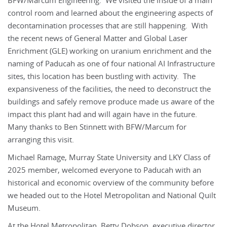
BFW/Marcum Engineering. We visited the inside of a main
control room and learned about the engineering aspects of
decontamination processes that are still happening. With
the recent news of General Matter and Global Laser
Enrichment (GLE) working on uranium enrichment and the
naming of Paducah as one of four national AI Infrastructure
sites, this location has been bustling with activity. The
expansiveness of the facilities, the need to deconstruct the
buildings and safely remove produce made us aware of the
impact this plant had and will again have in the future.
Many thanks to Ben Stinnett with BFW/Marcum for
arranging this visit.
Michael Ramage, Murray State University and LKY Class of
2025 member, welcomed everyone to Paducah with an
historical and economic overview of the community before
we headed out to the Hotel Metropolitan and National Quilt
Museum.
At the Hotel Metropolitan, Betty Dobson, executive director