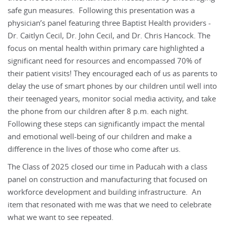
safe gun measures. Following this presentation was a
physician’s panel featuring three Baptist Health providers -
Dr. Caitlyn Cecil, Dr. John Cecil, and Dr. Chris Hancock. The
focus on mental health within primary care highlighted a
significant need for resources and encompassed 70% of
their patient visits! They encouraged each of us as parents to
delay the use of smart phones by our children until well into
their teenaged years, monitor social media activity, and take
the phone from our children after 8 p.m. each night.
Following these steps can significantly impact the mental
and emotional well-being of our children and make a
difference in the lives of those who come after us.
The Class of 2025 closed our time in Paducah with a class
panel on construction and manufacturing that focused on
workforce development and building infrastructure. An
item that resonated with me was that we need to celebrate
what we want to see repeated.