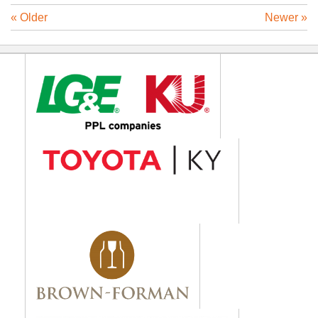
« Older
Newer »