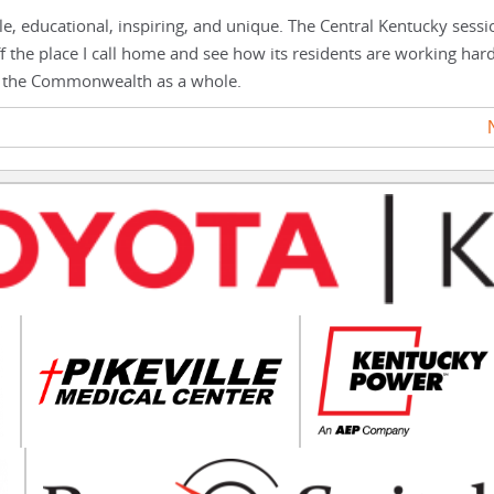
le, educational, inspiring, and unique. The Central Kentucky sess
off the place I call home and see how its residents are working har
and the Commonwealth as a whole.