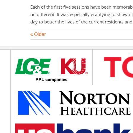
Each of the first five sessions have been memorab
no different. It was especially gratifying to show 
day to better the lives of the current residents 
« Older