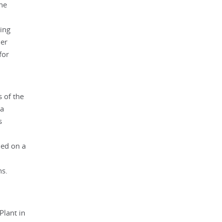
the
ing
ner
for
s of the
 a
s
ned on a
ns.
Plant in