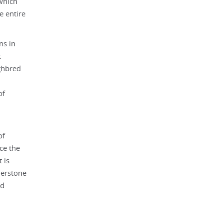
 which
e entire
ns in
k
ughbred
of
of
ce the
 is
nerstone
nd