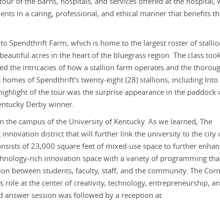
tour of the barns, hospitals, and services offered at the hospital,
ents in a caring, professional, and ethical manner that benefits th
o Spendthrift Farm, which is home to the largest roster of stallio
eautiful acres in the heart of the bluegrass region. The class too
ned the intricacies of how a stallion farm operates and the thoro
omes of Spendthrift’s twenty-eight (28) stallions, including Into
highlight of the tour was the surprise appearance in the paddock 
Kentucky Derby winner.
on the campus of the University of Kentucky. As we learned, The
ovation district that will further link the university to the city 
nsists of 23,000 square feet of mixed-use space to further enhan
echnology-rich innovation space with a variety of programming that
ion between students, faculty, staff, and the community. The Cor
 role at the center of creativity, technology, entrepreneurship, a
 answer session was followed by a reception at