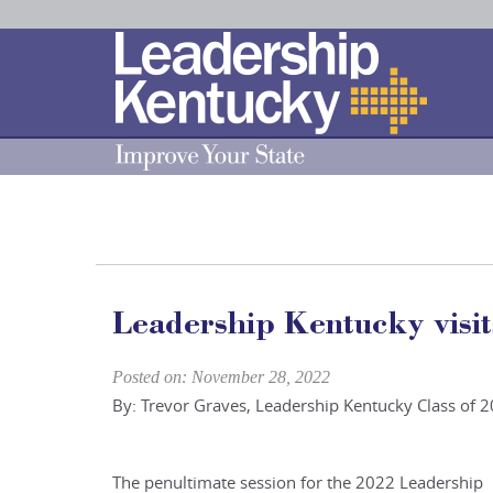
Skip
to
Main
Content
Leadership Kentucky visit
Posted on: November 28, 2022
By: Trevor Graves, Leadership Kentucky Class of 
The penultimate session for the 2022 Leadership