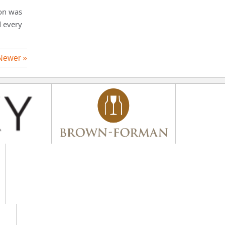
ion was
d every
Newer »