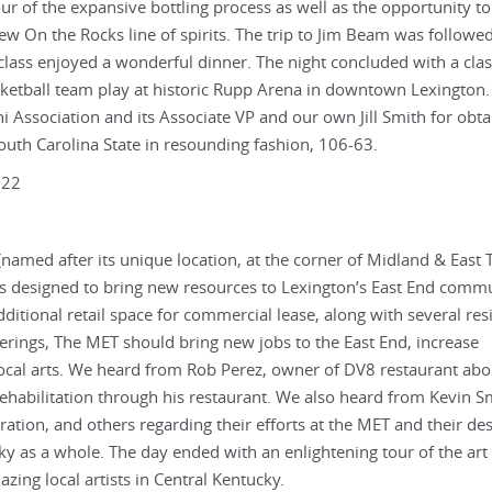
r of the expansive bottling process as well as the opportunity to
new On the Rocks line of spirits. The trip to Jim Beam was followe
 class enjoyed a wonderful dinner. The night concluded with a cla
sketball team play at historic Rupp Arena in downtown Lexington.
i Association and its Associate VP and our own Jill Smith for obta
 South Carolina State in resounding fashion, 106-63.
022
named after its unique location, at the corner of Midland & East T
t is designed to bring new resources to Lexington’s East End commu
dditional retail space for commercial lease, along with several res
offerings, The MET should bring new jobs to the East End, increase
cal arts. We heard from Rob Perez, owner of DV8 restaurant abo
ehabilitation through his restaurant. We also heard from Kevin S
ion, and others regarding their efforts at the MET and their des
ky as a whole. The day ended with an enlightening tour of the art
zing local artists in Central Kentucky.