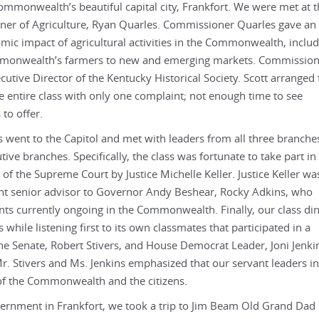
ommonwealth’s beautiful capital city, Frankfort. We were met at 
ner of Agriculture, Ryan Quarles. Commissioner Quarles gave an
c impact of agricultural activities in the Commonwealth, includ
ommonwealth’s farmers to new and emerging markets. Commissio
utive Director of the Kentucky Historical Society. Scott arranged 
the entire class with only one complaint; not enough time to see
 to offer.
ss went to the Capitol and met with leaders from all three branche
utive branches. Specifically, the class was fortunate to take part in
of the Supreme Court by Justice Michelle Keller. Justice Keller wa
ent senior advisor to Governor Andy Beshear, Rocky Adkins, who
s currently ongoing in the Commonwealth. Finally, our class di
while listening first to its own classmates that participated in a
he Senate, Robert Stivers, and House Democrat Leader, Joni Jenki
r. Stivers and Ms. Jenkins emphasized that our servant leaders in
 of the Commonwealth and the citizens.
vernment in Frankfort, we took a trip to Jim Beam Old Grand Dad 