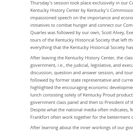
Thursday’s session took place exclusively in our C
Kentucky History Center by Kentucky’s Commissio
impassioned speech on the importance and economi
initiatives to combat hunger and connect our C
Quarles was followed by our own, Scott Alvey, Exec
tours of the Kentucky Historical Society that left 
everything that the Kentucky Historical Society has
After leaving the Kentucky History Center, the cla
government, i.e., the judicial, legislative, and exec
discussion, question and answer session, and tour 
followed by former state representative and curr
highlighted the encouraging economic development
lunch consisting solely of Kentucky Proud products 
government class panel and then to President of t
Despite what the national media often indicates, M
Frankfort often work together for the betterment
After learning about the inner workings of our go