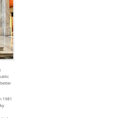
t
ublic
better
in 1981
cky