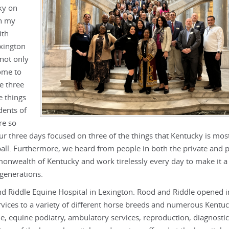
ky on
th my
ith
exington
not only
ome to
e three
e things
dents of
re so
ur three days focused on three of the things that Kentucky is mos
all. Furthermore, we heard from people in both the private and p
onwealth of Kentucky and work tirelessly every day to make it a 
 generations.
d Riddle Equine Hospital in Lexington. Rood and Riddle opened 
ervices to a variety of different horse breeds and numerous Kentu
e, equine podiatry, ambulatory services, reproduction, diagnostic