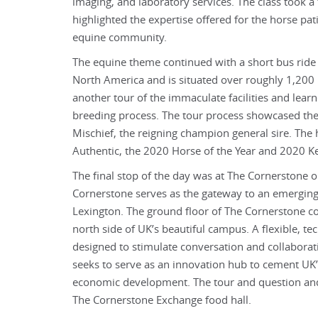
imaging, and laboratory services. The class took a 
highlighted the expertise offered for the horse pati
equine community.
The equine theme continued with a short bus ride t
North America and is situated over roughly 1,200 b
another tour of the immaculate facilities and lear
breeding process. The tour process showcased the h
Mischief, the reigning champion general sire. The 
Authentic, the 2020 Horse of the Year and 2020 
The final stop of the day was at The Cornerstone 
Cornerstone serves as the gateway to an emerging inn
Lexington. The ground floor of The Cornerstone co
north side of UK’s beautiful campus. A flexible, t
designed to stimulate conversation and collaborat
seeks to serve as an innovation hub to cement UK’s
economic development. The tour and question and
The Cornerstone Exchange food hall.