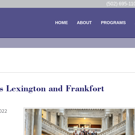
(502) 695-1
HOME
ABOUT
PROGRAMS
s Lexington and Frankfort
2022