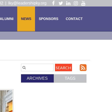
Visit
Visit
Visit
Visit
Visit
102 |
lky@leadershipky.org
our
our
our
our
our
Facebook
Twitter
LinkedIn
Instagram
YouTube
ALUMNI
NEWS
SPONSORS
CONTACT
Page
Page
Page
Page
Page
Subscri
Search
Blog
to
ARCHIVES
TAGS
Entries.
our
Feed