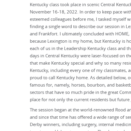
Kentucky class took place in scenic Central Kentuc
November 16-18, 2022. In order to keep pace wi
esteemed colleagues before me, I tasked myself w
finding a single word to describe our session in L
and Frankfort. I ultimately concluded with HOME, 
because Lexington is my home, but Kentucky is h
each of us in the Leadership Kentucky class and th
days in Central Kentucky were laser-focused on th
that make Kentucky special and why so many resi
Kentucky, including every one of my classmates, a
proud to call Kentucky home. As detailed below, o
famous for, namely, horses, bourbon, and basketb
sectors that have so much pride in the great Comm
place for not only the current residents but future
The session began at the world-renowned Rood an
and since that time has offered a wide range of s
Derby winners, including surgery, internal medicin