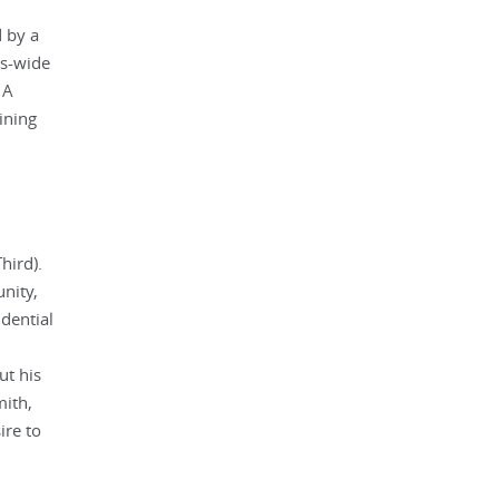
d by a
ss-wide
 A
ining
hird).
nity,
idential
ut his
mith,
ire to