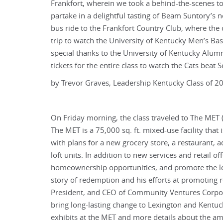
Frankfort, wherein we took a behind-the-scenes tou
partake in a delightful tasting of Beam Suntory’s 
bus ride to the Frankfort Country Club, where the
trip to watch the University of Kentucky Men’s Ba
special thanks to the University of Kentucky Alumn
tickets for the entire class to watch the Cats beat
by Trevor Graves, Leadership Kentucky Class of 2
On Friday morning, the class traveled to The MET (
The MET is a 75,000 sq. ft. mixed-use facility tha
with plans for a new grocery store, a restaurant, a
loft units. In addition to new services and retail 
homeownership opportunities, and promote the lo
story of redemption and his efforts at promoting r
President, and CEO of Community Ventures Corporat
bring long-lasting change to Lexington and Kentuc
exhibits at the MET and more details about the ama