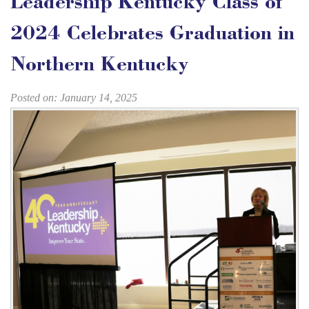
Leadership Kentucky Class of
2024 Celebrates Graduation in
Northern Kentucky
Posted on: January 14, 2025