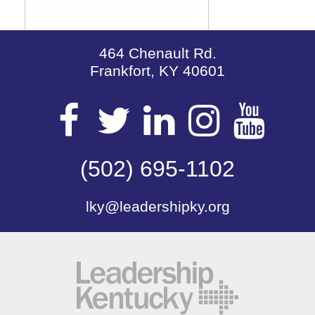
464 Chenault Rd.
Frankfort, KY 40601
Visit
Visit
Visit
Visit
Vis
our
(502) 695-1102
our
our
our
our
lky@leadershipky.org
Facebook
Twitter
LinkedIn
Insta
Yo
Page
Page
Page
Page
Pa