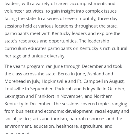
leaders, with a variety of career accomplishments and
volunteer activities, to gain insight into complex issues
facing the state. In a series of seven monthly, three-day
sessions held at various locations throughout the state,
participants meet with Kentucky leaders and explore the
state’s resources and opportunities. The leadership
curriculum educates participants on Kentucky’s rich cultural
heritage and unique diversity.
The year’s program ran June through December and took
the class across the state: Berea in June, Ashland and
Morehead in July, Hopkinsville and Ft. Campbell in August,
Louisville in September, Paducah and Eddyville in October,
Lexington and Frankfort in November, and Northern
Kentucky in December. The sessions covered topics ranging
from business and economic development, racial equity and
social justice, arts and tourism, natural resources and the
environment, education, healthcare, agriculture, and
government.