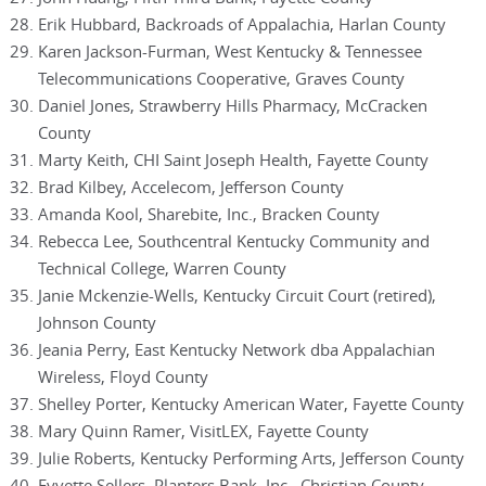
Erik Hubbard, Backroads of Appalachia, Harlan County
Karen Jackson-Furman, West Kentucky & Tennessee
Telecommunications Cooperative, Graves County
Daniel Jones, Strawberry Hills Pharmacy, McCracken
County
Marty Keith, CHI Saint Joseph Health, Fayette County
Brad Kilbey, Accelecom, Jefferson County
Amanda Kool, Sharebite, Inc., Bracken County
Rebecca Lee, Southcentral Kentucky Community and
Technical College, Warren County
Janie Mckenzie-Wells, Kentucky Circuit Court (retired),
Johnson County
Jeania Perry, East Kentucky Network dba Appalachian
Wireless, Floyd County
Shelley Porter, Kentucky American Water, Fayette County
Mary Quinn Ramer, VisitLEX, Fayette County
Julie Roberts, Kentucky Performing Arts, Jefferson County