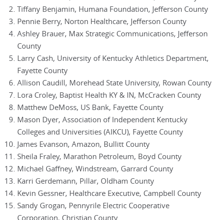
Tiffany Benjamin, Humana Foundation, Jefferson County
Pennie Berry, Norton Healthcare, Jefferson County
Ashley Brauer, Max Strategic Communications, Jefferson
County
Larry Cash, University of Kentucky Athletics Department,
Fayette County
Allison Caudill, Morehead State University, Rowan County
Lora Croley, Baptist Health KY & IN, McCracken County
Matthew DeMoss, US Bank, Fayette County
Mason Dyer, Association of Independent Kentucky
Colleges and Universities (AIKCU), Fayette County
James Evanson, Amazon, Bullitt County
Sheila Fraley, Marathon Petroleum, Boyd County
Michael Gaffney, Windstream, Garrard County
Karri Gerdemann, Pillar, Oldham County
Kevin Gessner, Healthcare Executive, Campbell County
Sandy Grogan, Pennyrile Electric Cooperative
Corporation, Christian County