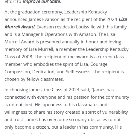
effort to
Improve our State.
At the graduation ceremony, Leadership Kentucky
announced James Evanson as the recipient of the 2024
Lisa
Murrell Award
. Evanson resides in Louisville with his family
and is a Manager II Operations with Amazon. The Lisa
Murrell Award is presented annually in honor and loving
memory of Lisa Murrell, a member the Leadership Kentucky
Class of 2008. The recipient of the award is a current class
member who embodies the spirit of Lisa: Courage,
Compassion, Dedication, and Selflessness. The recipient is
chosen by fellow classmates.
In choosing James, the Class of 2024 said, “James has
connected with everyone and his passion for the community
is unmatched. His openness to his classmates and
willingness to share his story created a spirit of vulnerability
and trust. James has overcome so many obstacles to not
only become a citizen, but a leader in his community. His