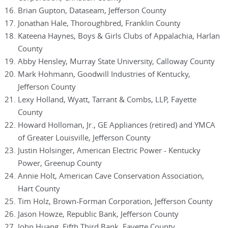
Brian Gupton, Dataseam, Jefferson County
Jonathan Hale, Thoroughbred, Franklin County
Kateena Haynes, Boys & Girls Clubs of Appalachia, Harlan
County
Abby Hensley, Murray State University, Calloway County
Mark Hohmann, Goodwill Industries of Kentucky,
Jefferson County
Lexy Holland, Wyatt, Tarrant & Combs, LLP, Fayette
County
Howard Holloman, Jr., GE Appliances (retired) and YMCA
of Greater Louisville, Jefferson County
Justin Holsinger, American Electric Power - Kentucky
Power, Greenup County
Annie Holt, American Cave Conservation Association,
Hart County
Tim Holz, Brown-Forman Corporation, Jefferson County
Jason Howze, Republic Bank, Jefferson County
John Huang, Fifth Third Bank, Fayette County