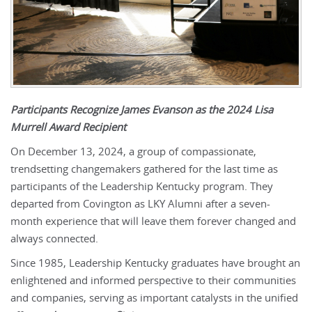
Participants Recognize James Evanson as the 2024 Lisa
Murrell Award Recipient
On December 13, 2024, a group of compassionate,
trendsetting changemakers gathered for the last time as
participants of the Leadership Kentucky program. They
departed from Covington as LKY Alumni after a seven-
month experience that will leave them forever changed and
always connected.
Since 1985, Leadership Kentucky graduates have brought an
enlightened and informed perspective to their communities
and companies, serving as important catalysts in the unified