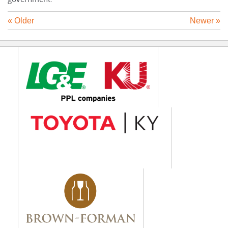
« Older
Newer »