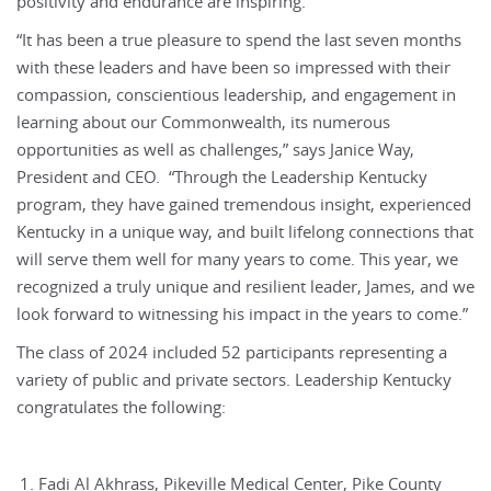
positivity and endurance are inspiring.”
“It has been a true pleasure to spend the last seven months
with these leaders and have been so impressed with their
compassion, conscientious leadership, and engagement in
learning about our Commonwealth, its numerous
opportunities as well as challenges,” says Janice Way,
President and CEO. “Through the Leadership Kentucky
program, they have gained tremendous insight, experienced
Kentucky in a unique way, and built lifelong connections that
will serve them well for many years to come. This year, we
recognized a truly unique and resilient leader, James, and we
look forward to witnessing his impact in the years to come.”
The class of 2024 included 52 participants representing a
variety of public and private sectors. Leadership Kentucky
congratulates the following:
Fadi Al Akhrass, Pikeville Medical Center, Pike County