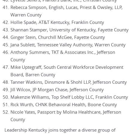
Eyvette Sellers, Planters Bank, Inc., Christian County
Rebecca Simpson, English, Lucas, Priest & Owsley, LLP,
Warren County
Hollie Spade, AT&T Kentucky, Franklin County
Shannan Stamper, University of Kentucky, Fayette County
Ginger Stein, Churchill McGee, Fayette County
Jana Sublett, Tennessee Valley Authority, Warren County
Anthony Summers, TKT & Associates Inc., Jefferson
County
Mike Uptegraff, South Central Workforce Development
Board, Barren County
Tanner Watkins, Dinsmore & Shohl LLP, Jefferson County
Jill Wilcox, JP Morgan Chase, Jefferson County
Makenzie Williams, Top Shelf Lobby LLC, Franklin County
Rick Wurth, CHNK Behavioral Health, Boone County
Nicole Yates, Passport by Molina Healthcare, Jefferson
County
Leadership Kentucky joins together a diverse group of