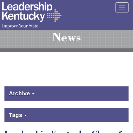
Skip
Togg
to
navig
Main
Content
News
Archive
Tags