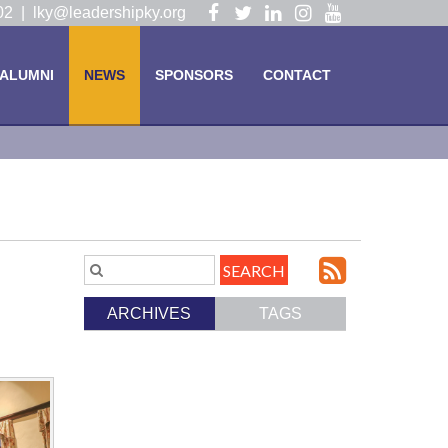
Visit
Visit
Visit
Visit
Visit
102 |
lky@leadershipky.org
our
our
our
our
our
Facebook
Twitter
LinkedIn
Instagram
YouTube
ALUMNI
NEWS
SPONSORS
CONTACT
Page
Page
Page
Page
Page
Subscri
Search
Blog
to
ARCHIVES
TAGS
Entries.
our
Feed