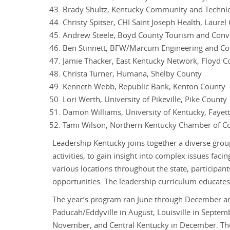
Brady Shultz, Kentucky Community and Techni
Christy Spitser, CHI Saint Joseph Health, Laurel
Andrew Steele, Boyd County Tourism and Conv
Ben Stinnett, BFW/Marcum Engineering and Con
Jamie Thacker, East Kentucky Network, Floyd C
Christa Turner, Humana, Shelby County
Kenneth Webb, Republic Bank, Kenton County
Lori Werth, University of Pikeville, Pike County
Damon Williams, University of Kentucky, Fayet
Tami Wilson, Northern Kentucky Chamber of 
Leadership Kentucky joins together a diverse grou
activities, to gain insight into complex issues faci
various locations throughout the state, participan
opportunities. The leadership curriculum educates 
The year’s program ran June through December and t
Paducah/Eddyville in August, Louisville in Septe
November, and Central Kentucky in December. The