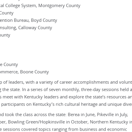
cal College System, Montgomery County
 County
ention Bureau, Boyd County
sulting, Calloway County
ounty
te County
Commerce, Boone County
p of leaders, with a variety of career accomplishments and volun
ng the state. In a series of seven monthly, three-day sessions held a
ts meet with Kentucky leaders and explore the state’s resources a
participants on Kentucky’s rich cultural heritage and unique diver
ook the class across the state: Berea in June, Pikeville in July,
mber, Bowling Green/Hopkinsville in October, Northern Kentucky i
 sessions covered topics ranging from business and economic