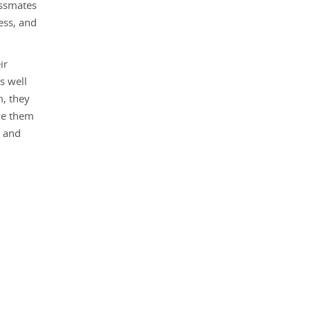
assmates
ess, and
ir
s well
m, they
rve them
, and