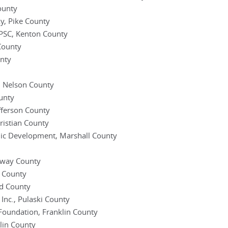
ounty
y, Pike County
PSC, Kenton County
County
unty
, Nelson County
ounty
fferson County
istian County
mic Development, Marshall County
loway County
 County
d County
 Inc., Pulaski County
 Foundation, Franklin County
klin County