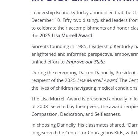
Leadership Kentucky today announced that the C
December 10. Fifty-two distinguished leaders fr
to celebrate their accomplishments and honor cl
the
2025 Lisa Murrell Award
.
Since its founding in 1985, Leadership Kentucky 
enlightened and informed perspective, empowering
unified effort to
Improve our State
.
During the ceremony, Darren Dannelly, President 
recipient of the 2025
Lisa Murrell Award
. The Cen
the lives of children navigating medical conditions
The Lisa Murrell Award is presented annually in 
of 2008. Selected by their peers, the award recipi
Compassion, Dedication, and Selflessness.
In choosing Dannelly, his classmates shared, “Darr
long served the Center for Courageous Kids, with