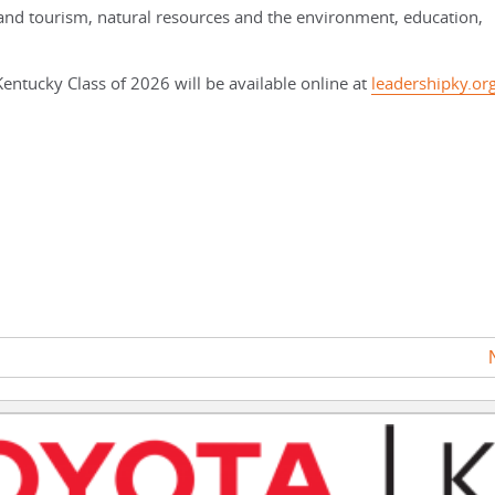
s and tourism, natural resources and the environment, education,
entucky Class of 2026 will be available online at
leadershipky.or