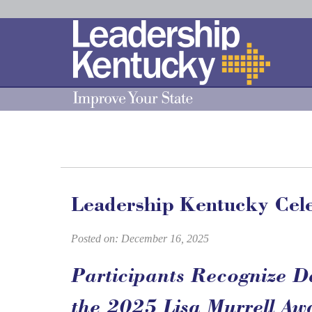
Skip
to
Main
Content
Leadership Kentucky Cele
Posted on: December 16, 2025
Participants Recognize D
the 2025 Lisa Murrell Aw