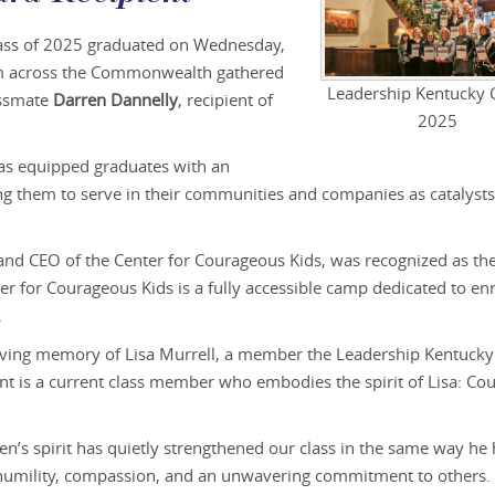
lass of 2025 graduated on Wednesday,
om across the Commonwealth gathered
Leadership Kentucky C
assmate
Darren Dannelly
, recipient of
2025
has equipped graduates with an
 them to serve in their communities and companies as catalysts
and CEO of the Center for Courageous Kids, was recognized as th
ter for Courageous Kids is a fully accessible camp dedicated to en
.
loving memory of Lisa Murrell, a member the Leadership Kentucky
ent is a current class member who embodies the spirit of Lisa: Co
en’s spirit has quietly strengthened our class in the same way he
 humility, compassion, and an unwavering commitment to others.