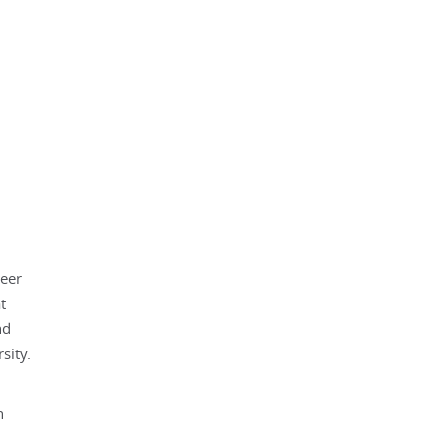
teer
t
nd
sity.
n