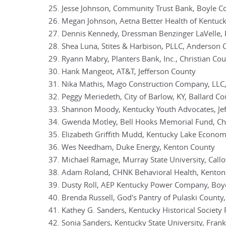
Jesse Johnson, Community Trust Bank, Boyle C
Megan Johnson, Aetna Better Health of Kentuck
Dennis Kennedy, Dressman Benzinger LaVelle, 
Shea Luna, Stites & Harbison, PLLC, Anderson 
Ryann Mabry, Planters Bank, Inc., Christian Co
Hank Mangeot, AT&T, Jefferson County
Nika Mathis, Mago Construction Company, LLC
Peggy Meriedeth, City of Barlow, KY, Ballard C
Shannon Moody, Kentucky Youth Advocates, Je
Gwenda Motley, Bell Hooks Memorial Fund, Chr
Elizabeth Griffith Mudd, Kentucky Lake Econo
Wes Needham, Duke Energy, Kenton County
Michael Ramage, Murray State University, Cal
Adam Roland, CHNK Behavioral Health, Kenton
Dusty Roll, AEP Kentucky Power Company, Boy
Brenda Russell, God's Pantry of Pulaski County,
Kathey G. Sanders, Kentucky Historical Society
Sonia Sanders, Kentucky State University, Fran