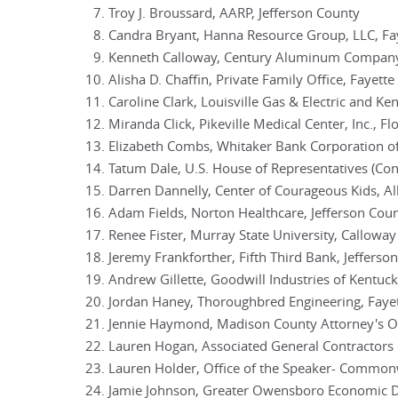
Troy J. Broussard, AARP, Jefferson County
Candra Bryant, Hanna Resource Group, LLC, Fa
Kenneth Calloway, Century Aluminum Company
Alisha D. Chaffin, Private Family Office, Fayett
Caroline Clark, Louisville Gas & Electric and Ke
Miranda Click, Pikeville Medical Center, Inc., F
Elizabeth Combs, Whitaker Bank Corporation of
Tatum Dale, U.S. House of Representatives (Co
Darren Dannelly, Center of Courageous Kids, A
Adam Fields, Norton Healthcare, Jefferson Cou
Renee Fister, Murray State University, Callowa
Jeremy Frankforther, Fifth Third Bank, Jefferso
Andrew Gillette, Goodwill Industries of Kentuck
Jordan Haney, Thoroughbred Engineering, Faye
Jennie Haymond, Madison County Attorney's Of
Lauren Hogan, Associated General Contractors 
Lauren Holder, Office of the Speaker- Commonw
Jamie Johnson, Greater Owensboro Economic D