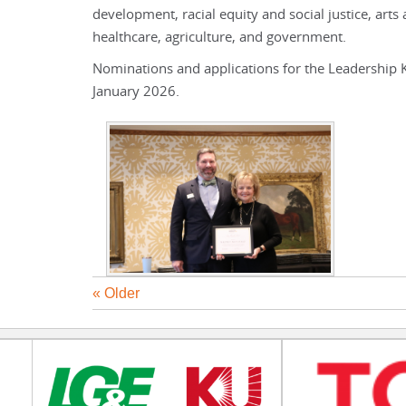
development, racial equity and social justice, art
healthcare, agriculture, and government.
Nominations and applications for the Leadership K
January 2026.
« Older