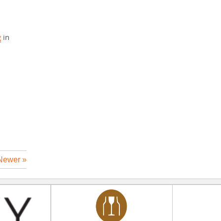
g
in
Newer »