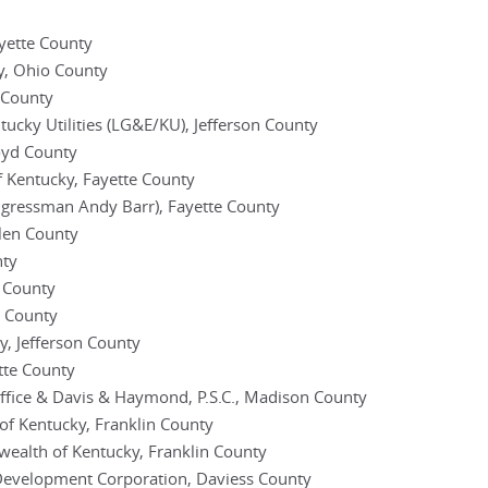
yette County
, Ohio County
e County
ntucky Utilities (LG&E/KU), Jefferson County
loyd County
 Kentucky, Fayette County
ngressman Andy Barr), Fayette County
llen County
nty
y County
n County
y, Jefferson County
tte County
fice & Davis & Haymond, P.S.C., Madison County
of Kentucky, Franklin County
ealth of Kentucky, Franklin County
evelopment Corporation, Daviess County