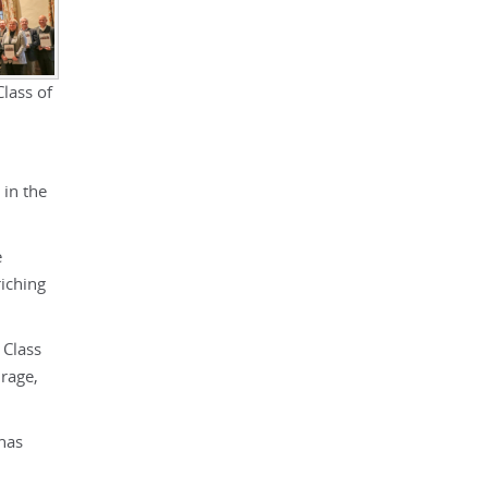
lass of
 in the
e
riching
 Class
urage,
 has