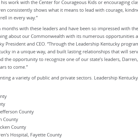
 his work with the Center for Courageous Kids or encouraging cl
en consistently shows what it means to lead with courage, kindn
ell in every way.”
en months with these leaders and have been so impressed with the
arning about our Commonwealth with its numerous opportunities a
ucky President and CEO. “Through the Leadership Kentucky progra
ky in a unique way, and built lasting relationships that will se
d the opportunity to recognize one of our state’s leaders, Darren
ears to come.”
nting a variety of public and private sectors. Leadership Kentucky
unty
nty
Jefferson County
on County
acken County
en's Hospital, Fayette County