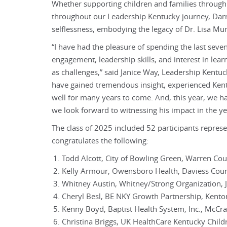
Whether supporting children and families through
throughout our Leadership Kentucky journey, Darr
selflessness, embodying the legacy of Dr. Lisa Murr
“I have had the pleasure of spending the last sev
engagement, leadership skills, and interest in le
as challenges,” said Janice Way, Leadership Kent
have gained tremendous insight, experienced Kentuc
well for many years to come. And, this year, we ha
we look forward to witnessing his impact in the y
The class of 2025 included 52 participants represe
congratulates the following:
Todd Alcott, City of Bowling Green, Warren Co
Kelly Armour, Owensboro Health, Daviess Cou
Whitney Austin, Whitney/Strong Organization, 
Cheryl Besl, BE NKY Growth Partnership, Kent
Kenny Boyd, Baptist Health System, Inc., McCr
Christina Briggs, UK HealthCare Kentucky Childr