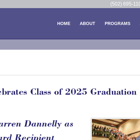
(502) 695-1
HOME
ABOUT
PROGRAMS
brates Class of 2025 Graduation
arren Dannelly as
ard Recipient