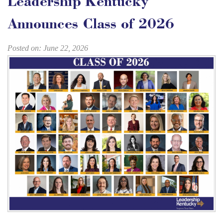
Leadership Kentucky
Announces Class of 2026
Posted on: June 22, 2026