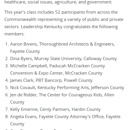
healthcare, social issues, agriculture, and government.
This year’s class includes 52 participants from across the
Commonwealth representing a variety of public and private
sectors. Leadership Kentucky congratulates the following
members:
Aaron Bivens, Thoroughbred Architects & Engineers,
Fayette County
Dina Byers, Murray State University, Calloway County
Michelle Campbell, Paducah McCracken County
Convention & Expo Center, McCracken County
James Clark, PBT Bancorp, Powell County
Nick Covault, Kentucky Performing Arts, Jefferson County
Jen de Ridder, The Center for Courageous Kids, Allen
County
Kelly Emerine, Cerity Partners, Hardin County
Angela Evans, Fayette County Attorney's Office, Fayette
County