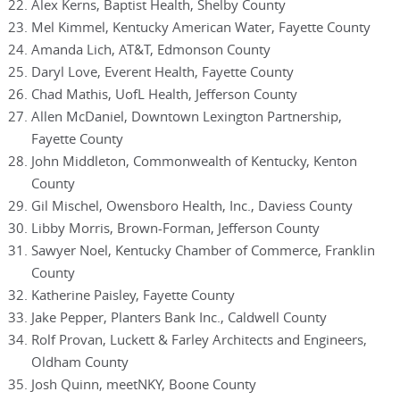
Alex Kerns, Baptist Health, Shelby County
Mel Kimmel, Kentucky American Water, Fayette County
Amanda Lich, AT&T, Edmonson County
Daryl Love, Everent Health, Fayette County
Chad Mathis, UofL Health, Jefferson County
Allen McDaniel, Downtown Lexington Partnership,
Fayette County
John Middleton, Commonwealth of Kentucky, Kenton
County
Gil Mischel, Owensboro Health, Inc., Daviess County
Libby Morris, Brown-Forman, Jefferson County
Sawyer Noel, Kentucky Chamber of Commerce, Franklin
County
Katherine Paisley, Fayette County
Jake Pepper, Planters Bank Inc., Caldwell County
Rolf Provan, Luckett & Farley Architects and Engineers,
Oldham County
Josh Quinn, meetNKY, Boone County