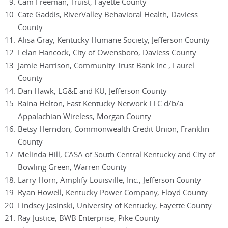
Cam Freeman, Truist, Fayette County
Cate Gaddis, RiverValley Behavioral Health, Daviess
County
Alisa Gray, Kentucky Humane Society, Jefferson County
Lelan Hancock, City of Owensboro, Daviess County
Jamie Harrison, Community Trust Bank Inc., Laurel
County
Dan Hawk, LG&E and KU, Jefferson County
Raina Helton, East Kentucky Network LLC d/b/a
Appalachian Wireless, Morgan County
Betsy Herndon, Commonwealth Credit Union, Franklin
County
Melinda Hill, CASA of South Central Kentucky and City of
Bowling Green, Warren County
Larry Horn, Amplify Louisville, Inc., Jefferson County
Ryan Howell, Kentucky Power Company, Floyd County
Lindsey Jasinski, University of Kentucky, Fayette County
Ray Justice, BWB Enterprise, Pike County