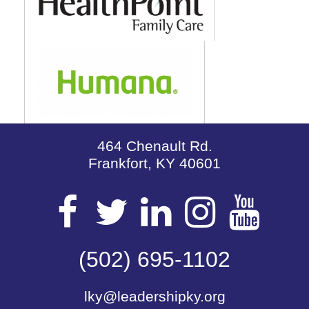
464 Chenault Rd.
Frankfort, KY 40601
Visit
Visit
Visit
Visit
Vis
our
(502) 695-1102
our
our
our
our
lky@leadershipky.org