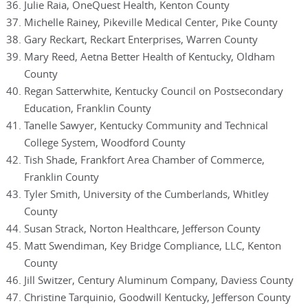
Julie Raia, OneQuest Health, Kenton County
Michelle Rainey, Pikeville Medical Center, Pike County
Gary Reckart, Reckart Enterprises, Warren County
Mary Reed, Aetna Better Health of Kentucky, Oldham
County
Regan Satterwhite, Kentucky Council on Postsecondary
Education, Franklin County
Tanelle Sawyer, Kentucky Community and Technical
College System, Woodford County
Tish Shade, Frankfort Area Chamber of Commerce,
Franklin County
Tyler Smith, University of the Cumberlands, Whitley
County
Susan Strack, Norton Healthcare, Jefferson County
Matt Swendiman, Key Bridge Compliance, LLC, Kenton
County
Jill Switzer, Century Aluminum Company, Daviess County
Christine Tarquinio, Goodwill Kentucky, Jefferson County