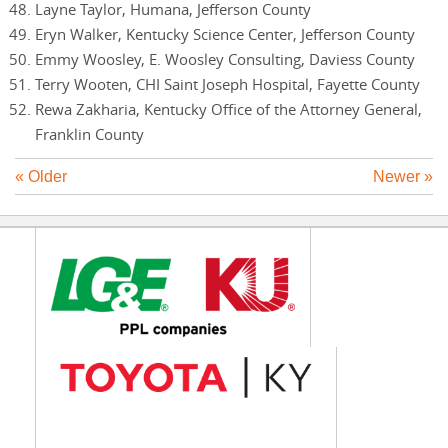
Layne Taylor, Humana, Jefferson County
Eryn Walker, Kentucky Science Center, Jefferson County
Emmy Woosley, E. Woosley Consulting, Daviess County
Terry Wooten, CHI Saint Joseph Hospital, Fayette County
Rewa Zakharia, Kentucky Office of the Attorney General,
Franklin County
« Older
Newer »