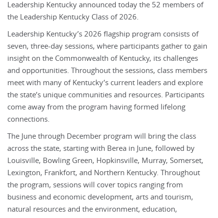
Leadership Kentucky announced today the 52 members of
the Leadership Kentucky Class of 2026.
Leadership Kentucky’s 2026 flagship program consists of
seven, three-day sessions, where participants gather to gain
insight on the Commonwealth of Kentucky, its challenges
and opportunities. Throughout the sessions, class members
meet with many of Kentucky’s current leaders and explore
the state’s unique communities and resources. Participants
come away from the program having formed lifelong
connections.
The June through December program will bring the class
across the state, starting with Berea in June, followed by
Louisville, Bowling Green, Hopkinsville, Murray, Somerset,
Lexington, Frankfort, and Northern Kentucky. Throughout
the program, sessions will cover topics ranging from
business and economic development, arts and tourism,
natural resources and the environment, education,