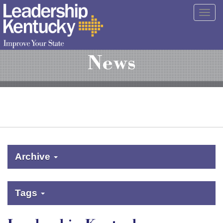
Skip
Togg
to
navig
Main
Content
News
Archive
Tags