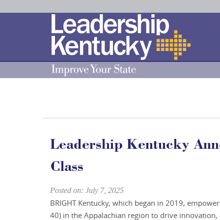
Skip
to
Main
Content
Leadership Kentucky An
Class
Posted on: July 7, 2025
BRIGHT Kentucky, which began in 2019, empowers
40) in the Appalachian region to drive innovation