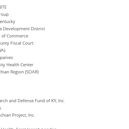
NITE
Group
Kentucky
a Development District
r of Commerce
nty Fiscal Court
WA)
panies
ity Health Center
chian Region (SOAR)
rch and Defense Fund of KY, Inc.
s
hian Project, Inc.