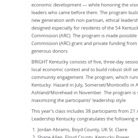
economic development — while honoring the visio
leaders who came before them. The program build
new generation with non-partisan, ethical leaders
designed especially for residents of the 54 Kentuc
Commission (ARC). The program is made possible 
Commission (ARC) grant and private funding from
generous donors.
BRIGHT Kentucky consists of five, three-day sessio
local economic context and to build robust skill s
community engagement. The program, which runs f
Kentucky: Hazard in July, Somerset/Monticello in
Ashland/Morehead in November. The program is set
maximizing the participants’ leadership style.
This year’s class includes 38 participants from 21 
Leadership Kentucky congratulates the following
Jordan Abrams, Boyd County, UK St. Claire
Shane Allen, Floyd County, Kentucky Power