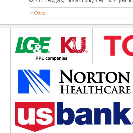
Chris Wagers, Laurel County, CHI – Saint Josep
« Older