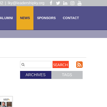
Visit
Visit
Visit
Visit
Visit
102 |
lky@leadershipky.org
our
our
our
our
our
Facebook
Twitter
LinkedIn
Instagram
YouTube
ALUMNI
NEWS
SPONSORS
CONTACT
Page
Page
Page
Page
Page
Subscri
Search
Blog
to
ARCHIVES
TAGS
Entries.
our
Feed