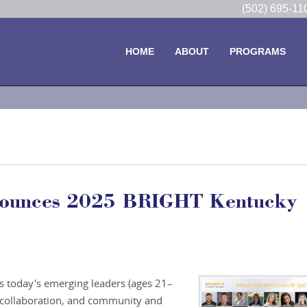
(502) 695-1
HOME
ABOUT
PROGRAMS
nounces 2025 BRIGHT Kentucky
 today's emerging leaders (ages 21–
, collaboration, and community and