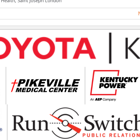
h Health, Saint Joseph London