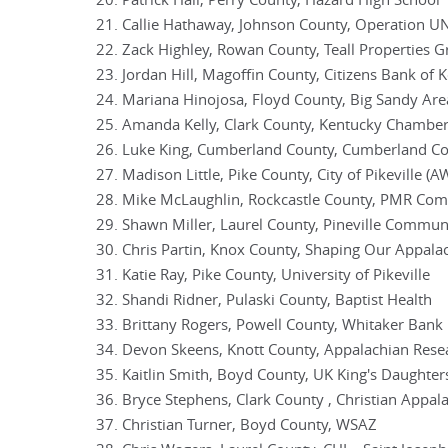
Patrick Hall, Perry County, Hazard High School
Callie Hathaway, Johnson County, Operation U
Zack Highley, Rowan County, Teall Properties 
Jordan Hill, Magoffin County, Citizens Bank of 
Mariana Hinojosa, Floyd County, Big Sandy Are
Amanda Kelly, Clark County, Kentucky Chambe
Luke King, Cumberland County, Cumberland Cou
Madison Little, Pike County, City of Pikeville (A
Mike McLaughlin, Rockcastle County, PMR Com
Shawn Miller, Laurel County, Pineville Commun
Chris Partin, Knox County, Shaping Our Appala
Katie Ray, Pike County, University of Pikeville
Shandi Ridner, Pulaski County, Baptist Health
Brittany Rogers, Powell County, Whitaker Bank
Devon Skeens, Knott County, Appalachian Resea
Kaitlin Smith, Boyd County, UK King's Daughter
Bryce Stephens, Clark County , Christian Appalac
Christian Turner, Boyd County, WSAZ