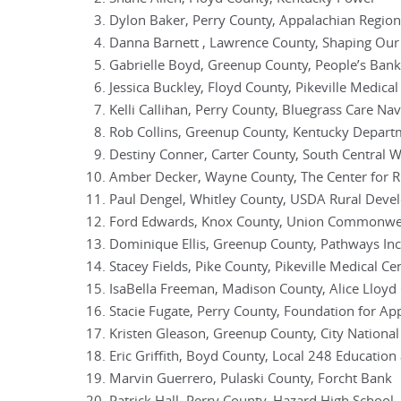
Dylon Baker, Perry County, Appalachian Region
Danna Barnett , Lawrence County, Shaping Our
Gabrielle Boyd, Greenup County, People’s Bank
Jessica Buckley, Floyd County, Pikeville Medical
Kelli Callihan, Perry County, Bluegrass Care Nav
Rob Collins, Greenup County, Kentucky Depart
Destiny Conner, Carter County, South Central
Amber Decker, Wayne County, The Center for 
Paul Dengel, Whitley County, USDA Rural Dev
Ford Edwards, Knox County, Union Commonwea
Dominique Ellis, Greenup County, Pathways Inc
Stacey Fields, Pike County, Pikeville Medical Ce
IsaBella Freeman, Madison County, Alice Lloyd 
Stacie Fugate, Perry County, Foundation for Ap
Kristen Gleason, Greenup County, City Nationa
Eric Griffith, Boyd County, Local 248 Education
Marvin Guerrero, Pulaski County, Forcht Bank