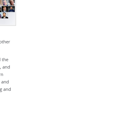
other
d the
, and
rn
, and
ng and