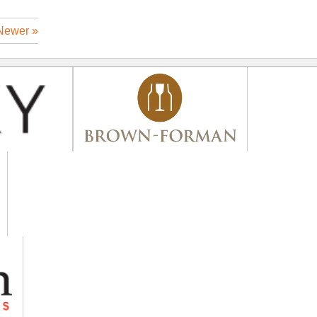
Newer »