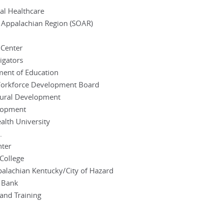
al Healthcare
 Appalachian Region (SOAR)
 Center
igators
ment of Education
 Workforce Development Board
Rural Development
elopment
lth University
.
nter
College
palachian Kentucky/City of Hazard
l Bank
 and Training