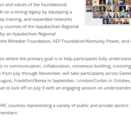
n and values of the foundational
s on a strong legacy by equipping a
hip training, and expanded networks
ky counties of the Appalachian Regional
by an Appalachian Regional
 the Whitaker Foundation, AEP Foundation/Kentucky Power, and 
ns where the primary goal is to help participants fully understan
ets in communication, collaboration, consensus building, visioning
rom July through November, will take participants across Easte
 August, Frankfort/Berea in September, London/Corbin in October
 to kick off on July 9 with an engaging session on understandi
ARC counties representing a variety of public and private sectors.
 members: