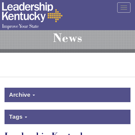
Skip
Togg
to
navig
Main
Content
News
Archive
Tags