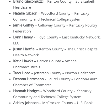
Bruno Giacomuzzi
– Kenton County – St. Elizabeth
Healthcare
Natalie Gibson
– Woodford County – Kentucky
Community and Technical College System
Jamie Guffey
– Calloway County – Kentucky Poultry
Federation
Lynn Haney
– Floyd County – East Kentucky Network,
LLC
Justin Hartfiel
– Kenton County – The Christ Hospital
Health Network
Katie Hawks
– Barren County – Amneal
Pharmaceuticals
Traci Head
– Jefferson County – Norton Healthcare
Deanna Herrmann
– Laurel County – London-Laurel
Chamber of Commerce
Hannah Hodges
– Woodford County – Kentucky
Community and Technical College System
Ashley Johnson
– McCracken County – U.S. Bank