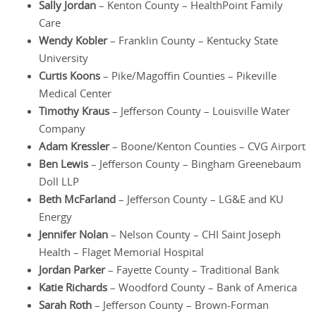
Sally Jordan
– Kenton County – HealthPoint Family
Care
Wendy Kobler
– Franklin County – Kentucky State
University
Curtis Koons
– Pike/Magoffin Counties – Pikeville
Medical Center
Timothy Kraus
– Jefferson County – Louisville Water
Company
Adam Kressler
– Boone/Kenton Counties – CVG Airport
Ben Lewis
– Jefferson County – Bingham Greenebaum
Doll LLP
Beth McFarland
– Jefferson County – LG&E and KU
Energy
Jennifer Nolan
– Nelson County – CHI Saint Joseph
Health – Flaget Memorial Hospital
Jordan Parker
– Fayette County – Traditional Bank
Katie Richards
– Woodford County – Bank of America
Sarah Roth
– Jefferson County – Brown-Forman