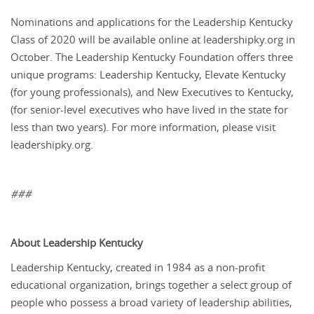
Nominations and applications for the Leadership Kentucky
Class of 2020 will be available online at leadershipky.org in
October. The Leadership Kentucky Foundation offers three
unique programs: Leadership Kentucky, Elevate Kentucky
(for young professionals), and New Executives to Kentucky,
(for senior-level executives who have lived in the state for
less than two years). For more information, please visit
leadershipky.org.
###
About Leadership Kentucky
Leadership Kentucky, created in 1984 as a non-profit
educational organization, brings together a select group of
people who possess a broad variety of leadership abilities,