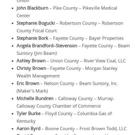
Union
John Blackburn
– Pike County – Pikeville Medical
Center
Stephanie Bogucki
– Robertson County – Robertson
County Fiscal Court
Stephanie Bork
– Fayette County – Bayer Properties
Angela Brandford–Stevenson
– Fayette County – Beam
Suntory (Jim Beam)
Ashley Brown
– Union County – River View Coal, LLC
Christy Brown
- Fayette County - Morgan Stanley
Wealth Management
Eric Brown
– Nelson County – Beam Suntory, Inc.
(Maker's Mark)
Michelle Bundren
– Calloway County – Murray-
Calloway County Chamber of Commerce
Tyler Burke
– Floyd County – Columbia Gas of
Kentucky
Aaron Byrd
– Boone County – Frost Brown Todd, LLC