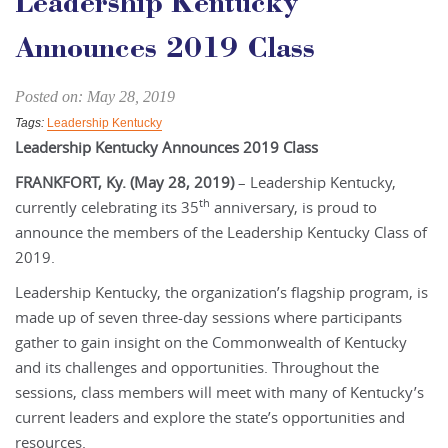
Leadership Kentucky
Announces 2019 Class
Posted on: May 28, 2019
Tags:
Leadership Kentucky
Leadership Kentucky Announces 2019 Class
FRANKFORT, Ky. (May 28, 2019)
– Leadership Kentucky,
th
currently celebrating its 35
anniversary, is proud to
announce the members of the Leadership Kentucky Class of
2019.
Leadership Kentucky, the organization’s flagship program, is
made up of seven three-day sessions where participants
gather to gain insight on the Commonwealth of Kentucky
and its challenges and opportunities. Throughout the
sessions, class members will meet with many of Kentucky’s
current leaders and explore the state’s opportunities and
resources.