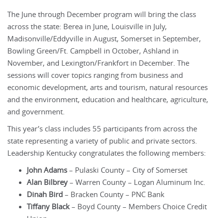
The June through December program will bring the class
across the state: Berea in June, Louisville in July,
Madisonville/Eddyville in August, Somerset in September,
Bowling Green/Ft. Campbell in October, Ashland in
November, and Lexington/Frankfort in December. The
sessions will cover topics ranging from business and
economic development, arts and tourism, natural resources
and the environment, education and healthcare, agriculture,
and government.
This year’s class includes 55 participants from across the
state representing a variety of public and private sectors.
Leadership Kentucky congratulates the following members:
John Adams
– Pulaski County – City of Somerset
Alan Bilbrey
– Warren County – Logan Aluminum Inc.
Dinah Bird
– Bracken County – PNC Bank
Tiffany Black
– Boyd County – Members Choice Credit