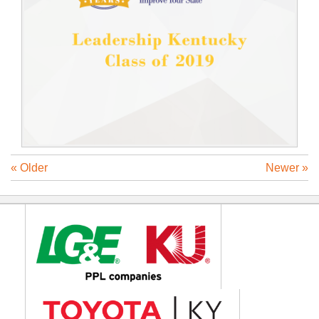
« Older
Newer »