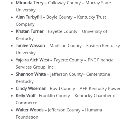
Miranda Terry
– Calloway County – Murray State
University
Alan Turbyfill
– Boyle County – Kentucky Trust
Company
Kristen Turner
– Fayette County – University of
Kentucky
Tanlee Wasson
– Madison County – Eastern Kentucky
University
Yajaira Aich West
– Fayette County – PNC Financial
Services Group, Inc
Shannon White
– Jefferson County– Centerstone
Kentucky
Cindy Wiseman
–Boyd County – AEP-Kentucky Power
Kelly Wolf
–Franklin County – Kentucky Chamber of
Commerce
Walter Woods
– Jefferson County – Humana
Foundation