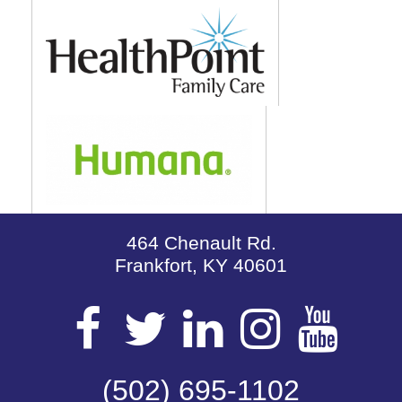
464 Chenault Rd.
Frankfort, KY 40601
Visit
Visit
Visit
Visit
Vis
our
(502) 695-1102
our
our
our
our