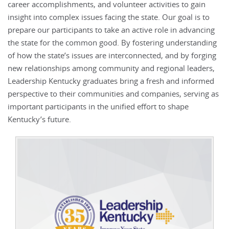
career accomplishments, and volunteer activities to gain
insight into complex issues facing the state. Our goal is to
prepare our participants to take an active role in advancing
the state for the common good. By fostering understanding
of how the state’s issues are interconnected, and by forging
new relationships among community and regional leaders,
Leadership Kentucky graduates bring a fresh and informed
perspective to their communities and companies, serving as
important participants in the unified effort to shape
Kentucky’s future.