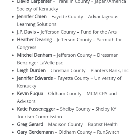
David Carpenter
– Franklin County – Japan/America
Society of Kentucky
Jennifer Chien
– Fayette County – Advantageous
Learning Solutions
J.P. Davis
– Jefferson County – Fund for the Arts
Heather Dearing
– Jefferson County – Yarmuth for
Congress
Mitchel Denham
– Jefferson County – Dressman
Benzinger LaVelle psc
Leigh Durden
– Christian County – Planters Bank, Inc.
Jennifer Edwards
– Fayette County – University of
Kentucky
Kevin Fuqua
– Oldham County – MCM CPA and
Advisors
Katie Fussenegger
– Shelby County – Shelby KY
Tourism Commission
Greg Gerard
– Madison County – Baptist Health
Gary Gerdemann
– Oldham County – RunSwitch